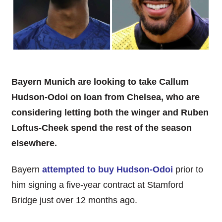
Bayern Munich are looking to take Callum
Hudson-Odoi on loan from Chelsea, who are
considering letting both the winger and Ruben
Loftus-Cheek spend the rest of the season
elsewhere.
Bayern
attempted to buy Hudson-Odoi
prior to
him signing a five-year contract at Stamford
Bridge just over 12 months ago.