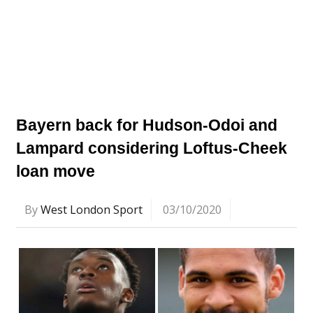
Bayern back for Hudson-Odoi and
Lampard considering Loftus-Cheek
loan move
By
West London Sport
03/10/2020