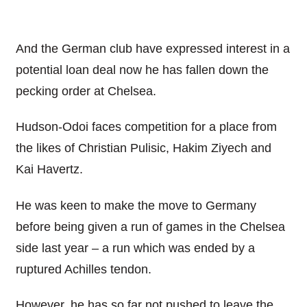
And the German club have expressed interest in a
potential loan deal now he has fallen down the
pecking order at Chelsea.
Hudson-Odoi faces competition for a place from
the likes of Christian Pulisic, Hakim Ziyech and
Kai Havertz.
He was keen to make the move to Germany
before being given a run of games in the Chelsea
side last year – a run which was ended by a
ruptured Achilles tendon.
However, he has so far not pushed to leave the