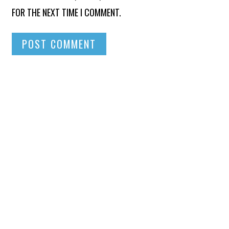
FOR THE NEXT TIME I COMMENT.