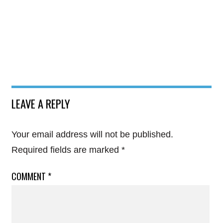
LEAVE A REPLY
Your email address will not be published.
Required fields are marked
*
COMMENT
*