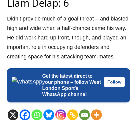
Liam Delap: 6
Didn’t provide much of a goal threat – and blasted
high and wide when a half-chance came his way.
He did work hard up front, though, and played an
important role in occupying defenders and
creating space for his attacking team-mates.
Get the latest direct to
your phone – follow West
Follow
London Sport’s
WhatsApp channel