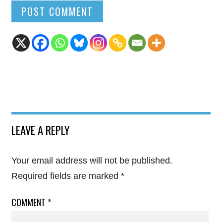
LEAVE A REPLY
Your email address will not be published.
Required fields are marked
*
COMMENT
*