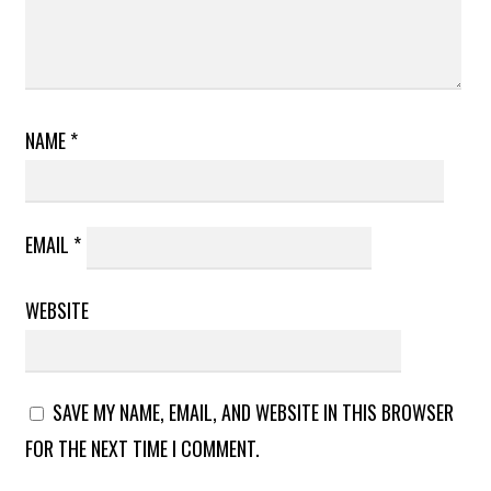
NAME
*
EMAIL
*
WEBSITE
SAVE MY NAME, EMAIL, AND WEBSITE IN THIS BROWSER
FOR THE NEXT TIME I COMMENT.