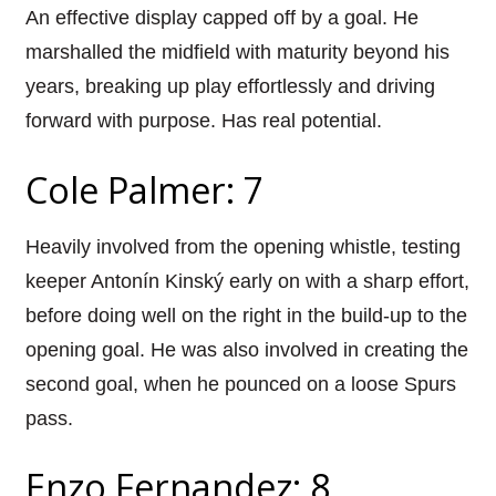
An effective display capped off by a goal. He
marshalled the midfield with maturity beyond his
years, breaking up play effortlessly and driving
forward with purpose. Has real potential.
Cole Palmer: 7
Heavily involved from the opening whistle, testing
keeper Antonín Kinský early on with a sharp effort,
before doing well on the right in the build-up to the
opening goal. He was also involved in creating the
second goal, when he pounced on a loose Spurs
pass.
Enzo Fernandez: 8