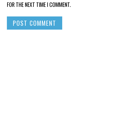
FOR THE NEXT TIME I COMMENT.