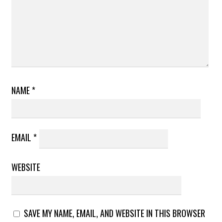
NAME
*
EMAIL
*
WEBSITE
SAVE MY NAME, EMAIL, AND WEBSITE IN THIS BROWSER