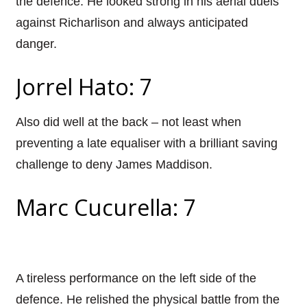
the defence. He looked strong in his aerial duels
against Richarlison and always anticipated
danger.
Jorrel Hato: 7
Also did well at the back – not least when
preventing a late equaliser with a brilliant saving
challenge to deny James Maddison.
Marc Cucurella: 7
A tireless performance on the left side of the
defence. He relished the physical battle from the