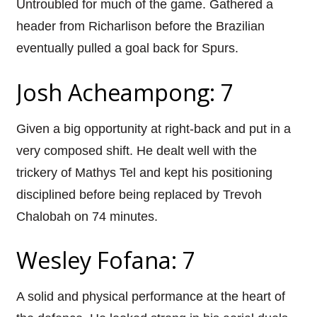
Untroubled for much of the game. Gathered a
header from Richarlison before the Brazilian
eventually pulled a goal back for Spurs.
Josh Acheampong: 7
Given a big opportunity at right-back and put in a
very composed shift. He dealt well with the
trickery of Mathys Tel and kept his positioning
disciplined before being replaced by Trevoh
Chalobah on 74 minutes.
Wesley Fofana: 7
A solid and physical performance at the heart of