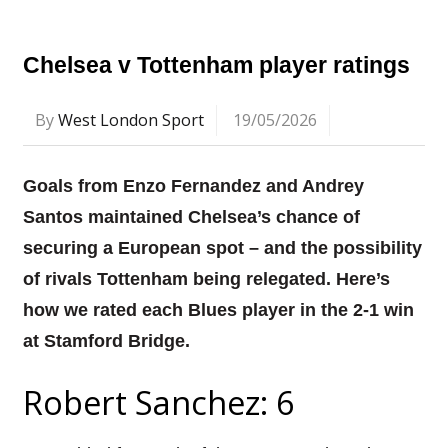
Chelsea v Tottenham player ratings
By
West London Sport
19/05/2026
Goals from Enzo Fernandez and Andrey
Santos maintained Chelsea’s chance of
securing a European spot – and the possibility
of rivals Tottenham being relegated. Here’s
how we rated each Blues player in the 2-1 win
at Stamford Bridge.
Robert Sanchez: 6