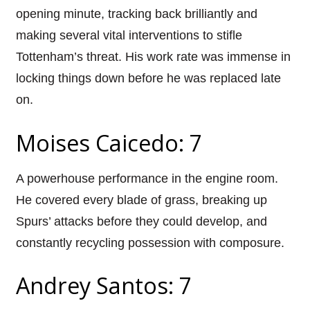
opening minute, tracking back brilliantly and
making several vital interventions to stifle
Tottenham’s threat. His work rate was immense in
locking things down before he was replaced late
on.
Moises Caicedo: 7
A powerhouse performance in the engine room.
He covered every blade of grass, breaking up
Spurs’ attacks before they could develop, and
constantly recycling possession with composure.
Andrey Santos: 7