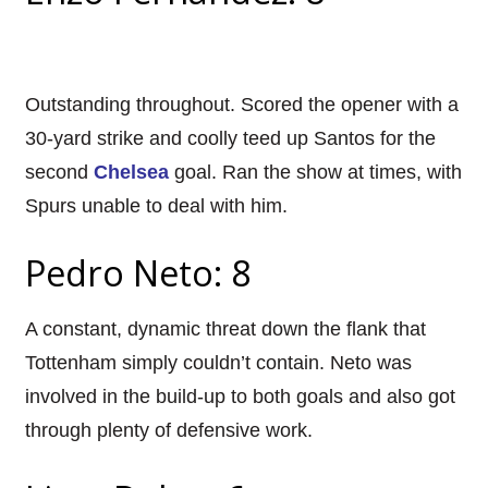
Outstanding throughout. Scored the opener with a
30-yard strike and coolly teed up Santos for the
second
Chelsea
goal. Ran the show at times, with
Spurs unable to deal with him.
Pedro Neto: 8
A constant, dynamic threat down the flank that
Tottenham simply couldn’t contain. Neto was
involved in the build-up to both goals and also got
through plenty of defensive work.