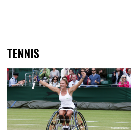
TENNIS