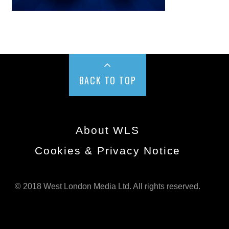
BACK TO TOP
About WLS
Cookies & Privacy Notice
© 2018 West London Media Ltd. All rights reserved.