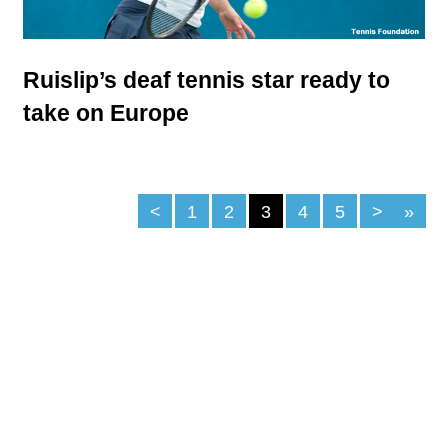
Ruislip’s deaf tennis star ready to
take on Europe
<
1
2
3
4
5
>
»