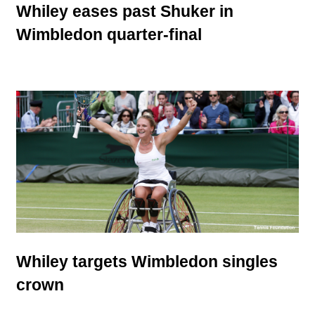
Whiley eases past Shuker in
Wimbledon quarter-final
Whiley targets Wimbledon singles
crown