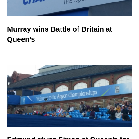
Murray wins Battle of Britain at
Queen’s