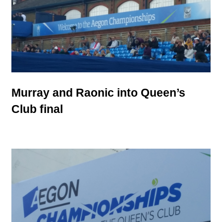
Murray and Raonic into Queen’s
Club final