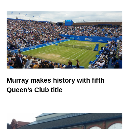
Murray makes history with fifth
Queen’s Club title