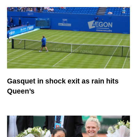
Gasquet in shock exit as rain hits
Queen’s