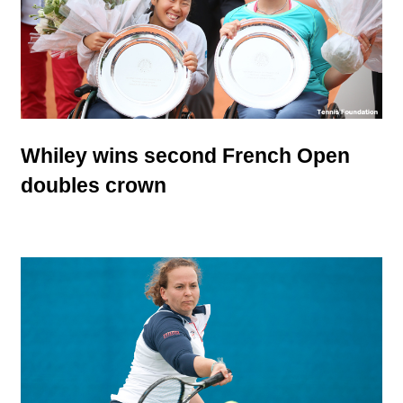
Whiley wins second French Open
doubles crown