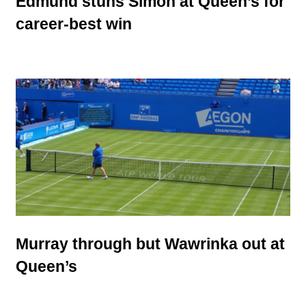
Edmund stuns Simon at Queen’s for
career-best win
Murray through but Wawrinka out at
Queen’s