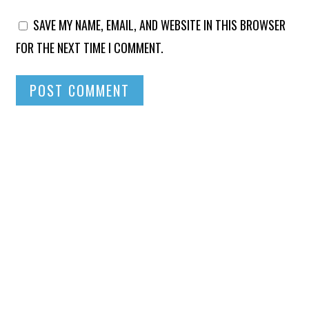
SAVE MY NAME, EMAIL, AND WEBSITE IN THIS BROWSER
FOR THE NEXT TIME I COMMENT.