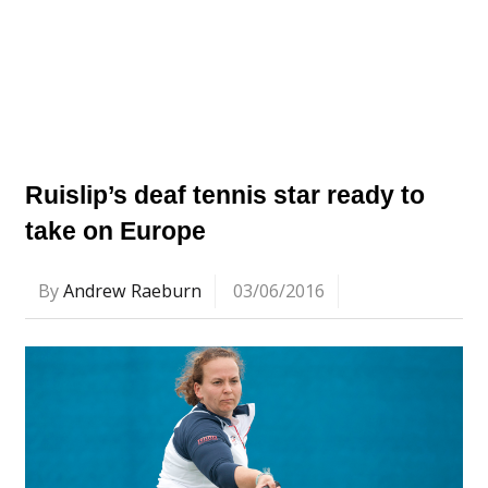
Ruislip’s deaf tennis star ready to
take on Europe
By
Andrew Raeburn
03/06/2016