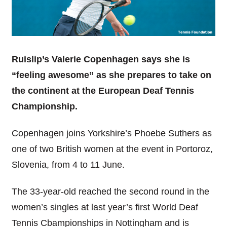
Ruislip’s Valerie Copenhagen says she is
“feeling awesome” as she prepares to take on
the continent at the European Deaf Tennis
Championship.
Copenhagen joins Yorkshire’s Phoebe Suthers as
one of two British women at the event in Portoroz,
Slovenia, from 4 to 11 June.
The 33-year-old reached the second round in the
women’s singles at last year’s first World Deaf
Tennis Cbampionships in Nottingham and is