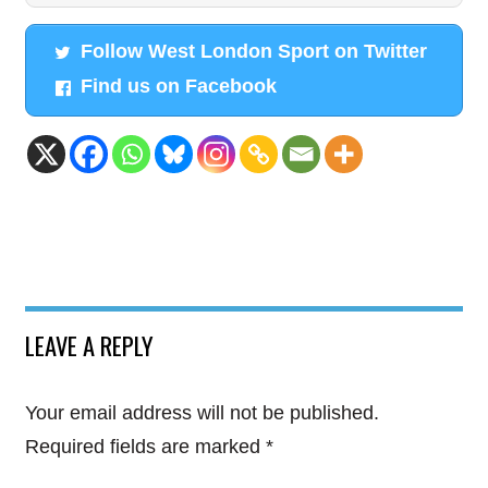
Follow West London Sport on Twitter
Find us on Facebook
LEAVE A REPLY
Your email address will not be published.
Required fields are marked
*