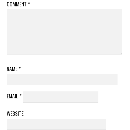
COMMENT
*
NAME
*
EMAIL
*
WEBSITE