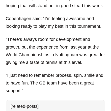
hoping that will stand her in good stead this week.
Copenhagen said: “I’m feeling awesome and
looking ready to play my best in this tournament.
“There’s always room for development and
growth, but the experience from last year at the
World Championships in Nottingham was great for
giving me a taste of tennis at this level.
“I just need to remember process, spin, smile and
to have fun. The GB team have been a great
support.”
[related-posts]