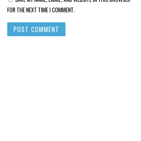
FOR THE NEXT TIME I COMMENT.