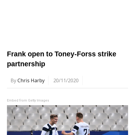
Frank open to Toney-Forss strike
partnership
By
Chris Harby
20/11/2020
Embed from Getty Images