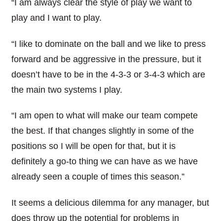
“I am always clear the style of play we want to
play and I want to play.
“I like to dominate on the ball and we like to press
forward and be aggressive in the pressure, but it
doesn’t have to be in the 4-3-3 or 3-4-3 which are
the main two systems I play.
“I am open to what will make our team compete
the best. If that changes slightly in some of the
positions so I will be open for that, but it is
definitely a go-to thing we can have as we have
already seen a couple of times this season.”
It seems a delicious dilemma for any manager, but
does throw up the potential for problems in