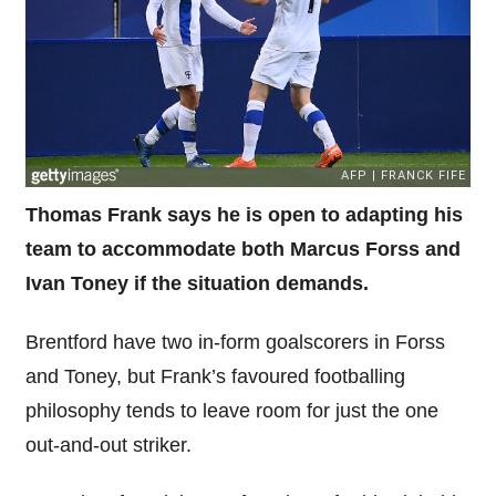
Thomas Frank says he is open to adapting his
team to accommodate both Marcus Forss and
Ivan Toney if the situation demands.
Brentford have two in-form goalscorers in Forss
and Toney, but Frank’s favoured footballing
philosophy tends to leave room for just the one
out-and-out striker.