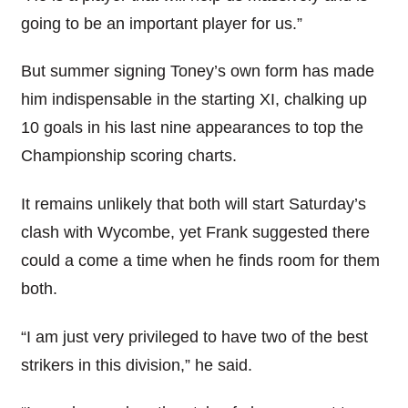
going to be an important player for us.”
But summer signing Toney’s own form has made
him indispensable in the starting XI, chalking up
10 goals in his last nine appearances to top the
Championship scoring charts.
It remains unlikely that both will start Saturday’s
clash with Wycombe, yet Frank suggested there
could a come a time when he finds room for them
both.
“I am just very privileged to have two of the best
strikers in this division,” he said.