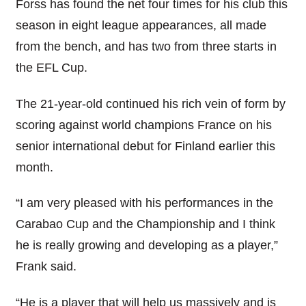
Forss has found the net four times for his club this
season in eight league appearances, all made
from the bench, and has two from three starts in
the EFL Cup.
The 21-year-old continued his rich vein of form by
scoring against world champions France on his
senior international debut for Finland earlier this
month.
“I am very pleased with his performances in the
Carabao Cup and the Championship and I think
he is really growing and developing as a player,”
Frank said.
“He is a player that will help us massively and is