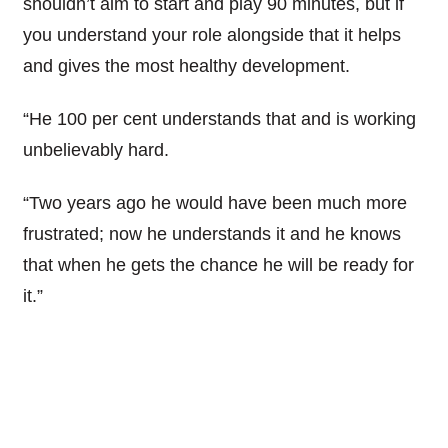
shouldn’t aim to start and play 90 minutes, but if
you understand your role alongside that it helps
and gives the most healthy development.
“He 100 per cent understands that and is working
unbelievably hard.
“Two years ago he would have been much more
frustrated; now he understands it and he knows
that when he gets the chance he will be ready for
it.”