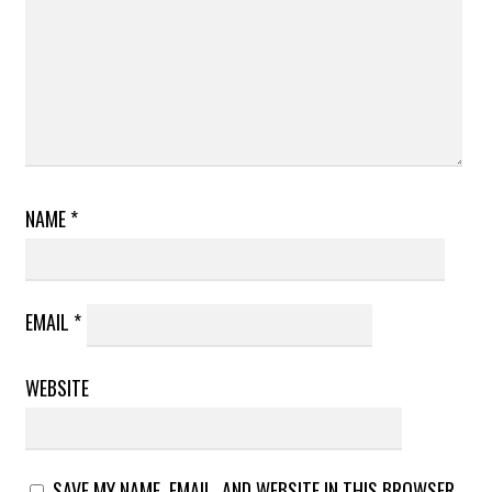
NAME
*
EMAIL
*
WEBSITE
SAVE MY NAME, EMAIL, AND WEBSITE IN THIS BROWSER