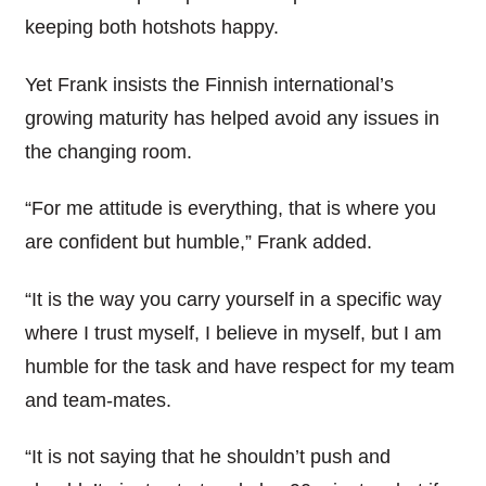
keeping both hotshots happy.
Yet Frank insists the Finnish international’s
growing maturity has helped avoid any issues in
the changing room.
“For me attitude is everything, that is where you
are confident but humble,” Frank added.
“It is the way you carry yourself in a specific way
where I trust myself, I believe in myself, but I am
humble for the task and have respect for my team
and team-mates.
“It is not saying that he shouldn’t push and