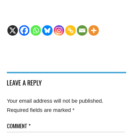
LEAVE A REPLY
Your email address will not be published.
Required fields are marked
*
COMMENT
*