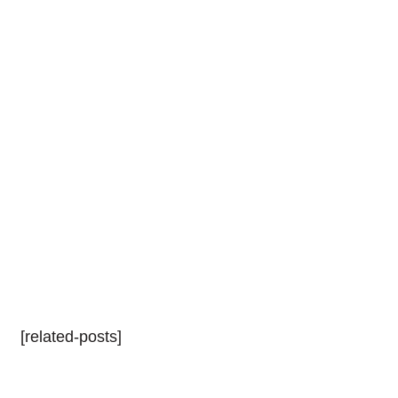
[related-posts]