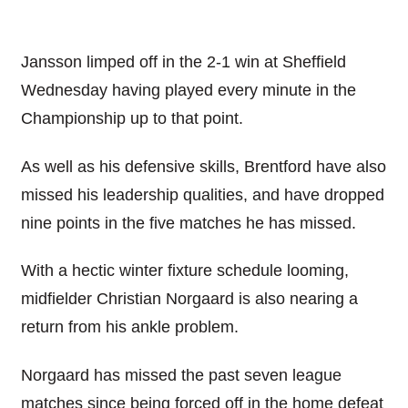
Jansson limped off in the 2-1 win at Sheffield
Wednesday having played every minute in the
Championship up to that point.
As well as his defensive skills, Brentford have also
missed his leadership qualities, and have dropped
nine points in the five matches he has missed.
With a hectic winter fixture schedule looming,
midfielder Christian Norgaard is also nearing a
return from his ankle problem.
Norgaard has missed the past seven league
matches since being forced off in the home defeat