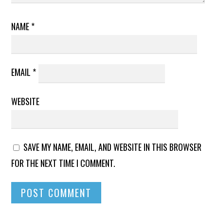
NAME
*
EMAIL
*
WEBSITE
SAVE MY NAME, EMAIL, AND WEBSITE IN THIS BROWSER
FOR THE NEXT TIME I COMMENT.