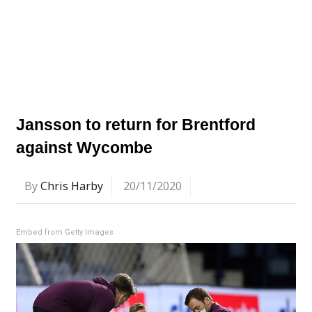
Jansson to return for Brentford
against Wycombe
By
Chris Harby
20/11/2020
Embed from Getty Images