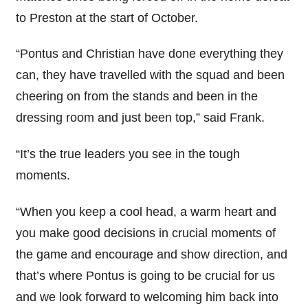
to Preston at the start of October.
“Pontus and Christian have done everything they
can, they have travelled with the squad and been
cheering on from the stands and been in the
dressing room and just been top,” said Frank.
“It’s the true leaders you see in the tough
moments.
“When you keep a cool head, a warm heart and
you make good decisions in crucial moments of
the game and encourage and show direction, and
that’s where Pontus is going to be crucial for us
and we look forward to welcoming him back into