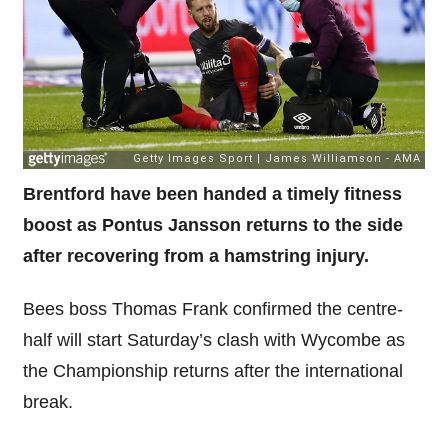
Brentford have been handed a timely fitness
boost as Pontus Jansson returns to the side
after recovering from a hamstring injury.
Bees boss Thomas Frank confirmed the centre-
half will start Saturday’s clash with Wycombe as
the Championship returns after the international
break.