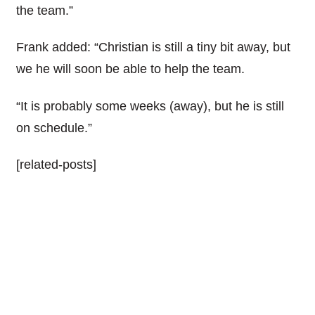
the team.”
Frank added: “Christian is still a tiny bit away, but
we he will soon be able to help the team.
“It is probably some weeks (away), but he is still
on schedule.”
[related-posts]