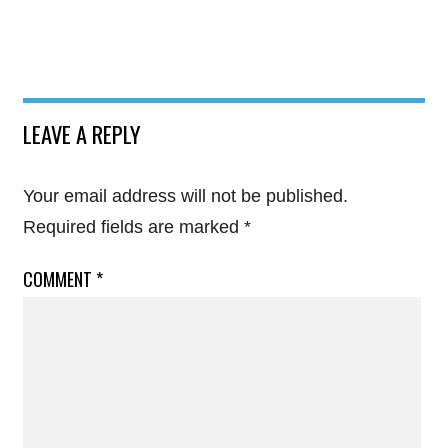
LEAVE A REPLY
Your email address will not be published.
Required fields are marked
*
COMMENT
*