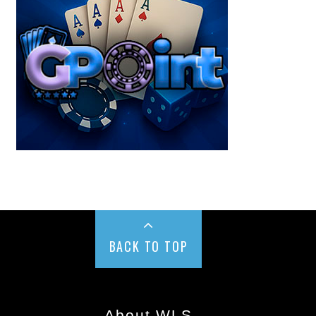
BACK TO TOP
About WLS