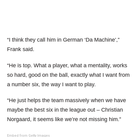
“I think they call him in German ‘Da Machine’,”
Frank said.
“He is top. What a player, what a mentality, works
so hard, good on the ball, exactly what I want from
a number six, the way I want to play.
“He just helps the team massively when we have
maybe the best six in the league out – Christian
Norgaard, it seems like we’re not missing him.”
Embed from Getty Images