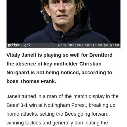
Vitaly Janelt is playing so well for Brentford
the absence of key midfielder Christian
Norgaard is not being noticed, according to
boss Thomas Frank.
Janelt turned in a man-of-the-match display in the
Bees’ 3-1 win at Nottingham Forest, breaking up
home attacks, setting the Bees going forward,
winning tackles and generally dominating the