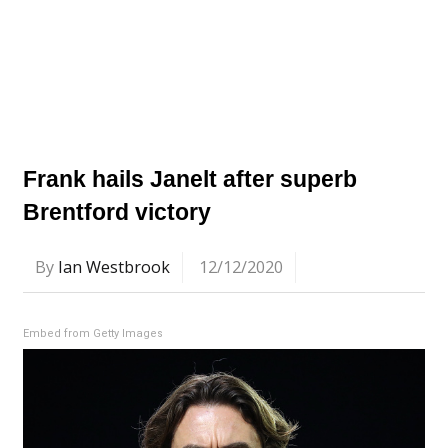
Frank hails Janelt after superb
Brentford victory
By
Ian Westbrook
12/12/2020
Embed from Getty Images