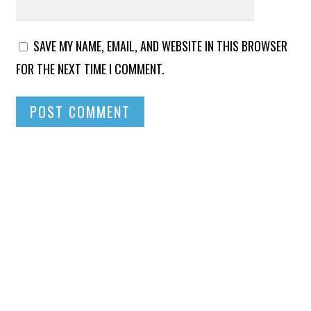
SAVE MY NAME, EMAIL, AND WEBSITE IN THIS BROWSER
FOR THE NEXT TIME I COMMENT.