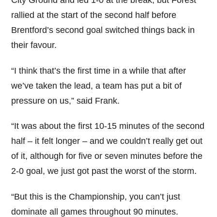
City Ground and led 1-0 at the break, but Forest
rallied at the start of the second half before
Brentford’s second goal switched things back in
their favour.
“I think that’s the first time in a while that after
we’ve taken the lead, a team has put a bit of
pressure on us,” said Frank.
“It was about the first 10-15 minutes of the second
half – it felt longer – and we couldn’t really get out
of it, although for five or seven minutes before the
2-0 goal, we just got past the worst of the storm.
“But this is the Championship, you can’t just
dominate all games throughout 90 minutes.