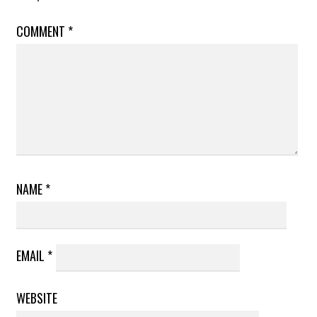
COMMENT
*
NAME
*
EMAIL
*
WEBSITE