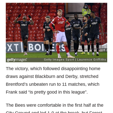
The victory, which followed disappointing home
draws against Blackburn and Derby, stretched
Brentford’s unbeaten run to 11 matches, which
Frank said “is pretty good in this league”.
The Bees were comfortable in the first half at the