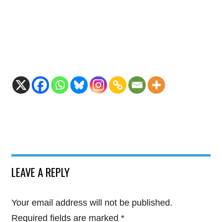
LEAVE A REPLY
Your email address will not be published.
Required fields are marked
*