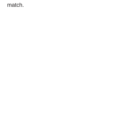
match.