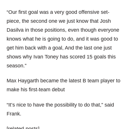
“Our first goal was a very good offensive set-
piece, the second one we just know that Josh
Dasilva in those positions, even though everyone
knows what he is going to do, and it was good to
get him back with a goal, And the last one just
shows why Ivan Toney has scored 15 goals this
season.”
Max Haygarth became the latest B team player to
make his first-team debut
“It’s nice to have the possibility to do that,” said
Frank.
[related-posts]