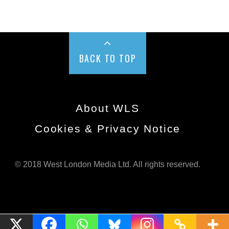
BACK TO TOP
About WLS
Cookies & Privacy Notice
© 2018 West London Media Ltd. All rights reserved.