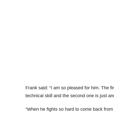
Frank said: “I am so pleased for him. The fir
technical skill and the second one is just a
“When he fights so hard to come back from a