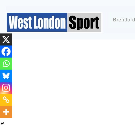
Brentfor