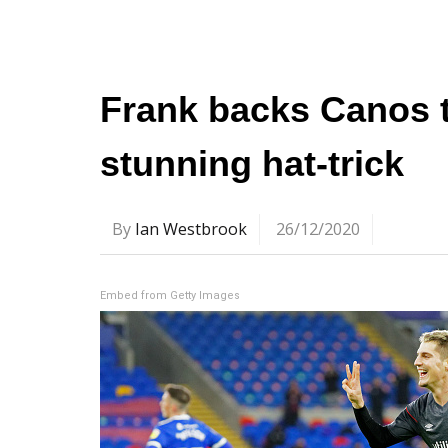
Frank backs Canos to
stunning hat-trick
By
Ian Westbrook
26/12/2020
Embed from Getty Images