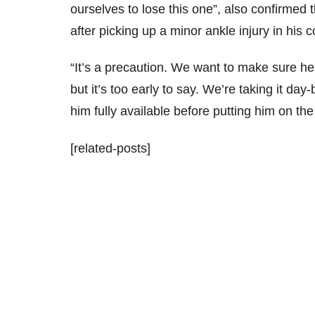
ourselves to lose this one”, also confirmed
after picking up a minor ankle injury in hi
“It’s a precaution. We want to make sure h
but it’s too early to say. We’re taking it day
him fully available before putting him on the 
[related-posts]