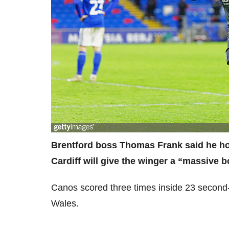
Brentford boss Thomas Frank said he hope
Cardiff will give the winger a “massive b
Canos scored three times inside 23 second-h
Wales.