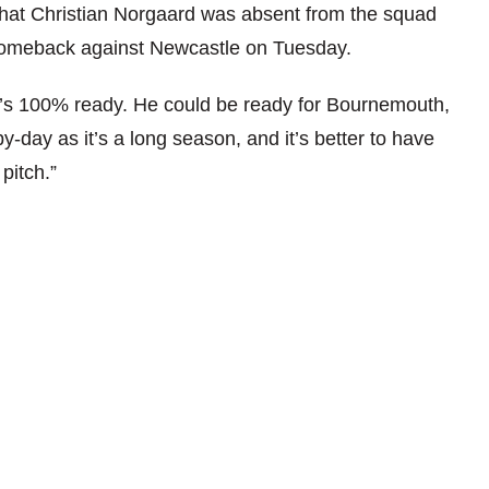
 that Christian Norgaard was absent from the squad
s comeback against Newcastle on Tuesday.
e’s 100% ready. He could be ready for Bournemouth,
-by-day as it’s a long season, and it’s better to have
pitch.”