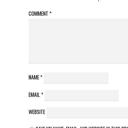
COMMENT
*
NAME
*
EMAIL
*
WEBSITE