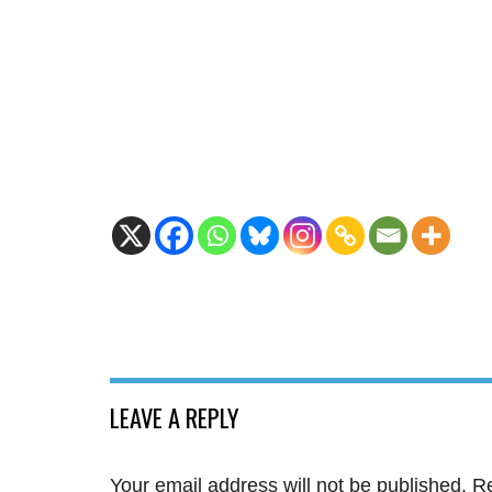
LEAVE A REPLY
Your email address will not be published.
Re