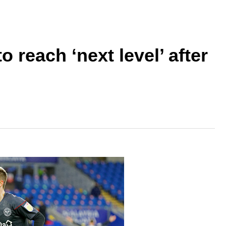
 reach ‘next level’ after