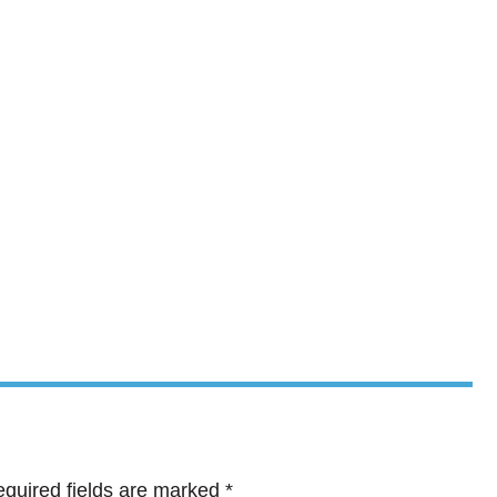
quired fields are marked
*