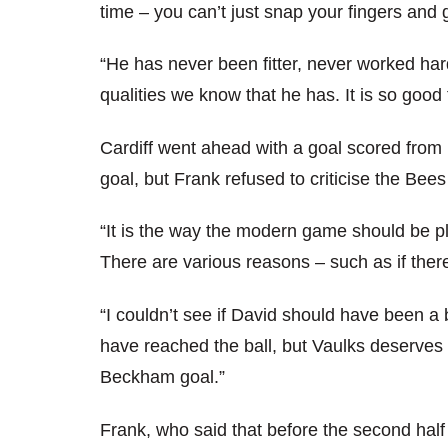
time – you can’t just snap your fingers and 
“He has never been fitter, never worked harde
qualities we know that he has. It is so good 
Cardiff went ahead with a goal scored from i
goal, but Frank refused to criticise the Bee
“It is the way the modern game should be pl
There are various reasons – such as if there
“I couldn’t see if David should have been 
have reached the ball, but Vaulks deserves a
Beckham goal.”
Frank, who said that before the second half 