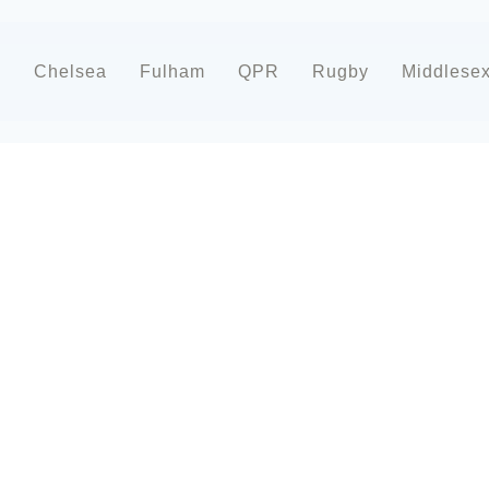
d
Chelsea
Fulham
QPR
Rugby
Middlese