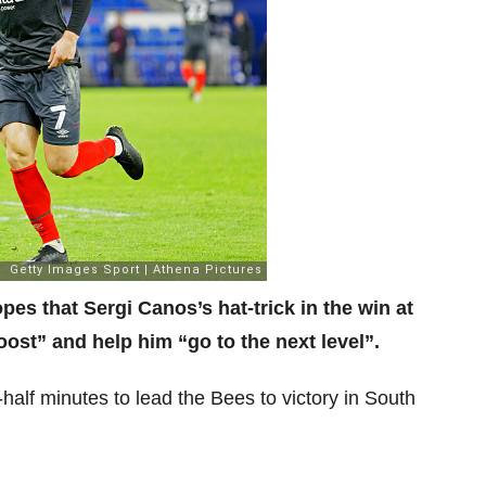
s that Sergi Canos’s hat-trick in the win at
oost” and help him “go to the next level”.
alf minutes to lead the Bees to victory in South