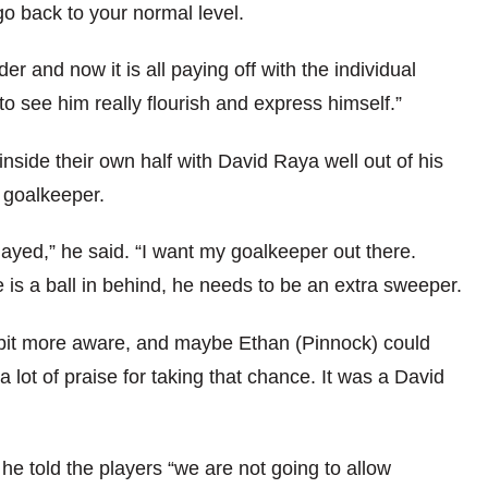
go back to your normal level.
r and now it is all paying off with the individual
to see him really flourish and express himself.”
nside their own half with David Raya well out of his
s goalkeeper.
ayed,” he said. “I want my goalkeeper out there.
 is a ball in behind, he needs to be an extra sweeper.
a bit more aware, and maybe Ethan (Pinnock) could
 lot of praise for taking that chance. It was a David
he told the players “we are not going to allow