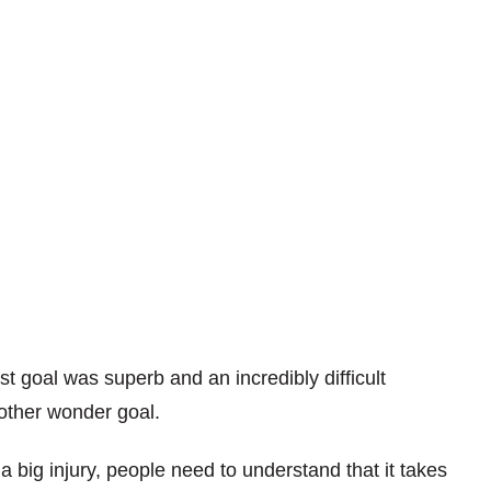
st goal was superb and an incredibly difficult
nother wonder goal.
 big injury, people need to understand that it takes