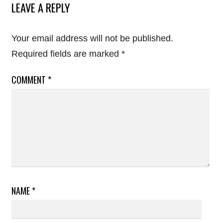
LEAVE A REPLY
Your email address will not be published.
Required fields are marked
*
COMMENT
*
NAME
*