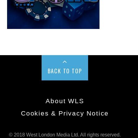
BACK TO TOP
About WLS
Cookies & Privacy Notice
© 2018 West London Media Ltd. All rights reserved.