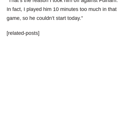
“That’s the reason I took him off against Fulham.
In fact, I played him 10 minutes too much in that
game, so he couldn’t start today.”
[related-posts]