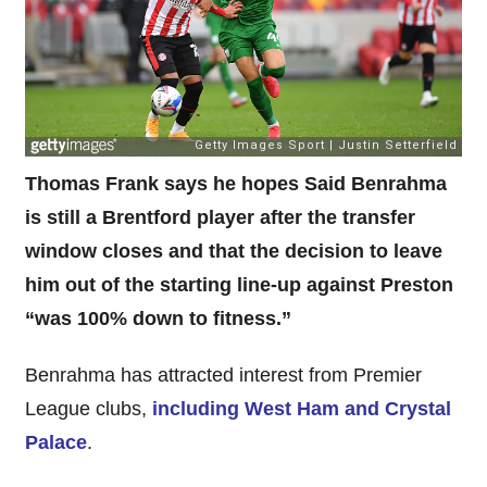
Thomas Frank says he hopes Said Benrahma
is still a Brentford player after the transfer
window closes and that the decision to leave
him out of the starting line-up against Preston
“was 100% down to fitness.”
Benrahma has attracted interest from Premier
League clubs,
including West Ham and Crystal
Palace
.