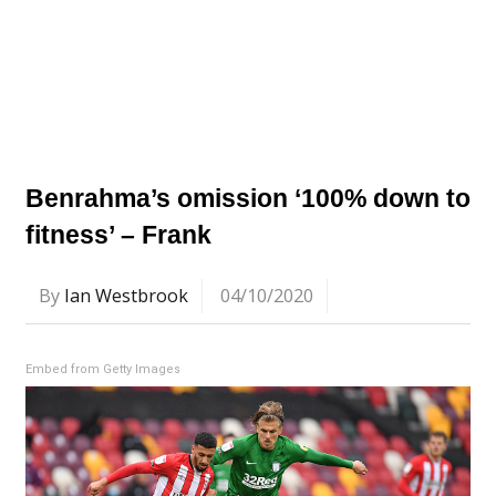
Benrahma’s omission ‘100% down to
fitness’ – Frank
By
Ian Westbrook
04/10/2020
Embed from Getty Images