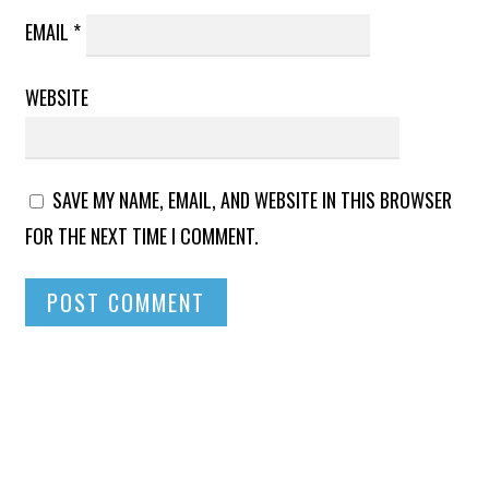
EMAIL
*
WEBSITE
SAVE MY NAME, EMAIL, AND WEBSITE IN THIS BROWSER
FOR THE NEXT TIME I COMMENT.