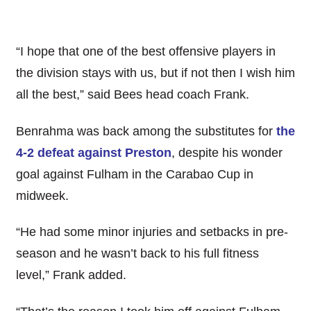
“I hope that one of the best offensive players in
the division stays with us, but if not then I wish him
all the best,” said Bees head coach Frank.
Benrahma was back among the substitutes for
the
4-2 defeat against Preston
, despite his wonder
goal against Fulham in the Carabao Cup in
midweek.
“He had some minor injuries and setbacks in pre-
season and he wasn’t back to his full fitness
level,” Frank added.