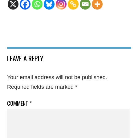
LEAVE A REPLY
Your email address will not be published.
Required fields are marked
*
COMMENT
*