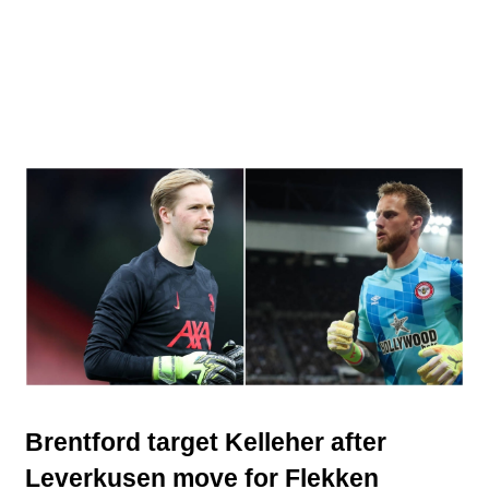
Brentford target Kelleher after
Leverkusen move for Flekken