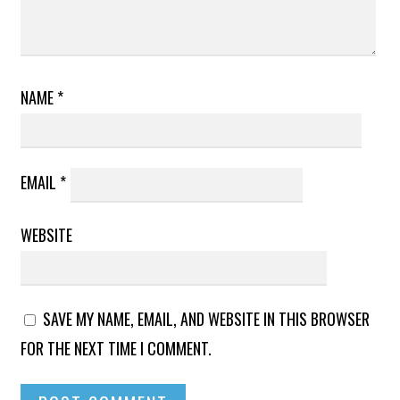
NAME
*
EMAIL
*
WEBSITE
SAVE MY NAME, EMAIL, AND WEBSITE IN THIS BROWSER
FOR THE NEXT TIME I COMMENT.