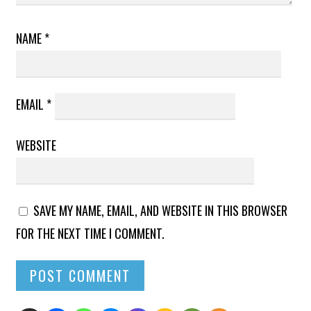
NAME
*
EMAIL
*
WEBSITE
SAVE MY NAME, EMAIL, AND WEBSITE IN THIS BROWSER
FOR THE NEXT TIME I COMMENT.