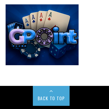
BACK TO TOP