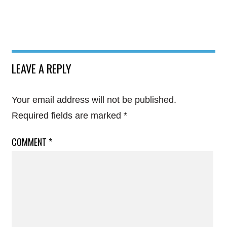
LEAVE A REPLY
Your email address will not be published.
Required fields are marked
*
COMMENT
*