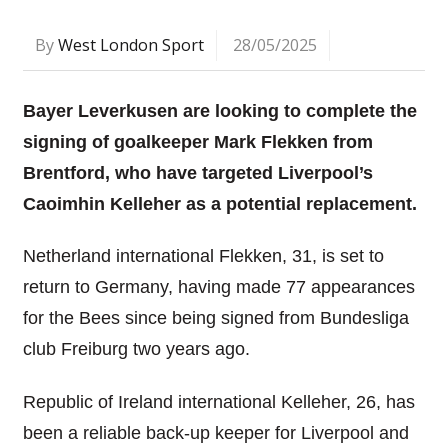
By
West London Sport
28/05/2025
Bayer Leverkusen are looking to complete the
signing of goalkeeper Mark Flekken from
Brentford, who have targeted Liverpool’s
Caoimhin Kelleher as a potential replacement.
Netherland international Flekken, 31, is set to
return to Germany, having made 77 appearances
for the Bees since being signed from Bundesliga
club Freiburg two years ago.
Republic of Ireland international Kelleher, 26, has
been a reliable back-up keeper for Liverpool and