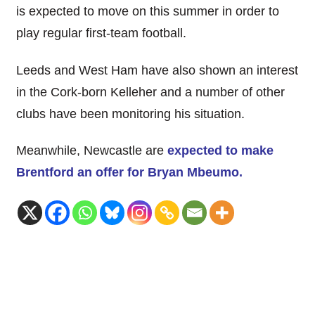
is expected to move on this summer in order to
play regular first-team football.
Leeds and West Ham have also shown an interest
in the Cork-born Kelleher and a number of other
clubs have been monitoring his situation.
Meanwhile, Newcastle are
expected to make
Brentford an offer for Bryan Mbeumo.