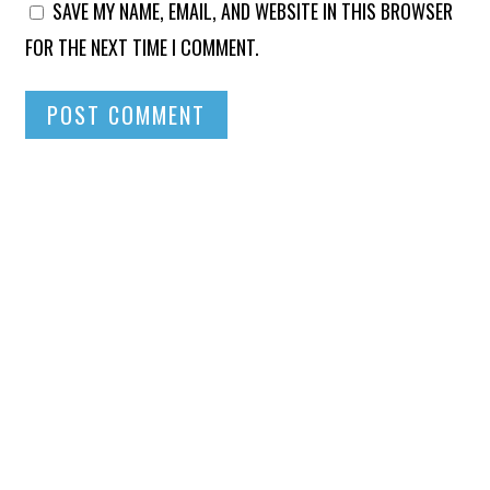
SAVE MY NAME, EMAIL, AND WEBSITE IN THIS BROWSER
FOR THE NEXT TIME I COMMENT.