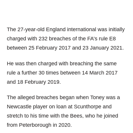
The 27-year-old England international was initially
charged with 232 breaches of the FA’s rule E8
between 25 February 2017 and 23 January 2021.
He was then charged with breaching the same
rule a further 30 times between 14 March 2017
and 18 February 2019.
The alleged breaches began when Toney was a
Newcastle player on loan at Scunthorpe and
stretch to his time with the Bees, who he joined
from Peterborough in 2020.