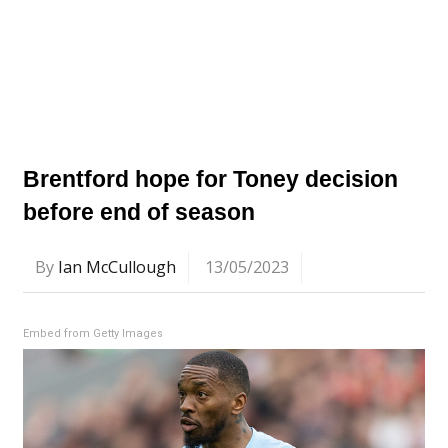
Brentford hope for Toney decision
before end of season
By
Ian McCullough
13/05/2023
Embed from Getty Images