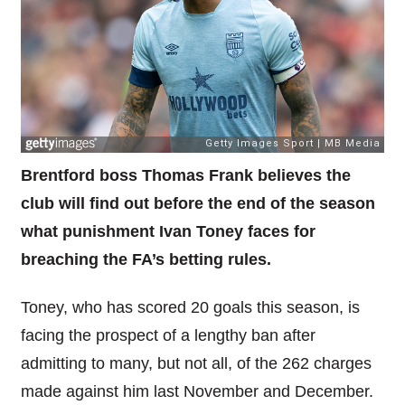
Brentford boss Thomas Frank believes the
club will find out before the end of the season
what punishment Ivan Toney faces for
breaching the FA’s betting rules.
Toney, who has scored 20 goals this season, is
facing the prospect of a lengthy ban after
admitting to many, but not all, of the 262 charges
made against him last November and December.