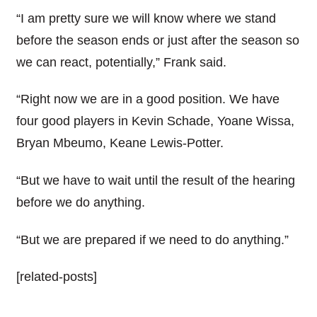
“I am pretty sure we will know where we stand
before the season ends or just after the season so
we can react, potentially,” Frank said.
“Right now we are in a good position. We have
four good players in Kevin Schade, Yoane Wissa,
Bryan Mbeumo, Keane Lewis-Potter.
“But we have to wait until the result of the hearing
before we do anything.
“But we are prepared if we need to do anything.”
[related-posts]