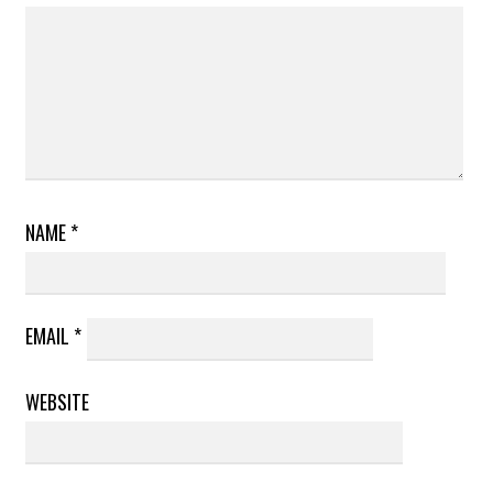
NAME
*
EMAIL
*
WEBSITE