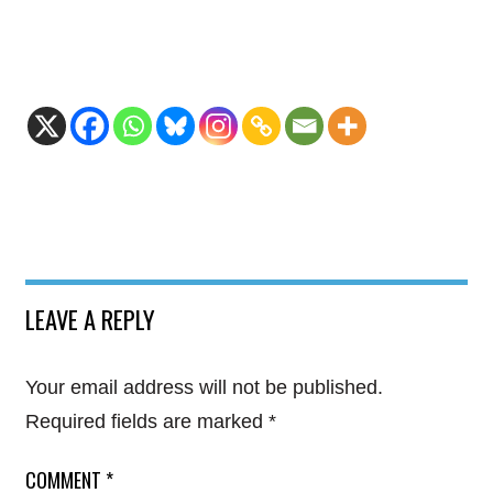
LEAVE A REPLY
Your email address will not be published.
Required fields are marked
*
COMMENT
*