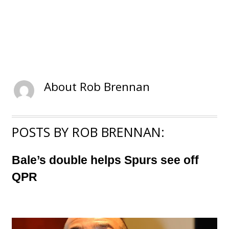
About
Rob Brennan
POSTS BY ROB BRENNAN:
Bale’s double helps Spurs see off
QPR