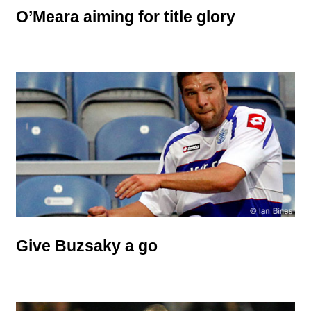
O’Meara aiming for title glory
Give Buzsaky a go