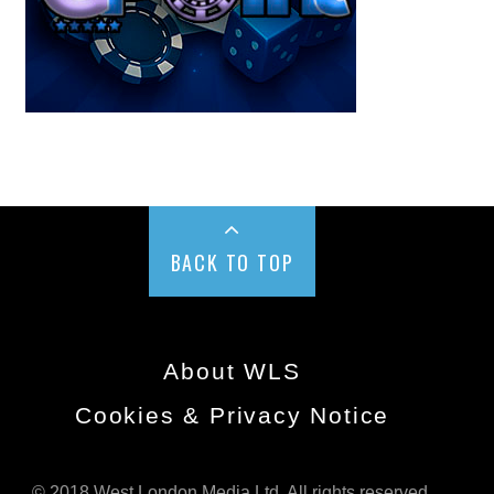
BACK TO TOP
About WLS
Cookies & Privacy Notice
© 2018 West London Media Ltd. All rights reserved.