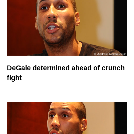
DeGale determined ahead of crunch
fight