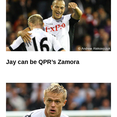
Jay can be QPR’s Zamora