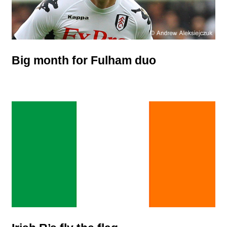
Big month for Fulham duo