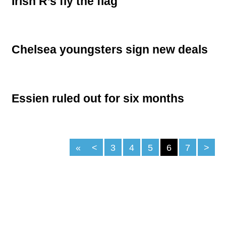
Irish R’s fly the flag
Chelsea youngsters sign new deals
Essien ruled out for six months
«
<
3
4
5
6
7
>