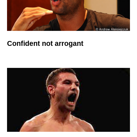
Confident not arrogant