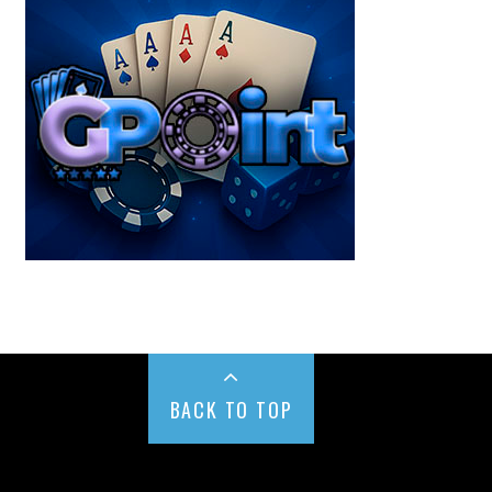
BACK TO TOP