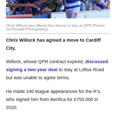
Chris Willock was offered the chance to stay at QPR (Picture:
Ian Randall Photography)
Chris Willock has agreed a move to Cardiff
City.
Willock, whose QPR contract expired,
discussed
signing a two-year deal
to stay at Loftus Road
but was unable to agree terms.
He made 140 league appearances for the R’s,
who signed him from Benfica for £750,000 in
2020.