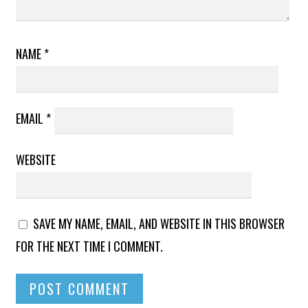
NAME
*
EMAIL
*
WEBSITE
SAVE MY NAME, EMAIL, AND WEBSITE IN THIS BROWSER
FOR THE NEXT TIME I COMMENT.