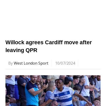
Willock agrees Cardiff move after
leaving QPR
By
West London Sport
10/07/2024