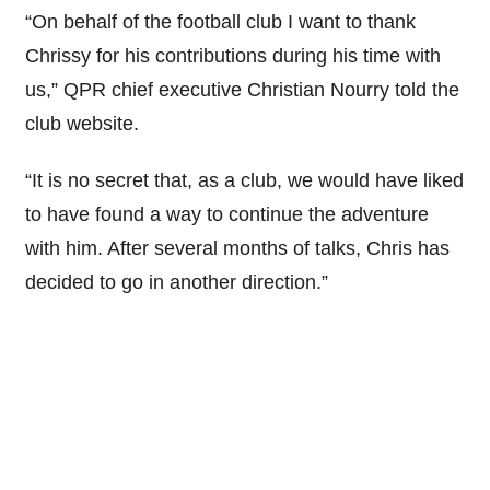
“On behalf of the football club I want to thank
Chrissy for his contributions during his time with
us,” QPR chief executive Christian Nourry told the
club website.
“It is no secret that, as a club, we would have liked
to have found a way to continue the adventure
with him. After several months of talks, Chris has
decided to go in another direction.”