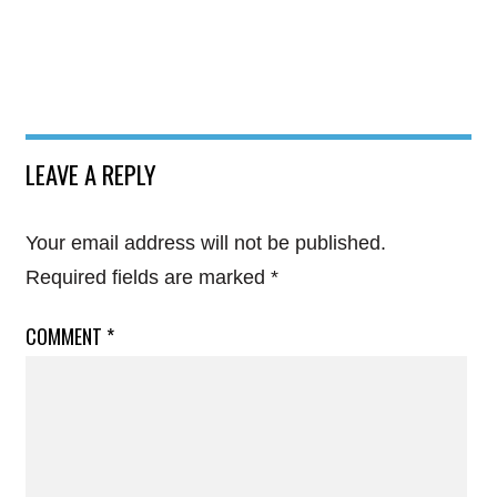
LEAVE A REPLY
Your email address will not be published.
Required fields are marked
*
COMMENT
*