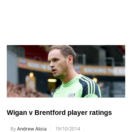
Wigan v Brentford player ratings
By
Andrew Aloia
19/10/2014