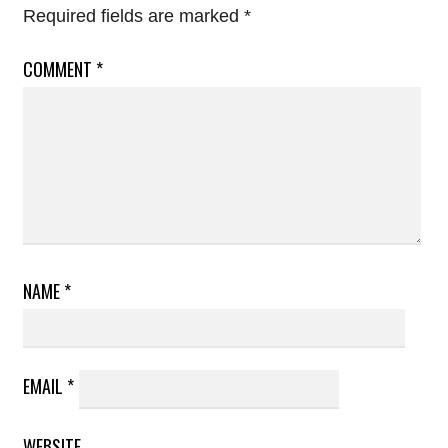
Required fields are marked
*
COMMENT
*
NAME
*
EMAIL
*
WEBSITE