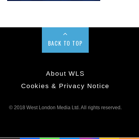
BACK TO TOP
About WLS
Cookies & Privacy Notice
© 2018 West London Media Ltd. All rights reserved.