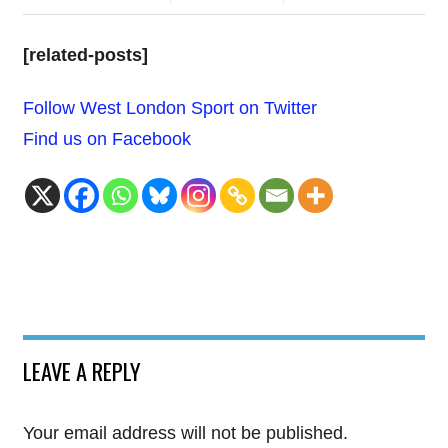
[related-posts]
Follow West London Sport on Twitter
Find us on Facebook
LEAVE A REPLY
Your email address will not be published.