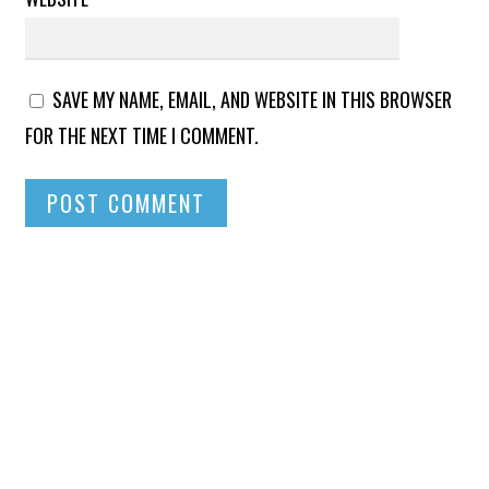
SAVE MY NAME, EMAIL, AND WEBSITE IN THIS BROWSER
FOR THE NEXT TIME I COMMENT.