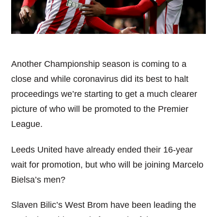
Another Championship season is coming to a
close and while coronavirus did its best to halt
proceedings we’re starting to get a much clearer
picture of who will be promoted to the Premier
League.
Leeds United have already ended their 16-year
wait for promotion, but who will be joining Marcelo
Bielsa’s men?
Slaven Bilic’s West Brom have been leading the