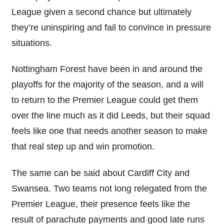
League given a second chance but ultimately
they’re uninspiring and fail to convince in pressure
situations.
Nottingham Forest have been in and around the
playoffs for the majority of the season, and a will
to return to the Premier League could get them
over the line much as it did Leeds, but their squad
feels like one that needs another season to make
that real step up and win promotion.
The same can be said about Cardiff City and
Swansea. Two teams not long relegated from the
Premier League, their presence feels like the
result of parachute payments and good late runs