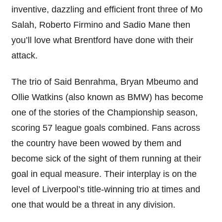
inventive, dazzling and efficient front three of Mo
Salah, Roberto Firmino and Sadio Mane then
you’ll love what Brentford have done with their
attack.
The trio of Said Benrahma, Bryan Mbeumo and
Ollie Watkins (also known as BMW) has become
one of the stories of the Championship season,
scoring 57 league goals combined. Fans across
the country have been wowed by them and
become sick of the sight of them running at their
goal in equal measure. Their interplay is on the
level of Liverpool’s title-winning trio at times and
one that would be a threat in any division.