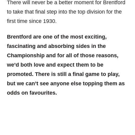
There will never be a better moment for Brentford
to take that final step into the top division for the
first time since 1930.
Brentford are one of the most exciting,
fascinating and absorbing sides in the
Championship and for all of those reasons,
we’d both love and expect them to be
promoted. There is still a final game to play,
but we can’t see anyone else topping them as
odds on favourites.