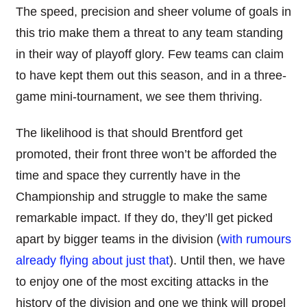
The speed, precision and sheer volume of goals in
this trio make them a threat to any team standing
in their way of playoff glory. Few teams can claim
to have kept them out this season, and in a three-
game mini-tournament, we see them thriving.
The likelihood is that should Brentford get
promoted, their front three won’t be afforded the
time and space they currently have in the
Championship and struggle to make the same
remarkable impact. If they do, they’ll get picked
apart by bigger teams in the division (
with rumours
already flying about just that
). Until then, we have
to enjoy one of the most exciting attacks in the
history of the division and one we think will propel