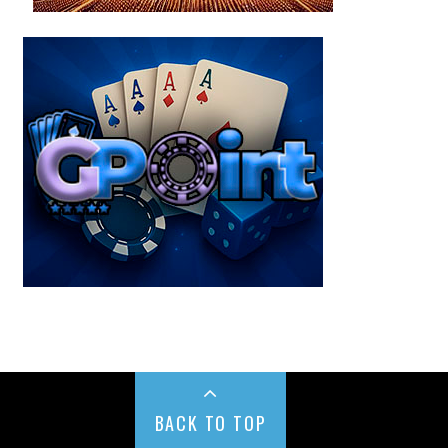
BACK TO TOP