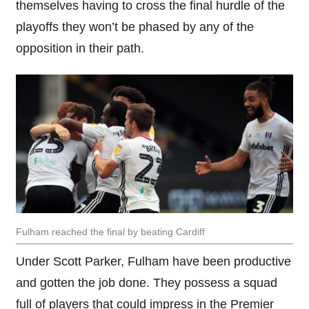
themselves having to cross the final hurdle of the
playoffs they won’t be phased by any of the
opposition in their path.
Fulham reached the final by beating Cardiff
Under Scott Parker, Fulham have been productive
and gotten the job done. They possess a squad
full of players that could impress in the Premier