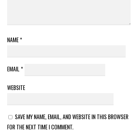
NAME
*
EMAIL
*
WEBSITE
SAVE MY NAME, EMAIL, AND WEBSITE IN THIS BROWSER
FOR THE NEXT TIME I COMMENT.