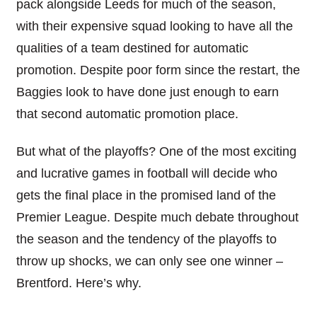
pack alongside Leeds for much of the season,
with their expensive squad looking to have all the
qualities of a team destined for automatic
promotion. Despite poor form since the restart, the
Baggies look to have done just enough to earn
that second automatic promotion place.
But what of the playoffs? One of the most exciting
and lucrative games in football will decide who
gets the final place in the promised land of the
Premier League. Despite much debate throughout
the season and the tendency of the playoffs to
throw up shocks, we can only see one winner –
Brentford. Here’s why.