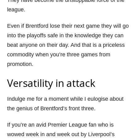
They have become the unstoppable force of the
league.
Even if Brentford lose their next game they will go
into the playoffs safe in the knowledge they can
beat anyone on their day. And that is a priceless
commodity when you’re three games from
promotion.
Versatility in attack
Indulge me for a moment while I eulogise about
the genius of Brentford’s front three.
If you’re an avid Premier League fan who is
wowed week in and week out by Liverpool’s