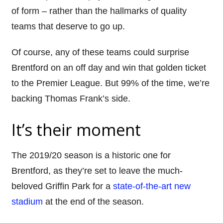
of form – rather than the hallmarks of quality
teams that deserve to go up.
Of course, any of these teams could surprise
Brentford on an off day and win that golden ticket
to the Premier League. But 99% of the time, we’re
backing Thomas Frank’s side.
It’s their moment
The 2019/20 season is a historic one for
Brentford, as they’re set to leave the much-
beloved Griffin Park for a
state-of-the-art new
stadium
at the end of the season.