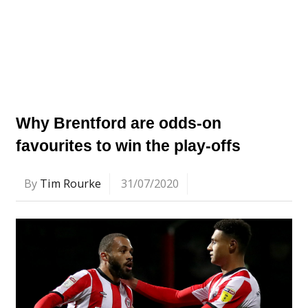
Why Brentford are odds-on
favourites to win the play-offs
By
Tim Rourke
31/07/2020