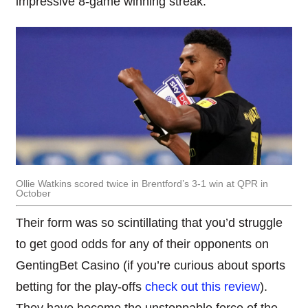
impressive 8-game winning streak.
Ollie Watkins scored twice in Brentford’s 3-1 win at QPR in
October
Their form was so scintillating that you’d struggle
to get good odds for any of their opponents on
GentingBet Casino (if you’re curious about sports
betting for the play-offs
check out this review
).