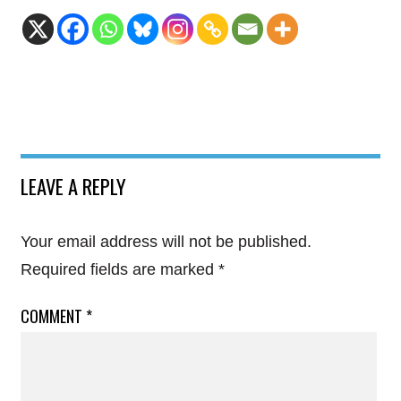
LEAVE A REPLY
Your email address will not be published.
Required fields are marked
*
COMMENT
*