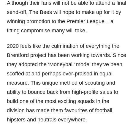
Although their fans will not be able to attend a final
send-off, The Bees will hope to make up for it by
winning promotion to the Premier League – a
fitting compromise many will take.
2020 feels like the culmination of everything the
Brentford project has been working towards. Since
they adopted the ‘Moneyball’ model they’ve been
scoffed at and perhaps over-praised in equal
measure. This unique method of scouting and
ability to bounce back from high-profile sales to
build one of the most exciting squads in the
division has made them favourites of football
hipsters and neutrals everywhere.