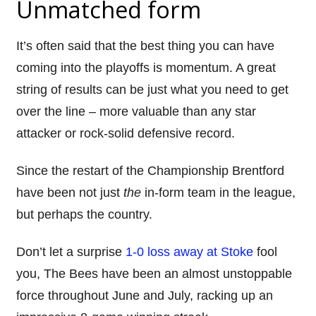
Unmatched form
It’s often said that the best thing you can have
coming into the playoffs is momentum. A great
string of results can be just what you need to get
over the line – more valuable than any star
attacker or rock-solid defensive record.
Since the restart of the Championship Brentford
have been not just
the
in-form team in the league,
but perhaps the country.
Don’t let a surprise
1-0 loss away at Stoke
fool
you, The Bees have been an almost unstoppable
force throughout June and July, racking up an