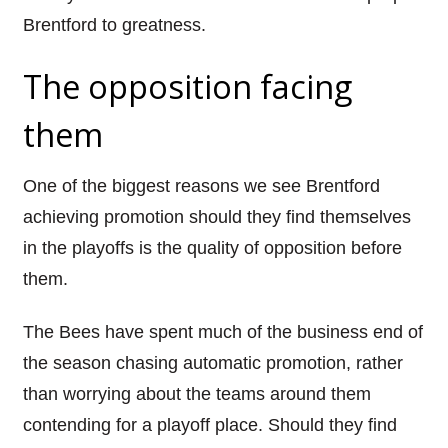
Brentford to greatness.
The opposition facing
them
One of the biggest reasons we see Brentford
achieving promotion should they find themselves
in the playoffs is the quality of opposition before
them.
The Bees have spent much of the business end of
the season chasing automatic promotion, rather
than worrying about the teams around them
contending for a playoff place. Should they find