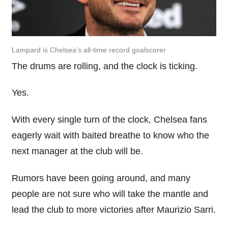
Lampard is Chelsea’s all-time record goalscorer
The drums are rolling, and the clock is ticking.
Yes.
With every single turn of the clock, Chelsea fans
eagerly
wait
with baited
breathe
to know who the
next manager at the club will be.
Rumors
have been going around, and many
people are not sure who will take the mantle and
lead the club to more victories after Maurizio
Sarri
.