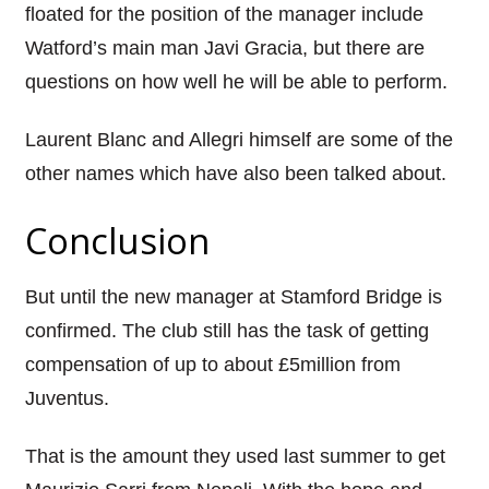
floated for the position of the manager include
Watford’s main man
Javi
Gracia
, but there are
questions on how well he will be able to perform.
Laurent Blanc and
Allegri
himself are some of the
other names which have also been talked about.
Conclusion
But until the new manager at Stamford Bridge is
confirmed.
The club still has the task of getting
compensation of up to about £5million from
Juventus
.
That is the amount they used last summer to get