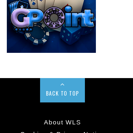
BACK TO TOP
About WLS