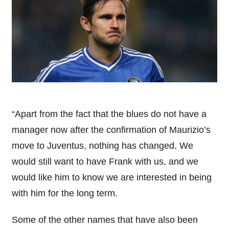
“Apart from the fact that the blues do not have a
manager now after the confirmation of Maurizio’s
move to
Juventus
, nothing has changed. We
would still want to have Frank with us, and we
would like him to know we are interested in being
with him for the long term.
Some of the other names that have also been