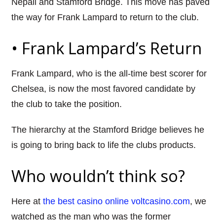
Nepali and Stamford Bridge. This move has paved
the way for Frank
Lampard
to return to the club.
•
Frank
Lampard’s
Return
Frank
Lampard
, who is the all-time best scorer for
Chelsea, is now the most
favored
candidate by
the club to take the position.
The hierarchy at the Stamford Bridge believes he
is going to bring back to life the clubs products.
Who wouldn’t think so?
Here at
the best casino online voltcasino.com
, we
watched as the man who was the former