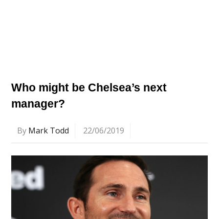
Who might be Chelsea’s next
manager?
By
Mark Todd
22/06/2019