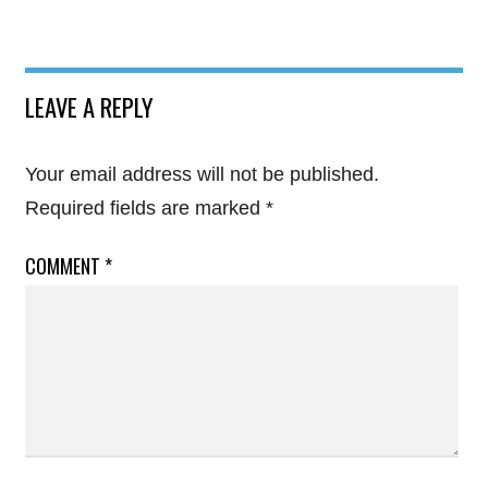
LEAVE A REPLY
Your email address will not be published.
Required fields are marked
*
COMMENT
*