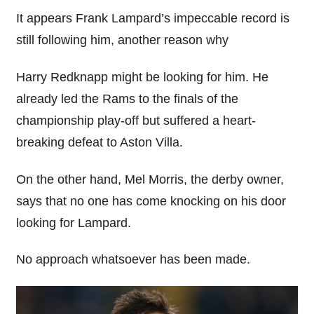
It appears Frank
Lampard’s
impeccable record is
still following him, another reason why
Harry
Redknapp
might be looking for him. He
already led the Rams to the finals of the
championship play-off but suffered a heart-
breaking defeat to Aston Villa.
On the other hand, Mel Morris, the derby owner,
says that no one has come knocking on his door
looking for
Lampard
.
No approach whatsoever has been made.