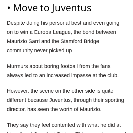
• Move to
Juventus
Despite doing his personal best and even going
on to win a Europa League, the bond between
Maurizio
Sarri
and the Stamford Bridge
community never picked up.
Murmurs about boring football from the fans
always led to an increased impasse at the club.
However, the scene on the other side is quite
different because
Juventus
, through their sporting
director, has seen the worth of Maurizio.
They say they feel contented with what he did at