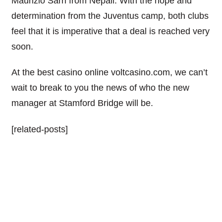
Maurizio
Sarri
from Nepali. With the hope and
determination from the
Juventus
camp, both clubs
feel that it is imperative that a deal is reached very
soon.
At the best casino online voltcasino.com, we can’t
wait to break to you the news of who the new
manager at Stamford Bridge will be.
[related-posts]