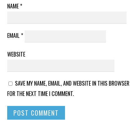
NAME
*
EMAIL
*
WEBSITE
SAVE MY NAME, EMAIL, AND WEBSITE IN THIS BROWSER
FOR THE NEXT TIME I COMMENT.