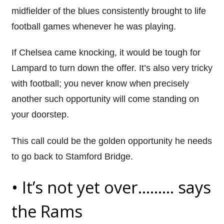
midfielder of the blues consistently brought to life
football games whenever he was playing.
If Chelsea came knocking, it would be tough for
Lampard
to turn down the offer. It’s also very tricky
with football; you never know when precisely
another such opportunity will
come
standing on
your doorstep.
This call could be the golden opportunity he needs
to go back to Stamford Bridge.
•
It’s not yet over……… says
the Rams