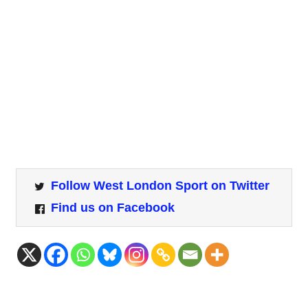
Follow West London Sport on Twitter
Find us on Facebook