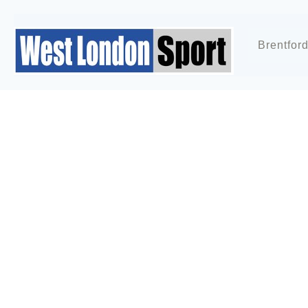
Brentfor