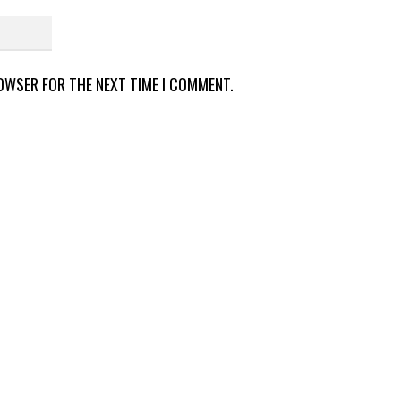
ROWSER FOR THE NEXT TIME I COMMENT.