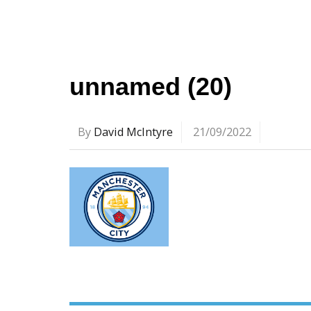
unnamed (20)
By
David McIntyre
21/09/2022