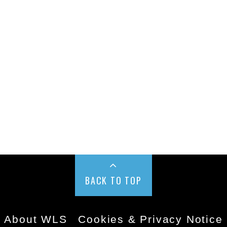
BACK TO TOP
About WLS
Cookies & Privacy Notice