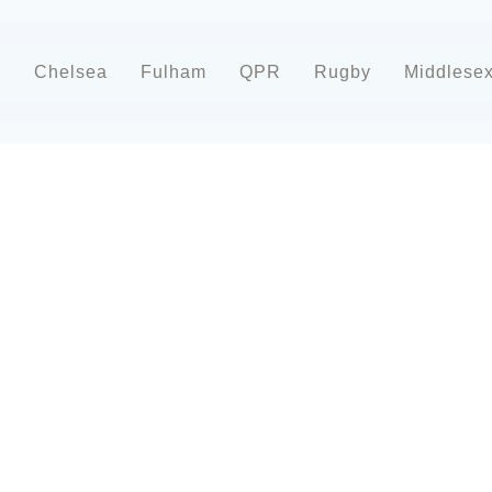
d
Chelsea
Fulham
QPR
Rugby
Middlese