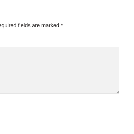
quired fields are marked
*