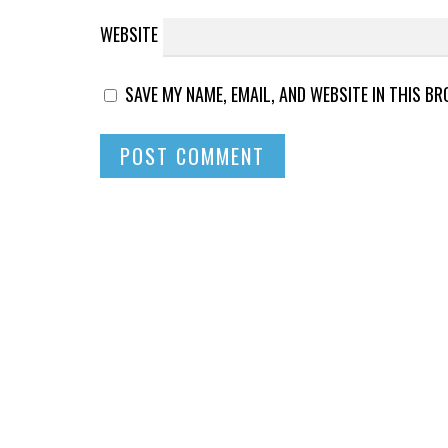
WEBSITE
SAVE MY NAME, EMAIL, AND WEBSITE IN THIS B