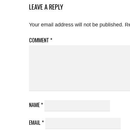
LEAVE A REPLY
Your email address will not be published.
Re
COMMENT
*
NAME
*
EMAIL
*