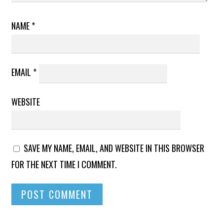
NAME
*
EMAIL
*
WEBSITE
SAVE MY NAME, EMAIL, AND WEBSITE IN THIS BROWSER
FOR THE NEXT TIME I COMMENT.