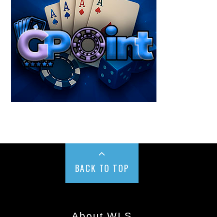
BACK TO TOP
About WLS