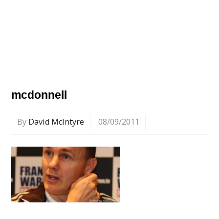
mcdonnell
By
David McIntyre
08/09/2011