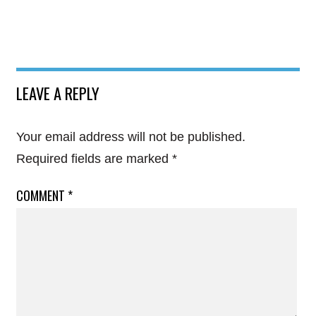
LEAVE A REPLY
Your email address will not be published.
Required fields are marked
*
COMMENT
*