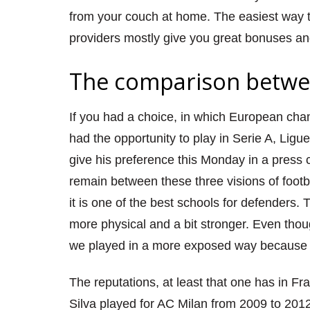
from your couch at home. The easiest way to
providers mostly give you great bonuses an
The comparison betwee
If you had a choice, in which European cha
had the opportunity to play in Serie A, Ligu
give his preference this Monday in a press c
remain between these three visions of footbal
it is one of the best schools for defenders.
more physical and a bit stronger. Even tho
we played in a more exposed way because w
The reputations, at least that one has in Fr
Silva played for AC Milan from 2009 to 201