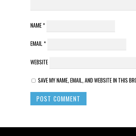
NAME
*
EMAIL
*
WEBSITE
SAVE MY NAME, EMAIL, AND WEBSITE IN THIS B