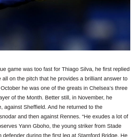
e game was too fast for Thiago Silva, he first replied
 all on the pitch that he provides a brilliant answer to
in October he was one of the greats in Chelsea’s three
yer of the Month. Better still, in November, he
e, against Sheffield. And he returned to the
snodar and then against Rennes. “He exudes a lot of
 observes Yann Gboho, the young striker from Stade
defender during the first leg at Stamford Bridge. He