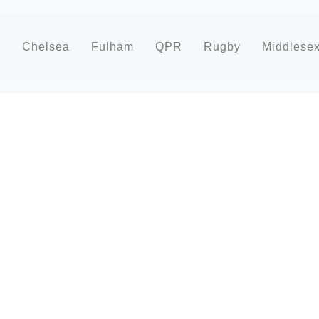
d
Chelsea
Fulham
QPR
Rugby
Middlese