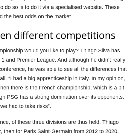
 do so is to do it via a specialised website. These
d the best odds on the market.
n different competitions
mpionship would you like to play? Thiago Silva has
e 1 and Premier League. And although he didn’t really
onference, he was able to see all the differences that
l. “I had a big apprenticeship in Italy. In my opinion,
 Then there is the French championship, which is a bit
ugh PSG has a strong domination over its opponents,
e had to take risks”.
ance, of these three divisions are thus held. Thiago
2, then for Paris Saint-Germain from 2012 to 2020,