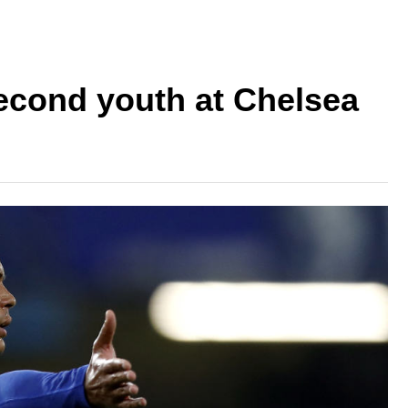
second youth at Chelsea