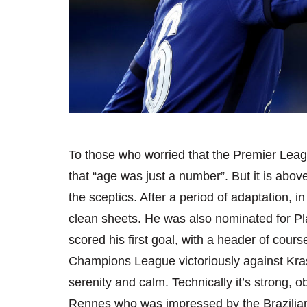
To those who worried that the Premier Leagu
that “age was just a number”. But it is above
the sceptics. After a period of adaptation, 
clean sheets. He was also nominated for Pla
scored his first goal, with a header of cours
Champions League victoriously against Kra
serenity and calm. Technically it’s strong,
Rennes who was impressed by the Brazilian 