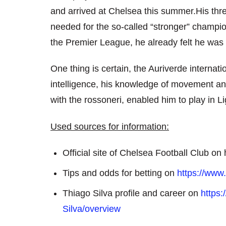
and arrived at Chelsea this summer.His thre
needed for the so-called “stronger” champion
the Premier League, he already felt he was 
One thing is certain, the Auriverde internati
intelligence, his knowledge of movement an
with the rossoneri, enabled him to play in Li
Used sources for information:
Official site of Chelsea Football Club o
Tips and odds for betting on
https://www.
Thiago Silva profile and career on
https
Silva/overview