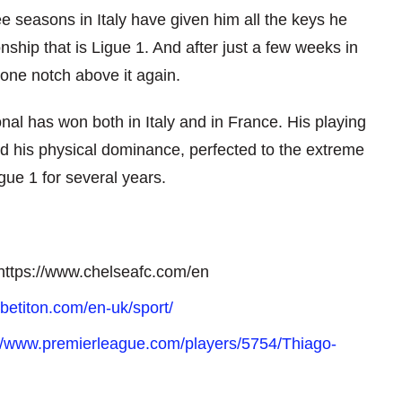
e seasons in Italy have given him all the keys he
ship that is Ligue 1. And after just a few weeks in
one notch above it again.
onal has won both in Italy and in France. His playing
d his physical dominance, perfected to the extreme
gue 1 for several years.
n https://www.chelseafc.com/en
betiton.com/en-uk/sport/
://www.premierleague.com/players/5754/Thiago-