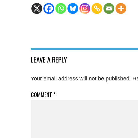
LEAVE A REPLY
Your email address will not be published.
Re
COMMENT
*