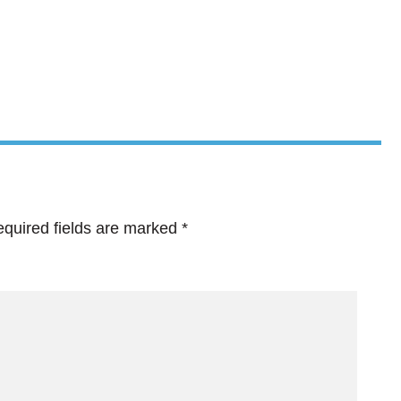
quired fields are marked
*