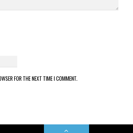
ROWSER FOR THE NEXT TIME I COMMENT.