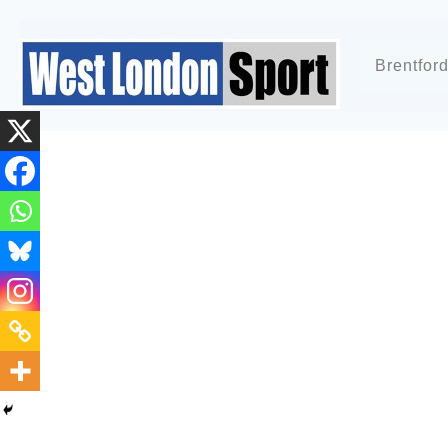
Brentfor