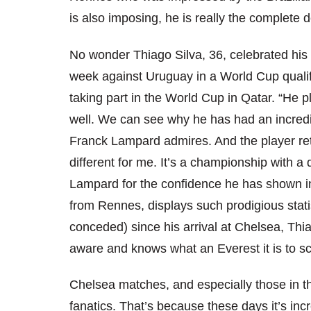
is also imposing, he is really the complete 
No wonder Thiago Silva, 36, celebrated his 9
week against Uruguay in a World Cup qualifie
taking part in the World Cup in Qatar. “He
well. We can see why he has had an incredi
Franck Lampard admires. And the player retu
different for me. It’s a championship with a d
Lampard for the confidence he has shown i
from Rennes, displays such prodigious stati
conceded) since his arrival at Chelsea, Thiag
aware and knows what an Everest it is to s
Chelsea matches, and especially those in t
fanatics. That’s because these days it’s inc