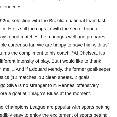
defender. »
2nd selection with the Brazilian national team last
r. He is still the captain with the secret hope of
 plays good matches, he manages well and prepares
ble career so far. We are happy to have him with us”,
rns the compliment to his coach. “At Chelsea, it’s
ifferent intensity of play. But I would like to thank
n me. » And if Édouard Mendy, the former goalkeeper
stics (12 matches, 10 clean sheets, 2 goals
o Silva is no stranger to it. Rennes’ offensively
core a goal at Thiago’s Blues at the moment.
he Champions League are popular with sports betting
redibly easy to enjoy the excitement of sports betting