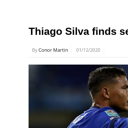
Thiago Silva finds 
By
Conor Martin
01/12/2020