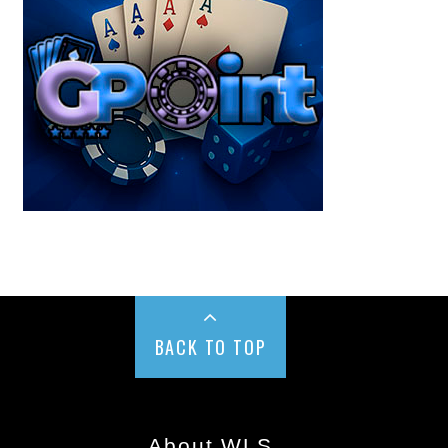
BACK TO TOP
About WLS