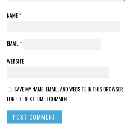
NAME
*
EMAIL
*
WEBSITE
SAVE MY NAME, EMAIL, AND WEBSITE IN THIS BROWSER
FOR THE NEXT TIME I COMMENT.