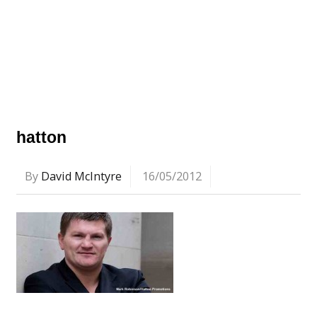
hatton
By
David McIntyre
16/05/2012