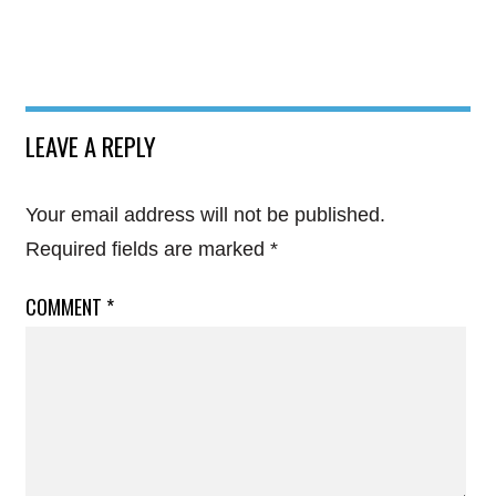
LEAVE A REPLY
Your email address will not be published.
Required fields are marked
*
COMMENT
*