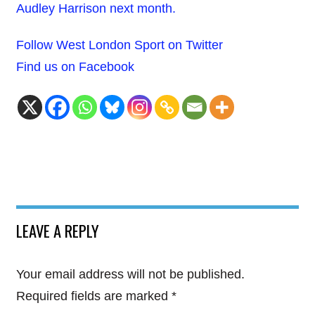
Audley Harrison next month.
Follow West London Sport on Twitter
Find us on Facebook
LEAVE A REPLY
Your email address will not be published.
Required fields are marked
*