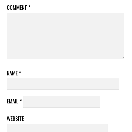
COMMENT
*
NAME
*
EMAIL
*
WEBSITE