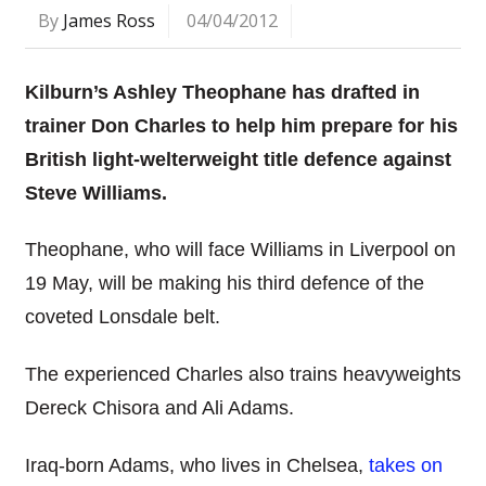
By
James Ross
04/04/2012
Kilburn’s Ashley Theophane has drafted in
trainer Don Charles to help him prepare for his
British light-welterweight title defence against
Steve Williams.
Theophane, who will face Williams in Liverpool on
19 May, will be making his third defence of the
coveted Lonsdale belt.
The experienced Charles also trains heavyweights
Dereck Chisora and Ali Adams.
Iraq-born Adams, who lives in Chelsea,
takes on