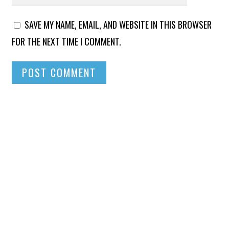
SAVE MY NAME, EMAIL, AND WEBSITE IN THIS BROWSER
FOR THE NEXT TIME I COMMENT.