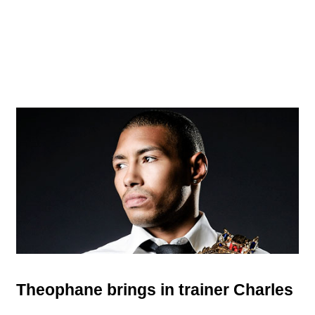
Theophane brings in trainer Charles