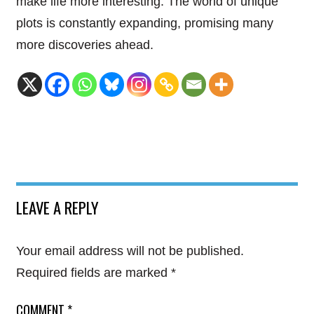
make life more interesting. The world of unique
plots is constantly expanding, promising many
more discoveries ahead.
LEAVE A REPLY
Your email address will not be published.
Required fields are marked
*
COMMENT
*