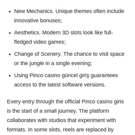
New Mechanics. Unique themes often include
innovative bonuses;
Aesthetics. Modern 3D slots look like full-
fledged video games;
Change of Scenery. The chance to visit space
or the jungle in a single evening;
Using Pinco casino güncel giriş guarantees
access to the latest software versions.
Every entry through the official Pinco casino giris
is the start of a small journey. The platform
collaborates with studios that experiment with
formats. In some slots, reels are replaced by