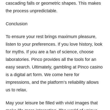
cascading falls or geometric shapes. This makes
the process unpredictable.
Conclusion
To ensure your rest brings maximum pleasure,
listen to your preferences. If you love history, look
for myths. If you are a fan of science, choose
laboratories. Pinco provides all the tools for an
easy search. Ultimately, gambling at Pinco casino
is a digital art form. We come here for
impressions, and the platform’s reliability allows
us to relax.
May your leisure be filled with vivid images that