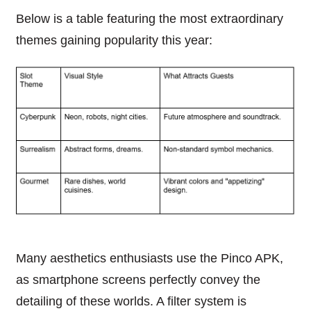
Below is a table featuring the most extraordinary
themes gaining popularity this year:
Many aesthetics enthusiasts use the Pinco APK,
as smartphone screens perfectly convey the
detailing of these worlds. A filter system is