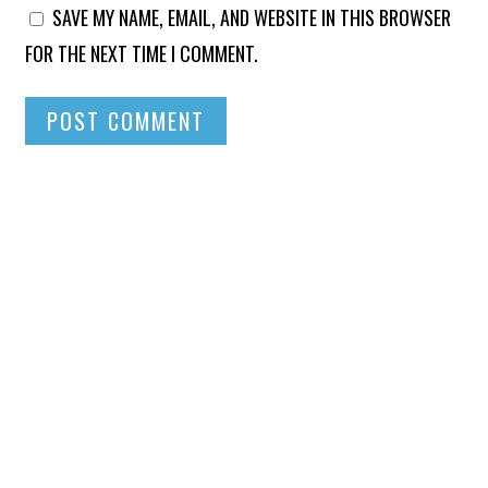
SAVE MY NAME, EMAIL, AND WEBSITE IN THIS BROWSER
FOR THE NEXT TIME I COMMENT.