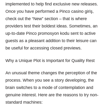
implemented to help find exclusive new releases.
Once you have performed a Pinco casino giriş,
check out the “New” section – that is where
providers test their boldest ideas. Sometimes, an
up-to-date Pinco promosyon kodu sent to active
guests as a pleasant addition to their leisure can
be useful for accessing closed previews.
Why a Unique Plot is Important for Quality Rest
An unusual theme changes the perception of the
process. When you see a story developing, the
brain switches to a mode of contemplation and
genuine interest. Here are the reasons to try non-
standard machines: