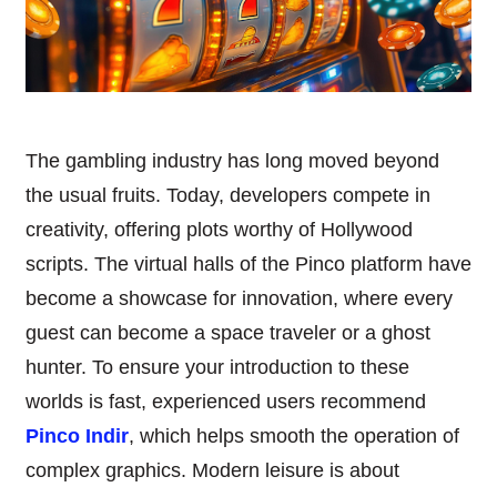
The gambling industry has long moved beyond
the usual fruits. Today, developers compete in
creativity, offering plots worthy of Hollywood
scripts. The virtual halls of the Pinco platform have
become a showcase for innovation, where every
guest can become a space traveler or a ghost
hunter. To ensure your introduction to these
worlds is fast, experienced users recommend
Pinco Indir
, which helps smooth the operation of
complex graphics. Modern leisure is about