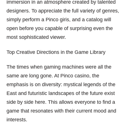
immersion in an atmosphere created by talented
designers. To appreciate the full variety of genres,
simply perform a Pinco giris, and a catalog will
open before you capable of surprising even the
most sophisticated viewer.
Top Creative Directions in the Game Library
The times when gaming machines were all the
same are long gone. At Pinco casino, the
emphasis is on diversity: mystical legends of the
East and futuristic landscapes of the future exist
side by side here. This allows everyone to find a
game that resonates with their current mood and
interests.