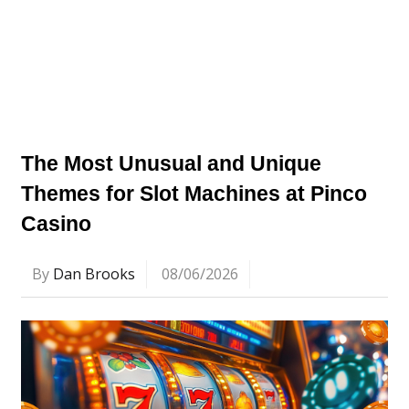
The Most Unusual and Unique
Themes for Slot Machines at Pinco
Casino
By
Dan Brooks
08/06/2026