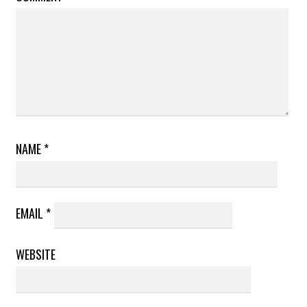
NAME
*
EMAIL
*
WEBSITE