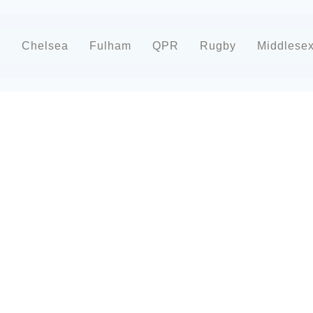
d
Chelsea
Fulham
QPR
Rugby
Middlese