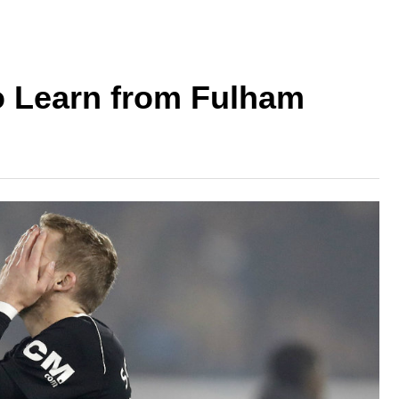
o Learn from Fulham