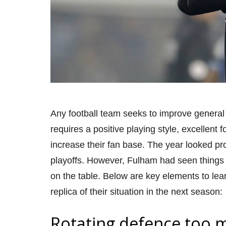
Any football team seeks to im
prove general
requires a positive playing style, excellent 
increase their fan base. The year looked 
playoffs. However, Fulham had seen things 
on the table. Below are key elements to le
replica of their situation
in the next season
:
Rotating defence too 