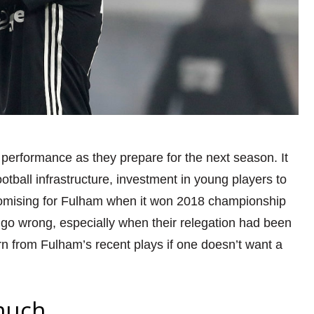
 performance as they prepare for the next season
. It
football infrastructure, investment in young players to
promising for Fulham when it won 2018 championship
go wrong, especially when their relegation had been
arn from Fulham’s recent plays
if one doesn’t want a
much