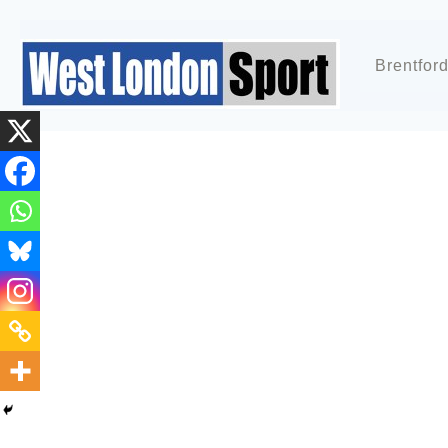
Brentfor