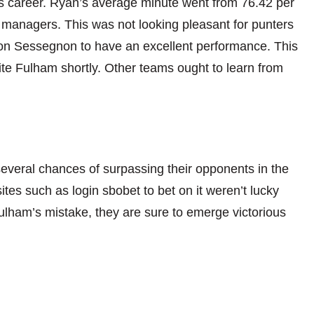
his career. Ryan’s average minute went from 76.42 per
 managers. This was not looking pleasant for punters
 on
Sessegnon to have an excellent performance. This
te Fulham shortly. Other teams ought to learn from
several chances
of surpassing their opponents in the
es such as login sbobet to bet on it weren’t lucky
Fulham’s mistake, they are sure to emerge victorious