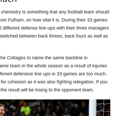
t chemistry is something that any football team should
from Fulham,
on how vital it
is. During their 33 games
different defense line-ups with their three managers
 switched between back threes, back fours as well as
 the Cottages to name the same backline in
same team in the whole season as a result of injuries
ferent defensive line ups in 33 games are too much.
for cohesion as it was also fighting relegation. If you
,
the
result will be losing to the opponent team.