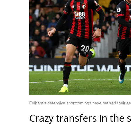
Fulham’s defensive shortcomings have marred their sea
Crazy transfers in th