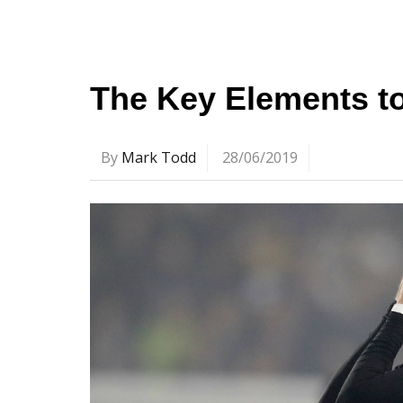
The Key Elements t
By
Mark Todd
28/06/2019