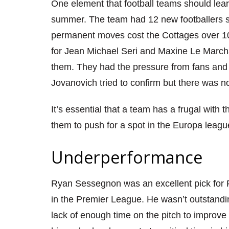
One element that football teams should lear
summer. The team had 12 new footballers 
permanent moves cost the Cottages over 10
for J
ean Michael
S
eri and Maxine
L
e Marcha
them. They had the pressure from fans and 
Jovanovich
tried to confirm but there was n
It’s essential that a team has a frugal with 
them
to push for a spot in the Europa
leagu
Underperformance
Ryan Sessegnon was an excellent pick for F
in the Premier L
eague. He wasn’t outstandi
lack of enough time on the pitch to improve