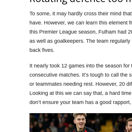
To some, it may hardly cross their mind tha
have. However, we can
learn this element 
this Premier L
eague season, Fulham had 20 
as well as goalkeepers. The team regularly
back fives.
It nearly took 12 games into the season for
consecutive
matches. It’s
tough to call the 
or teammates needing rest. However, 20 dif
Looking at this we can say that,
a hard
time 
don’t
ensure yo
ur team has a good rapport