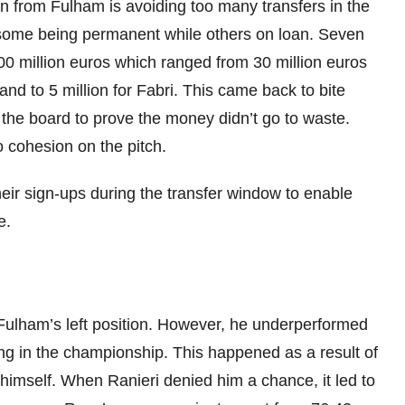
n from Fulham is avoiding too many transfers in the
some being permanent while others on loan. Seven
0 million euros which ra
nged from 30 million euros
nd to 5 million for F
abri. This came back to bit
e
the board to prove the money didn’t go to waste.
o cohesion on the pitch.
their sign-ups during the transfer window to
enable
e.
ulham’s left position. How
ever, he underperformed
ng in the championship. This happened as a result of
 himself. When Ranieri denied him a chance, it led to