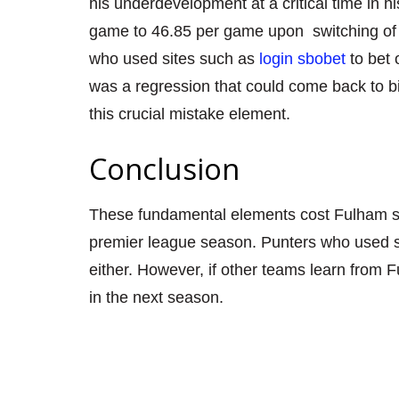
his underdevelopment at a critical time in 
game to 46.85 per game upon
switching of
who used sites such as
login sbobet
to bet
was a regression that could come back to bi
this crucial mistake element.
Conclusion
These fundamental element
s cost Fulham 
premier league season. Punters who used sit
either. However, if other teams learn from 
in the next season.