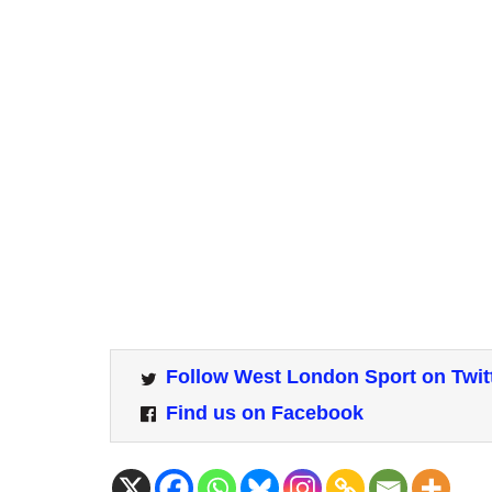
Follow West London Sport on Twit
Find us on Facebook