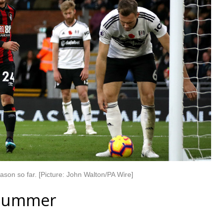
son so far. [Picture: John Walton/PA Wire]
e summer