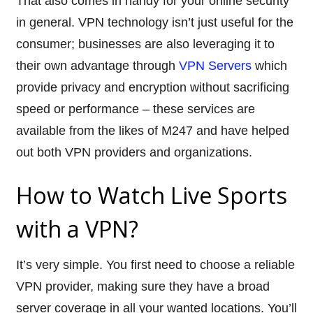
That also comes in handy for your online security
in general. VPN technology isn’t just useful for the
consumer; businesses are also leveraging it to
their own advantage through
VPN Servers
which
provide privacy and encryption without sacrificing
speed or performance – these services are
available from the likes of M247 and have helped
out both VPN providers and organizations.
How to Watch Live Sports
with a VPN?
It’s very simple. You first need to choose a
reliable
VPN provider,
making sure they have a broad
server coverage in all your wanted locations. You’ll