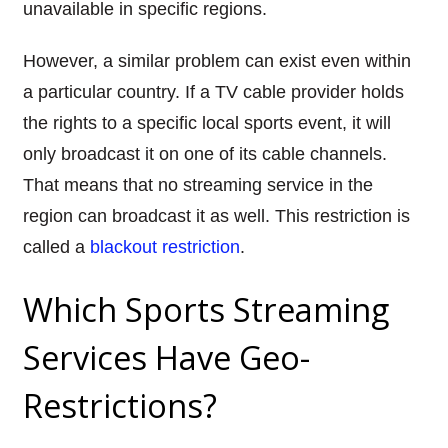
unavailable in specific regions.
However, a similar problem can exist even within
a particular country. If a TV cable provider holds
the rights to a specific local sports event, it will
only broadcast it on one of its cable channels.
That means that no streaming service in the
region can broadcast it as well. This restriction is
called a
blackout restriction
.
Which Sports Streaming
Services Have Geo-
Restrictions?