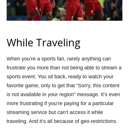
While Traveling
When you’re a sports fan, rarely anything can
frustrate you more than not being able to stream a
sports event. You sit back, ready to watch your
favorite game, only to get that “Sorry, this content
is not available in your region” message. It’s even
more frustrating if you’re paying for a particular
streaming service but can’t access it while
traveling. And it’s all because of geo-restrictions.