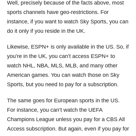
Well, precisely because of the facts above, most
sports channels have geo-restrictions. For
instance, if you want to watch Sky Sports, you can
do it only if you reside in the UK.
Likewise, ESPN+ is only available in the US. So, if
you’re in the UK, you can’t access ESPN+ to
watch NHL, NBA, MLS, MLB, and many other
American games. You can
watch those on Sky
Sports, but you need to pay for a subscription.
The same goes for European sports in the US.
For instance, you can’t watch the UEFA
Champions League unless you pay for a CBS All
Access subscription. But again, even if you pay for