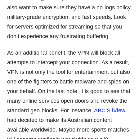
also want to make sure they have a no-logs policy,
military-grade encryption, and fast speeds. Look
for servers optimized for streaming so that you
don’t experience any frustrating buffering.
As an additional benefit, the VPN will block all
attempts to intercept your connection. As a result,
VPN is not only the tool for entertainment but also
one of the fighters to battle malware and spies on
your behalf. On the last note, it is good to see that
many online services open doors and revoke the
standard geo-blocks. For instance,
ABC’S iView
had decided to make its Australian content
available worldwide. Maybe more sports matches