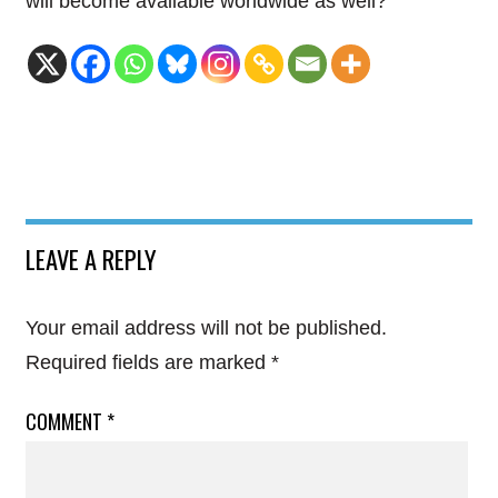
will become available worldwide as well?
LEAVE A REPLY
Your email address will not be published.
Required fields are marked
*
COMMENT
*