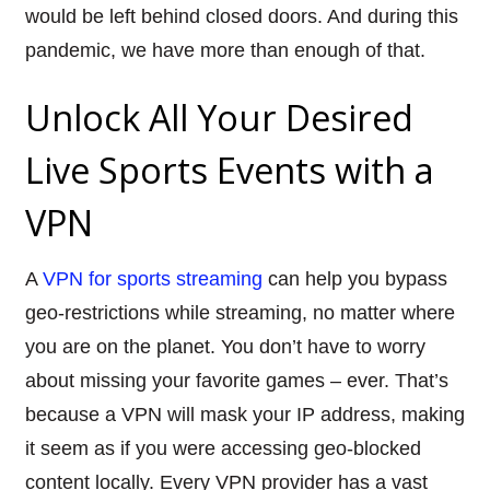
would be left behind closed doors. And during this
pandemic, we have more than enough of that.
Unlock All Your Desired
Live Sports Events with a
VPN
A
VPN for sports streaming
can help you bypass
geo-restrictions while streaming, no matter where
you are on the planet. You don’t have to worry
about missing your favorite games – ever. That’s
because a VPN will mask your IP address, making
it seem as if you were accessing geo-blocked
content locally. Every VPN provider has a vast