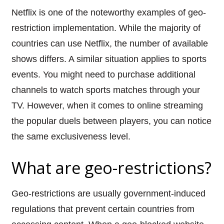
Netflix is one of the noteworthy examples of geo-
restriction implementation. While the majority of
countries can use Netflix, the number of available
shows differs. A similar situation applies to sports
events. You might need to purchase additional
channels to watch sports matches through your
TV. However, when it comes to online streaming
the popular duels between players, you can notice
the same exclusiveness level.
What are geo-restrictions?
Geo-restrictions are usually government-induced
regulations that prevent certain countries from