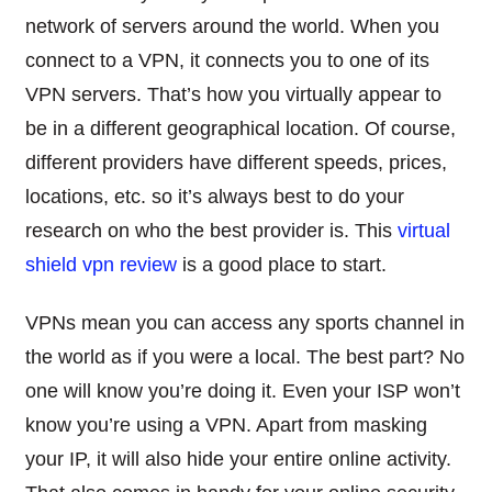
network of servers around the world. When you
connect to a VPN, it connects you to one of its
VPN servers. That’s how you virtually appear to
be in a different geographical location. Of course,
different providers have different speeds, prices,
locations, etc. so it’s always best to do your
research on who the best provider is. This
virtual
shield vpn review
is a good place to start.
VPNs mean you can access any sports channel in
the world as if you were a local. The best part? No
one will know you’re doing it. Even your ISP won’t
know you’re using a VPN. Apart from masking
your IP, it will also hide your entire online activity.