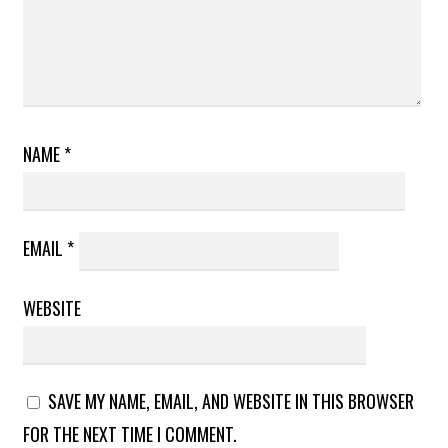
NAME
*
EMAIL
*
WEBSITE
SAVE MY NAME, EMAIL, AND WEBSITE IN THIS BROWSER
FOR THE NEXT TIME I COMMENT.