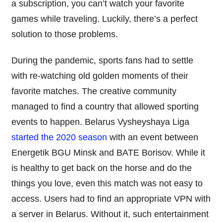
a subscription, you can’t watch your favorite
games while traveling. Luckily, there’s a perfect
solution to those problems.
During the pandemic, sports fans had to settle
with re-watching old golden moments of their
favorite matches. The creative community
managed to find a country that allowed sporting
events to happen. Belarus Vysheyshaya Liga
started the 2020 season
with an event between
Energetik BGU Minsk and BATE Borisov. While it
is healthy to get back on the horse and do the
things you love, even this match was not easy to
access. Users had to find an appropriate VPN with
a server in Belarus. Without it, such entertainment