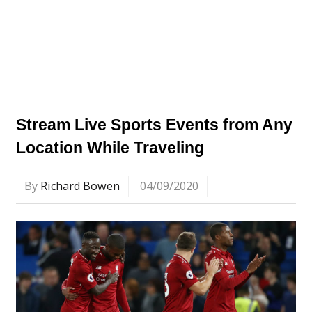
Stream Live Sports Events from Any
Location While Traveling
By
Richard Bowen
04/09/2020