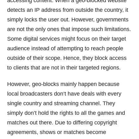
accessing content. When a geo-blocked website
detects an IP address from outside the country, it
simply locks the user out. However, governments
are not the only ones that impose such limitations.
Some digital services might focus on their target
audience instead of attempting to reach people
outside of their scope. Hence, they block access
to clients that are not in their targeted regions.
However, geo-blocks mainly happen because
local broadcasters don’t have deals with every
single country and streaming channel. They
simply don’t hold the rights to all the games and
matches out there. Due to differing copyright
agreements, shows or matches become