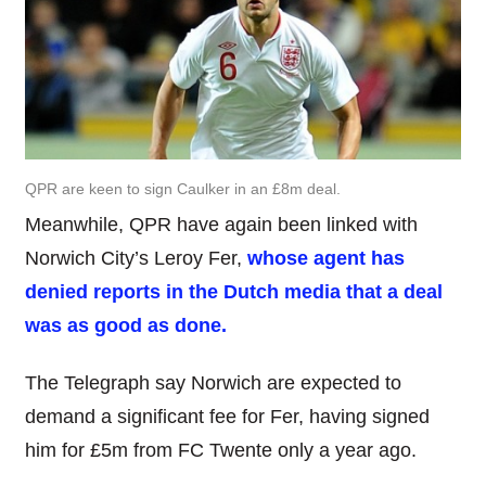
QPR are keen to sign Caulker in an £8m deal.
Meanwhile, QPR have again been linked with
Norwich City’s Leroy Fer,
whose agent has
denied reports in the Dutch media that a deal
was as good as done.
The Telegraph say Norwich are expected to
demand a significant fee for Fer, having signed
him for £5m from FC Twente only a year ago.