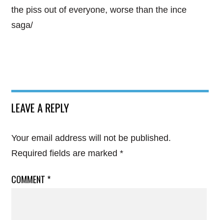
the piss out of everyone, worse than the ince
saga/
LEAVE A REPLY
Your email address will not be published.
Required fields are marked
*
COMMENT
*