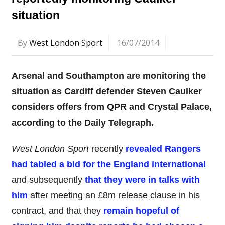
situation
By
West London Sport
16/07/2014
Arsenal and Southampton are monitoring the
situation as Cardiff defender Steven Caulker
considers offers from QPR and Crystal Palace,
according to the Daily Telegraph.
West London Sport
recently
revealed Rangers
had tabled a bid for the England international
and subsequently
that they were in talks with
him
after meeting an £8m release clause in his
contract, and that they
remain hopeful of