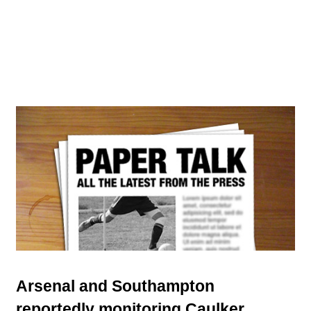
Arsenal and Southampton
reportedly monitoring Caulker