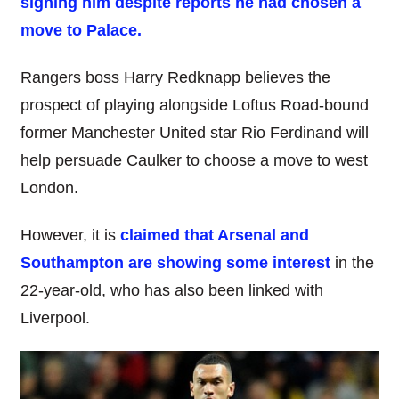
signing him despite reports he had chosen a
move to Palace.
Rangers boss Harry Redknapp believes the
prospect of playing alongside Loftus Road-bound
former Manchester United star Rio Ferdinand will
help persuade Caulker to choose a move to west
London.
However, it is
claimed that Arsenal and
Southampton are showing some interest
in the
22-year-old, who has also been linked with
Liverpool.