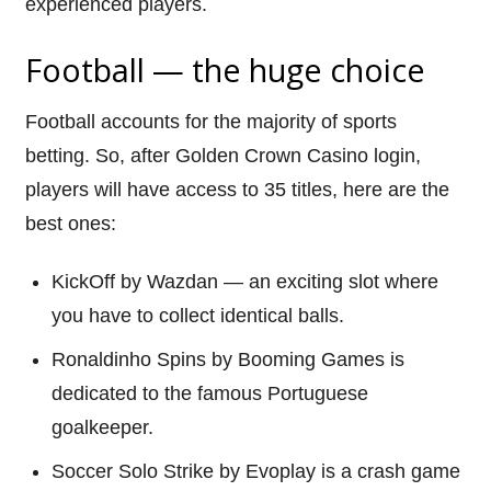
experienced players.
Football — the huge choice
Football accounts for the majority of sports
betting. So, after Golden Crown Casino login,
players will have access to 35 titles, here are the
best ones:
KickOff by Wazdan — an exciting slot where
you have to collect identical balls.
Ronaldinho Spins by Booming Games is
dedicated to the famous Portuguese
goalkeeper.
Soccer Solo Strike by Evoplay is a crash game