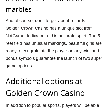
marbles
And of course, don’t forget about billiards —
Golden Crown Casino has a unique slot from
NetGame dedicated to this accurate sport. The 5-
reel field has unusual markings, beautiful girls are
ready to congratulate the player on any win, and
bonus symbols guarantee the launch of two super
game options.
Additional options at
Golden Crown Casino
In addition to popular sports, players will be able