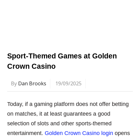
Sport-Themed Games at Golden
Crown Casino
By
Dan Brooks
19/09/2025
Today, if a gaming platform does not offer betting
on matches, it at least guarantees a good
selection of slots and other sports-themed
entertainment.
Golden Crown Casino login
opens