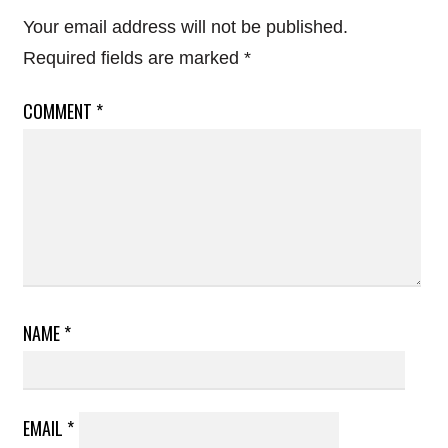
Your email address will not be published.
Required fields are marked
*
COMMENT
*
NAME
*
EMAIL
*