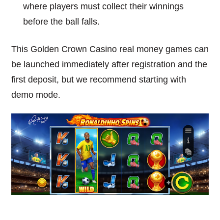
where players must collect their winnings
before the ball falls.
This Golden Crown Casino real money games can
be launched immediately after registration and the
first deposit, but we recommend starting with
demo mode.