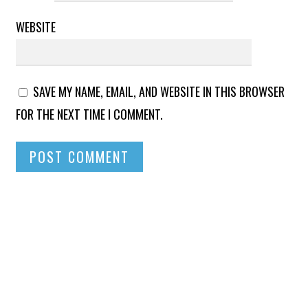
WEBSITE
SAVE MY NAME, EMAIL, AND WEBSITE IN THIS BROWSER
FOR THE NEXT TIME I COMMENT.