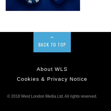
BACK TO TOP
About WLS
Cookies & Privacy Notice
© 2018 West London Media Ltd. All rights reserved.