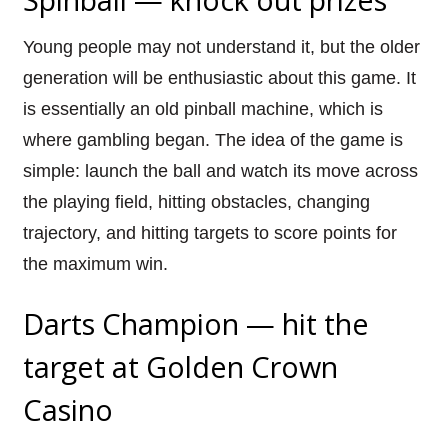
Young people may not understand it, but the older
generation will be enthusiastic about this game. It
is essentially an old pinball machine, which is
where gambling began. The idea of the game is
simple: launch the ball and watch its move across
the playing field, hitting obstacles, changing
trajectory, and hitting targets to score points for
the maximum win.
Darts Champion — hit the
target at Golden Crown
Casino