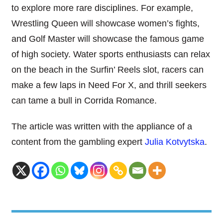
to explore more rare disciplines. For example,
Wrestling Queen will showcase women’s fights,
and Golf Master will showcase the famous game
of high society. Water sports enthusiasts can relax
on the beach in the Surfin’ Reels slot, racers can
make a few laps in Need For X, and thrill seekers
can tame a bull in Corrida Romance.
The article was written with the appliance of a
content from the gambling expert
Julia Kotvytska
.