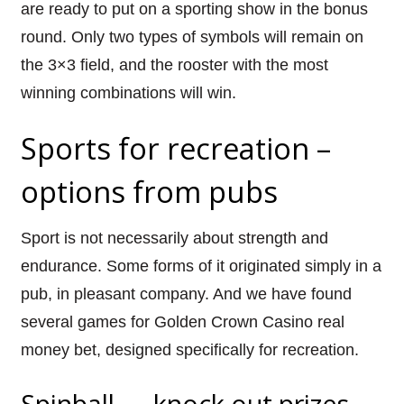
are ready to put on a sporting show in the bonus
round. Only two types of symbols will remain on
the 3×3 field, and the rooster with the most
winning combinations will win.
Sports for recreation –
options from pubs
Sport is not necessarily about strength and
endurance. Some forms of it originated simply in a
pub, in pleasant company. And we have found
several games for Golden Crown Casino real
money bet, designed specifically for recreation.
Spinball — knock out prizes