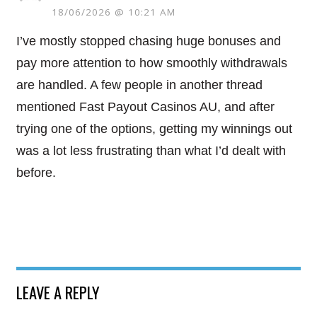
18/06/2026 @ 10:21 AM
I’ve mostly stopped chasing huge bonuses and
pay more attention to how smoothly withdrawals
are handled. A few people in another thread
mentioned Fast Payout Casinos AU, and after
trying one of the options, getting my winnings out
was a lot less frustrating than what I’d dealt with
before.
LEAVE A REPLY