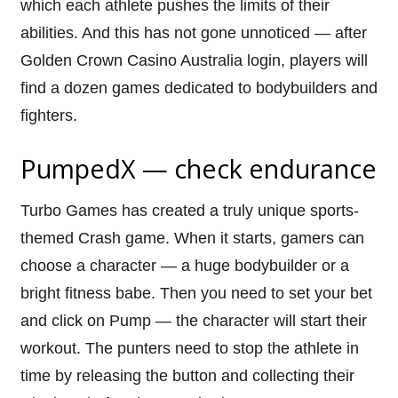
which each athlete pushes the limits of their
abilities. And this has not gone unnoticed — after
Golden Crown Casino Australia login, players will
find a dozen games dedicated to bodybuilders and
fighters.
PumpedX — check endurance
Turbo Games has created a truly unique sports-
themed Crash game. When it starts, gamers can
choose a character — a huge bodybuilder or a
bright fitness babe. Then you need to set your bet
and click on Pump — the character will start their
workout. The punters need to stop the athlete in
time by releasing the button and collecting their