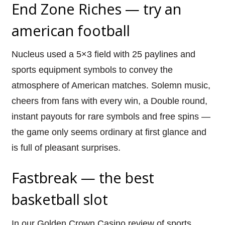
End Zone Riches — try an
american football
Nucleus used a 5×3 field with 25 paylines and
sports equipment symbols to convey the
atmosphere of American matches. Solemn music,
cheers from fans with every win, a Double round,
instant payouts for rare symbols and free spins —
the game only seems ordinary at first glance and
is full of pleasant surprises.
Fastbreak — the best
basketball slot
In our Golden Crown Casino review of sports