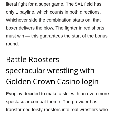
literal fight for a super game. The 5×1 field has
only 1 payline, which counts in both directions.
Whichever side the combination starts on, that
boxer delivers the blow. The fighter in red shorts
must win — this guarantees the start of the bonus
round.
Battle Roosters —
spectacular wrestling with
Golden Crown Casino login
Evoplay decided to make a slot with an even more
spectacular combat theme. The provider has
transformed feisty roosters into real wrestlers who