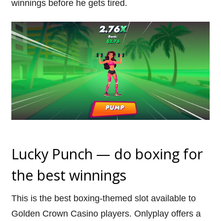
winnings before he gets tired.
Lucky Punch — do boxing for
the best winnings
This is the best boxing-themed slot available to
Golden Crown Casino players. Onlyplay offers a