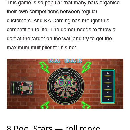
This game is so popular that many bars organise
their own competitions between regular
customers. And KA Gaming has brought this
competition to life. The gamer needs to throw a
dart at the target on the wall and try to get the
maximum multiplier for his bet.
8 Pool Stars — roll more