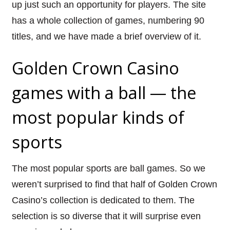
up just such an opportunity for players. The site
has a whole collection of games, numbering 90
titles, and we have made a brief overview of it.
Golden Crown Casino
games with a ball — the
most popular kinds of
sports
The most popular sports are ball games. So we
weren’t surprised to find that half of Golden Crown
Casino’s collection is dedicated to them. The
selection is so diverse that it will surprise even