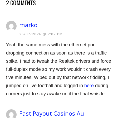
2 COMMENTS
marko
25/07/2026 @ 2:02 PM
Yeah the same mess with the ethernet port
dropping connection as soon as there is a traffic
spike. I had to tweak the Realtek drivers and force
full-duplex mode so my work wouldn’t crash every
five minutes. Wiped out by that network fiddling, I
jumped on live football and logged in
here
during
corners just to stay awake until the final whistle.
Fast Payout Casinos Au