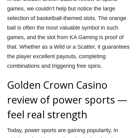
games, we couldn’t help but notice the large
selection of basketball-themed slots. The orange
ball is often the most valuable symbol in such
games, and the slot from KA Gaming is proof of
that. Whether as a Wild or a Scatter, it guarantees
the player excellent payouts, completing
combinations and triggering free spins.
Golden Crown Casino
review of power sports —
feel real strength
Today, power sports are gaining popularity, in