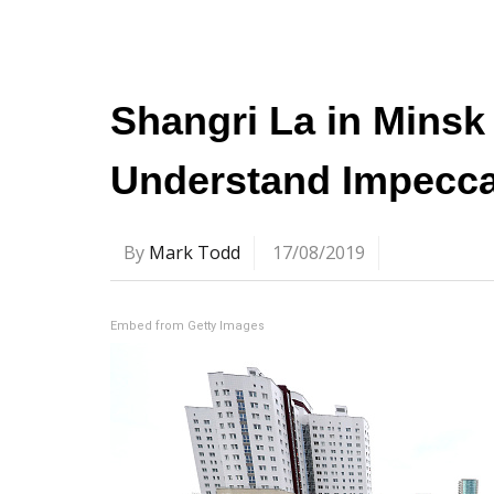
Shangri La in Mins
Understand Impecca
By
Mark Todd
17/08/2019
Embed from Getty Images