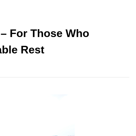
k – For Those Who
ble Rest