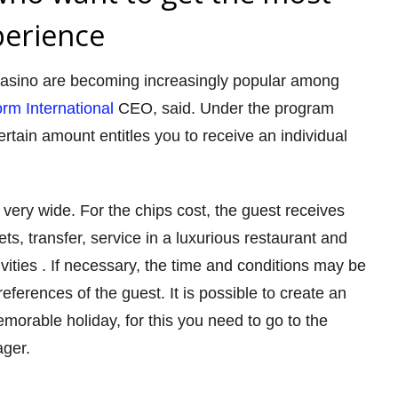
perience
 casino are becoming increasingly popular among
orm International
CEO, said. Under the program
ertain amount entitles you to receive an individual
s very wide. For the
chips
cost
, the guest receives
ets
, transfer, service in a luxurious restaurant and
iv
ities
. If necessary, the time and conditions may be
eferences of the guest. It is possible to create an
morable holiday, for this you need to go to the
ager.