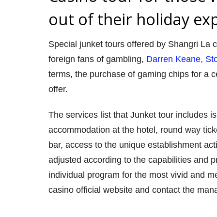
out of their holiday ex
Special junket tours offered by Shangri La
fore
ign fans of gambling,
Darren Kea
n
e
, St
terms
, the purchase of gaming chips for a c
offer.
The
services
list
that Junket tour includes i
accommodation at the hotel,
round way tick
bar, access to the unique
establishment
act
adjusted according to the capabilities and pr
individual program for the most vivid and me
casino official website and contact the man