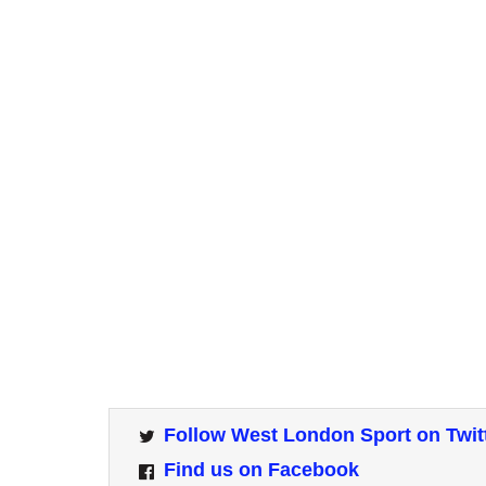
Follow West London Sport on Twit
Find us on Facebook