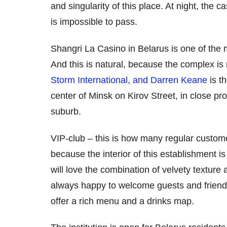
and singularity of this place. At night, the ca
is impossible to pass.
Shangri La
Casino
in Belarus is one of the
And this is natural, because the complex 
Sto
rm International, and Darren Kea
n
e
is t
center of Minsk on Kirov Street, in close pro
suburb.
VIP-club – this is
how
many regular custome
because the interior of this
establishment
is
wi
ll love the combination of
velvety
texture a
always happy to welcome guests and friend
offer a rich menu and a
drinks
map
.