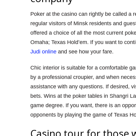
P
oker at the
casino
can rightly be called
a
r
regular visitors of Minsk residents and guest
offered a choice of all the most current pok
Omaha; Texas Hold’em. If you want to conti
Judi online
and see how your fare.
Chic interior is suitable for a comfortable g
by a professional cr
oupier, and when necess
assistance with any questions. I
f desired, v
bets
. Wins at the poker tables in Shangri L
game
degree
. If you want, there is an oppor
opponents by playing the game of Texas Hol
Casino tour for those 