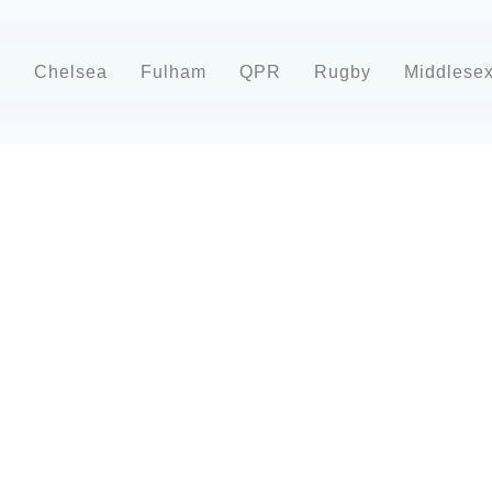
d
Chelsea
Fulham
QPR
Rugby
Middlese