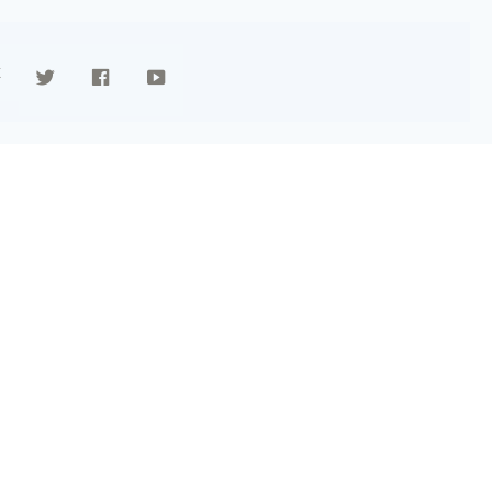
Twitter
Facebook
YouTube
x