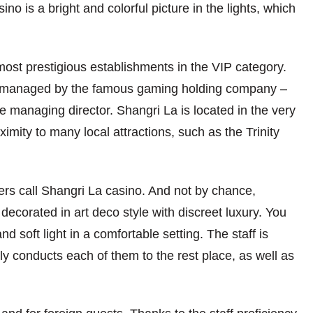
sino is a bright and colorful picture in the lights, which
 most prestigious establishments in the VIP category.
is managed by the famous gaming holding company –
he managing director. Shangri La is located in the very
ximity to many local attractions, such as the Trinity
rs call Shangri La
casino
. And not by chance,
 decorated in art deco s
tyle with discreet luxury. You
nd soft light in a comfortable setting. The staff is
ly conducts each of them to the
rest
place, as well as