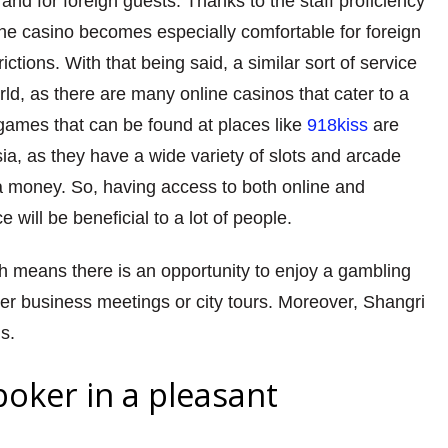
and for foreign guests. Thanks to the
staff
proficiency
 the casino becomes especially comfortable for foreign
ctions. With that being said, a similar sort of service
rld, as there are many online casinos that cater to a
 games that can be found at places like
918kiss
are
ia, as they have a wide variety of slots and arcade
a money. So, having access to both online and
e will be beneficial to a lot of people.
h means there is an opportunity to enjoy a gambling
ter business meetings or city tours. Moreover, Shangri
ns
.
poker in a pleasant