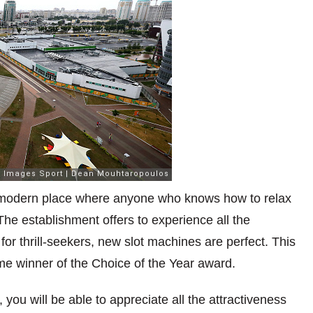
d modern place where anyone who knows how to relax
he establishment offers to experience all the
for thrill-seekers, new slot machines are perfect. This
time winner of the Choice of the Year award.
you will be able to appreciate all the attractiveness