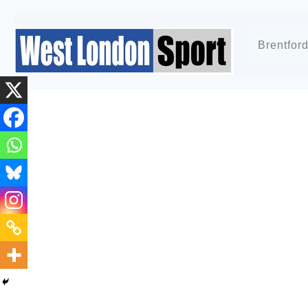
Brentfor