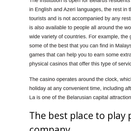
The institution is open for
Belarus
residents
in English and Azeri languages, the rest in
tourists and is not accompanied by any restri
is also available to people all around the wo
wide variety of countries. For example, the
some of the best that you can find in Malays
games that can help you to earn some extr
physical casinos that offer this type of servic
The casino operates around the clock, whic
holiday at any convenient time, including af
La
is one of
the Belarusian capital
attractio
The best place to play 
company