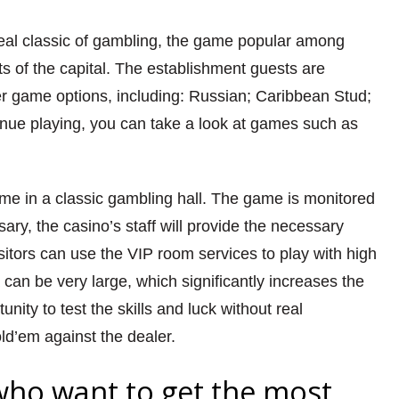
eal classic of gambling
,
the game
popular among
s of the capital.
The
establishment
g
uests are
er game options, including: Russian; Carib
bean Stud;
nue playing, you can take a look at games such as
ame in a classic gambling hall.
The game is monitored
ary, the
casino’s
staff
will provide the necessary
isitors can use the
VIP room
services
to play with high
a can
be very large
, which significantly increases the
tunity to test the skills and luck without real
d’em against the dealer.
who want to get the most