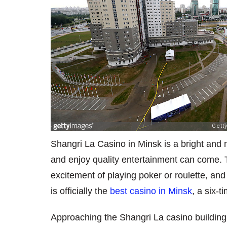
Shangri La Casino in Minsk is a bright an
and enjoy quality entertainment can come. T
excitement of playing poker or roulette, and 
is officially the
best casino in Minsk
, a six-
Approaching the Shangri La casino building, 