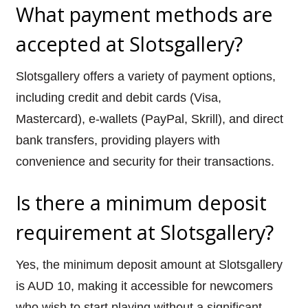
What payment methods are
accepted at Slotsgallery?
Slotsgallery offers a variety of payment options,
including credit and debit cards (Visa,
Mastercard), e-wallets (PayPal, Skrill), and direct
bank transfers, providing players with
convenience and security for their transactions.
Is there a minimum deposit
requirement at Slotsgallery?
Yes, the minimum deposit amount at Slotsgallery
is AUD 10, making it accessible for newcomers
who wish to start playing without a significant