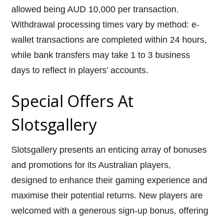
allowed being AUD 10,000 per transaction.
Withdrawal processing times vary by method: e-
wallet transactions are completed within 24 hours,
while bank transfers may take 1 to 3 business
days to reflect in players’ accounts.
Special Offers At
Slotsgallery
Slotsgallery presents an enticing array of bonuses
and promotions for its Australian players,
designed to enhance their gaming experience and
maximise their potential returns. New players are
welcomed with a generous sign-up bonus, offering