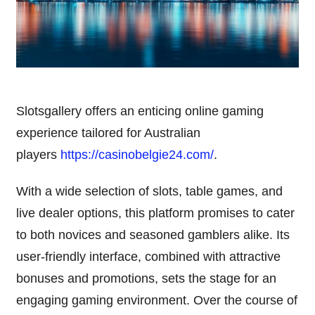
Slotsgallery offers an enticing
online
gaming
experience tailored for Australian
players
https
://casinobelgie24.
com
/
.
With a wide selection of slots, table games, and
live dealer options, this platform promises to cater
to both novices and seasoned gamblers alike. Its
user-friendly interface, combined with attractive
bonuses and promotions, sets the stage for an
engaging gaming environment. Over the course of