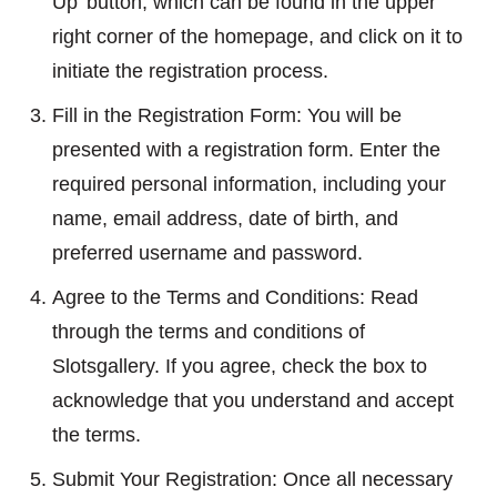
Up’ button, which can be found in the upper
right corner of the homepage, and click on it to
initiate the registration process.
Fill in the Registration Form: You will be
presented with a registration form. Enter the
required personal information, including your
name, email address, date of birth, and
preferred username and password.
Agree to the Terms and Conditions: Read
through the terms and conditions of
Slotsgallery. If you agree, check the box to
acknowledge that you understand and accept
the terms.
Submit Your Registration: Once all necessary