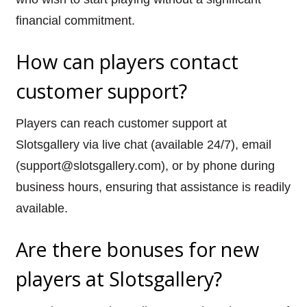
financial commitment.
How can players contact
customer support?
Players can reach customer support at
Slotsgallery via live chat (available 24/7), email
(
support@slotsgallery.com
), or by phone during
business hours, ensuring that assistance is readily
available.
Are there bonuses for new
players at Slotsgallery?