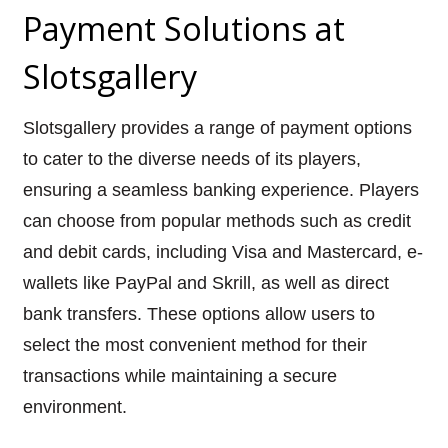
Payment Solutions at
Slotsgallery
Slotsgallery provides a range of payment options
to cater to the diverse needs of its players,
ensuring a seamless banking experience. Players
can choose from popular methods such as credit
and debit cards, including Visa and Mastercard, e-
wallets like PayPal and Skrill, as well as direct
bank transfers. These options allow users to
select the most convenient method for their
transactions while maintaining a secure
environment.