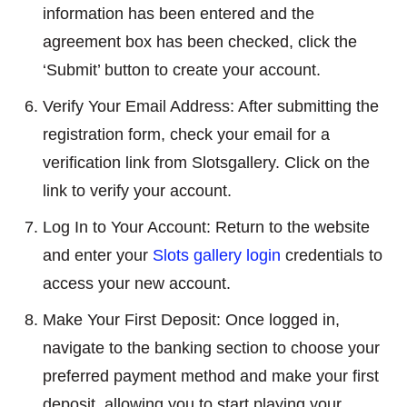
information has been entered and the
agreement box has been checked, click the
‘Submit’ button to create your account.
Verify Your Email Address: After submitting the
registration
form, check your email for a
verification link from Slotsgallery. Click on the
link to verify your account.
Log In to Your Account: Return to the website
and enter your
Slots gallery login
credentials to
access your new account.
Make Your First Deposit: Once logged in,
navigate to the banking section to choose
your
preferred payment method and make your first
deposit, allowing you to start playing your