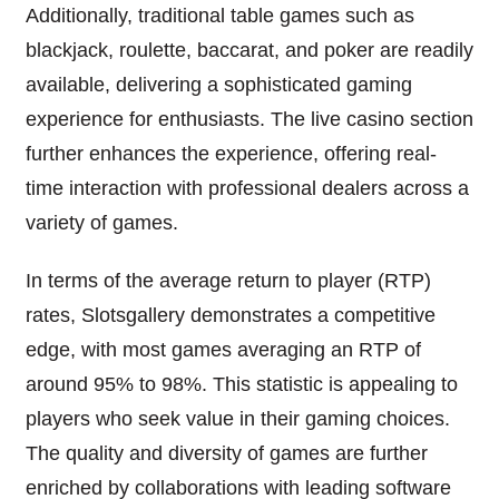
Additionally, traditional table games such as
blackjack, roulette, baccarat, and poker are readily
available, delivering a sophisticated gaming
experience for enthusiasts. The live casino section
further enhances the experience, offering real-
time interaction with professional dealers across a
variety of games.
In terms of the average return to player (RTP)
rates, Slotsgallery demonstrates a competitive
edge, with most games averaging an RTP of
around 95% to 98%. This statistic is appealing to
players who seek value in their gaming choices.
The quality and diversity of games are further
enriched by collaborations with leading software