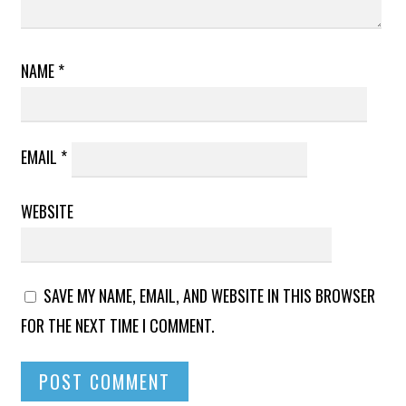
NAME
*
EMAIL
*
WEBSITE
SAVE MY NAME, EMAIL, AND WEBSITE IN THIS BROWSER
FOR THE NEXT TIME I COMMENT.