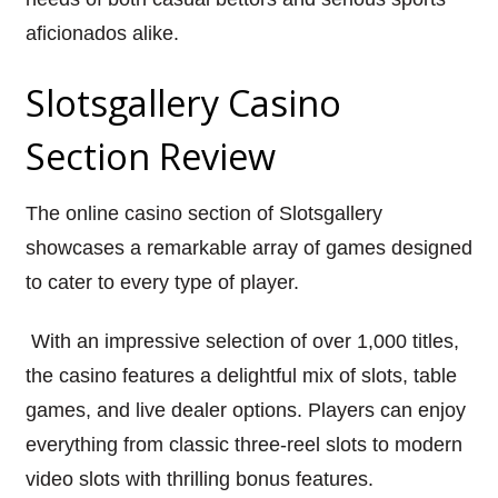
aficionados alike.
Slotsgallery Casino
Section Review
The online casino section of Slotsgallery
showcases a remarkable array of games designed
to cater to every type of player.
With an impressive selection of over 1,000 titles,
the casino features a delightful mix of slots, table
games, and live dealer options. Players can enjoy
everything from classic three-reel slots to modern
video slots with thrilling bonus features.