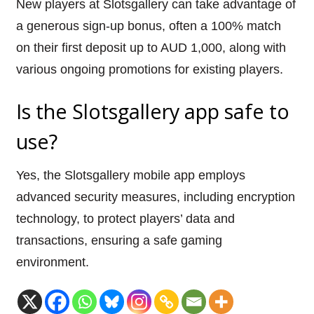
New players at Slotsgallery can take advantage of
a generous sign-up bonus, often a 100% match
on their first deposit up to AUD 1,000, along with
various ongoing promotions for existing players.
Is the Slotsgallery app safe to
use?
Yes, the Slotsgallery mobile app employs
advanced security measures, including encryption
technology, to protect players’ data and
transactions, ensuring a safe gaming
environment.