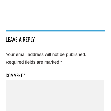
LEAVE A REPLY
Your email address will not be published.
Required fields are marked
*
COMMENT
*