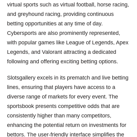
virtual sports such as virtual football, horse racing,
and greyhound racing, providing continuous
betting opportunities at any time of day.
Cybersports are also prominently represented,
with popular games like League of Legends, Apex
Legends, and Valorant attracting a dedicated
following and offering exciting betting options.
Slotsgallery excels in its prematch and live betting
lines, ensuring that players have access to a
diverse range of markets for every event. The
sportsbook presents competitive odds that are
consistently higher than many competitors,
enhancing the potential return on investments for
bettors. The user-friendly interface simplifies the