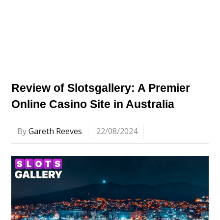
Review of Slotsgallery: A Premier
Online Casino Site in Australia
By
Gareth Reeves
22/08/2024