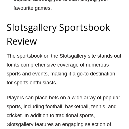
favourite games.
Slotsgallery Sportsbook
Review
The sportsbook on the Slotsgallery site stands out
for its comprehensive coverage of numerous
sports and events, making it a go-to destination
for sports enthusiasts.
Players can place bets on a wide array of popular
sports, including football, basketball, tennis, and
cricket. In addition to traditional sports,
Slotsgallery features an engaging selection of