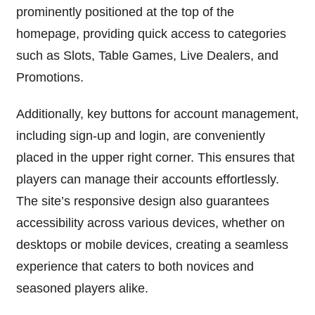
prominently positioned at the top of the
homepage, providing quick access to categories
such as Slots, Table Games, Live Dealers, and
Promotions.
Additionally, key buttons for account management,
including sign-up and login, are conveniently
placed in the upper right corner. This ensures that
players can manage their accounts effortlessly.
The site’s responsive design also guarantees
accessibility across various devices, whether on
desktops or mobile devices, creating a seamless
experience that caters to both novices and
seasoned players alike.