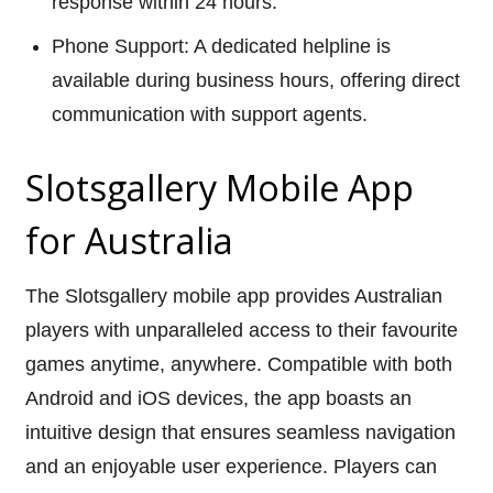
response within 24 hours.
Phone Support: A dedicated helpline is
available during business hours, offering direct
communication with support agents.
Slotsgallery Mobile App
for Australia
The Slotsgallery mobile app provides Australian
players with unparalleled access to their favourite
games anytime, anywhere. Compatible with both
Android and iOS devices, the app boasts an
intuitive design that ensures seamless navigation
and an enjoyable user experience. Players can