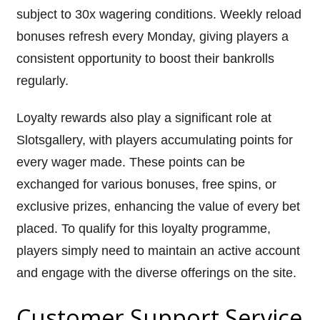
subject to 30x wagering conditions. Weekly reload
bonuses refresh every Monday, giving players a
consistent opportunity to boost their bankrolls
regularly.
Loyalty rewards also play a significant role at
Slotsgallery, with players accumulating points for
every wager made. These points can be
exchanged for various bonuses, free spins, or
exclusive prizes, enhancing the value of every bet
placed. To qualify for this loyalty programme,
players simply need to maintain an active account
and engage with the diverse offerings on the site.
Customer Support Service