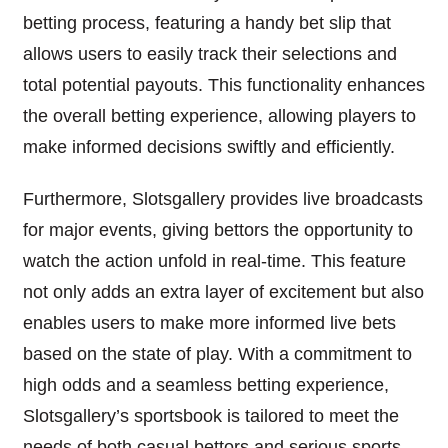
betting process, featuring a handy bet slip that
allows users to easily track their selections and
total potential payouts. This functionality enhances
the overall betting experience, allowing players to
make informed decisions swiftly and efficiently.
Furthermore, Slotsgallery provides live broadcasts
for major events, giving bettors the opportunity to
watch the action unfold in real-time. This feature
not only adds an extra layer of excitement but also
enables users to make more informed live bets
based on the state of play. With a commitment to
high odds and a seamless betting experience,
Slotsgallery’s sportsbook is tailored to meet the
needs of both casual bettors and serious sports