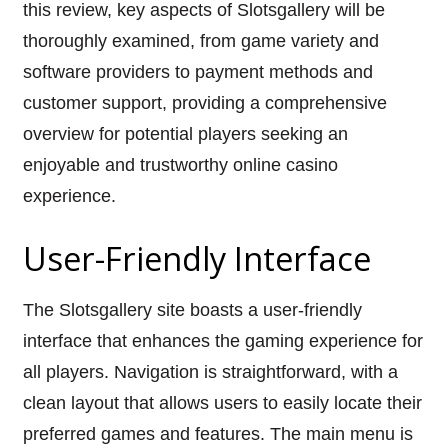
this review, key aspects of Slotsgallery will be
thoroughly examined, from game variety and
software providers to payment methods and
customer support, providing a comprehensive
overview for potential players seeking an
enjoyable and trustworthy online casino
experience.
User-Friendly Interface
The Slotsgallery site boasts a user-friendly
interface that enhances the gaming experience for
all players. Navigation is straightforward, with a
clean layout that allows users to easily locate their
preferred games and features. The main menu is