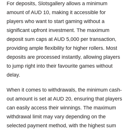
For deposits, Slotsgallery allows a minimum
amount of AUD 10, making it accessible for
players who want to start gaming without a
significant upfront investment. The maximum
deposit sum caps at AUD 5,000 per transaction,
providing ample flexibility for higher rollers. Most
deposits are processed instantly, allowing players
to jump right into their favourite games without
delay.
When it comes to withdrawals, the minimum cash-
out amount is set at AUD 20, ensuring that players
can easily access their winnings. The maximum
withdrawal limit may vary depending on the
selected payment method, with the highest sum