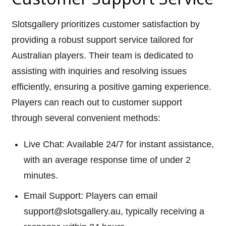
Slotsgallery prioritizes customer satisfaction by
providing a robust support service tailored for
Australian players. Their team is dedicated to
assisting with inquiries and resolving issues
efficiently, ensuring a positive gaming experience.
Players can reach out to customer support
through several convenient methods:
Live Chat: Available 24/7 for instant assistance,
with an average response time of under 2
minutes.
Email Support: Players can email
support@slotsgallery.au
, typically receiving a