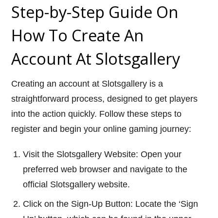
Step-by-Step Guide On
How To Create An
Account At Slotsgallery
Creating an account at Slotsgallery is a
straightforward process, designed to get players
into the action quickly. Follow these steps to
register and begin your online gaming journey:
Visit the Slotsgallery Website: Open your
preferred web browser and navigate to the
official Slotsgallery website.
Click on the Sign-Up Button: Locate the ‘Sign