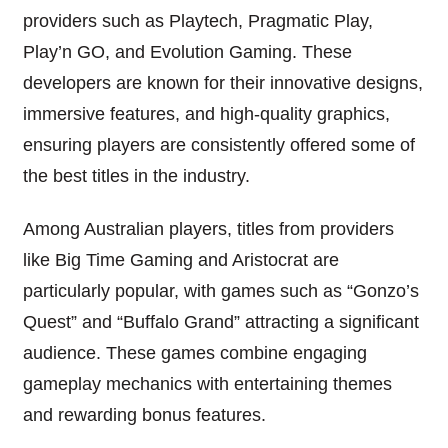
providers such as Playtech, Pragmatic Play,
Play’n GO, and Evolution Gaming. These
developers are known for their innovative designs,
immersive features, and high-quality graphics,
ensuring players are consistently offered some of
the best titles in the industry.
Among Australian players, titles from providers
like Big Time Gaming and Aristocrat are
particularly popular, with games such as “Gonzo’s
Quest” and “Buffalo Grand” attracting a significant
audience. These games combine engaging
gameplay mechanics with entertaining themes
and rewarding bonus features.