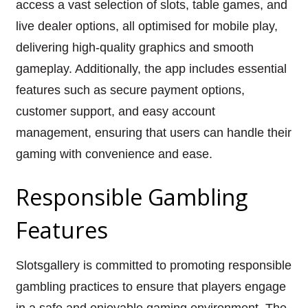
access a vast selection of slots, table games, and
live dealer options, all optimised for mobile play,
delivering high-quality graphics and smooth
gameplay. Additionally, the app includes essential
features such as secure payment options,
customer support, and easy account
management, ensuring that users can handle their
gaming with convenience and ease.
Responsible Gambling
Features
Slotsgallery is committed to promoting responsible
gambling practices to ensure that players engage