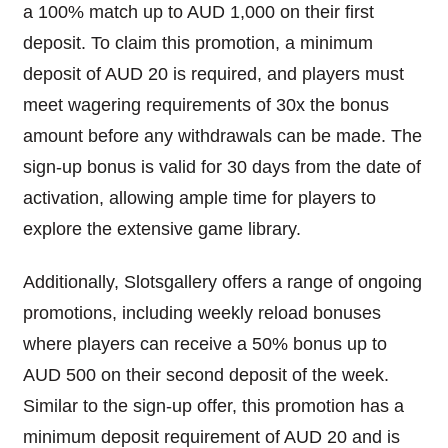
a 100% match up to AUD 1,000 on their first
deposit. To claim this promotion, a minimum
deposit of AUD 20 is required, and players must
meet wagering requirements of 30x the bonus
amount before any withdrawals can be made. The
sign-up bonus is valid for 30 days from the date of
activation, allowing ample time for players to
explore the extensive game library.
Additionally, Slotsgallery offers a range of ongoing
promotions, including weekly reload bonuses
where players can receive a 50% bonus up to
AUD 500 on their second deposit of the week.
Similar to the sign-up offer, this promotion has a
minimum deposit requirement of AUD 20 and is