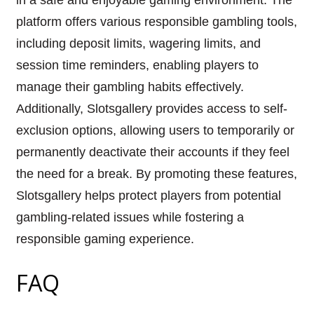
in a safe and enjoyable gaming environment. The
platform offers various responsible gambling tools,
including deposit limits, wagering limits, and
session time reminders, enabling players to
manage their gambling habits effectively.
Additionally, Slotsgallery provides access to self-
exclusion options, allowing users to temporarily or
permanently deactivate their accounts if they feel
the need for a break. By promoting these features,
Slotsgallery helps protect players from potential
gambling-related issues while fostering a
responsible gaming experience.
FAQ