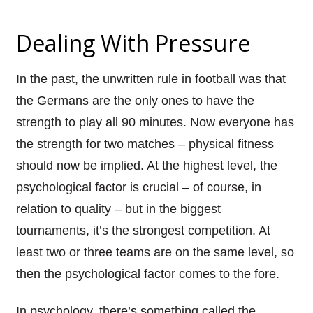
Dealing
With
Pressure
In the past, the unwritten rule in football was that
the Germans are the only ones to have the
strength to play all 90 minutes. Now everyone has
the strength for two matches – physical fitness
should now be implied. At the highest level, the
psychological factor is crucial – of course, in
relation to quality – but in the biggest
tournaments, it’s the strongest competition. At
least two or three teams are on the same level, so
then the psychological factor comes to the fore.
In psychology, there’s something called the