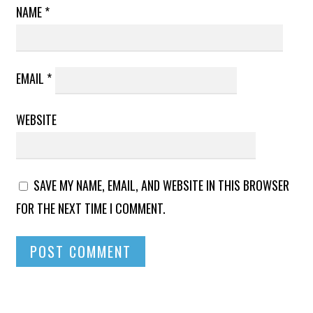
NAME
*
EMAIL
*
WEBSITE
SAVE MY NAME, EMAIL, AND WEBSITE IN THIS BROWSER
FOR THE NEXT TIME I COMMENT.