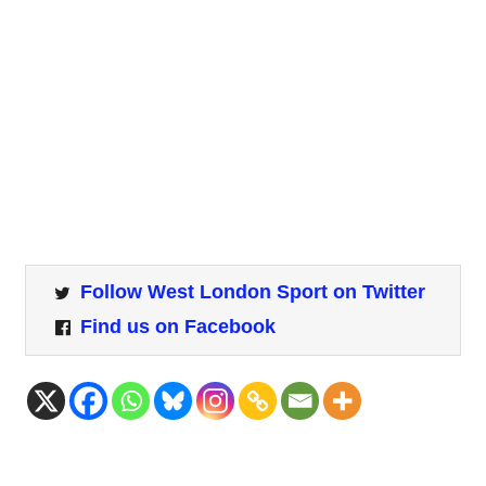
Follow West London Sport on Twitter
Find us on Facebook