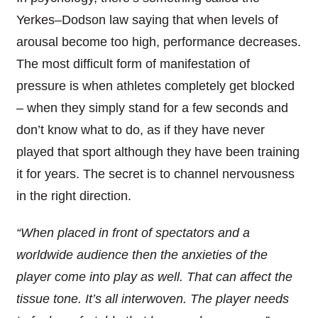
Yerkes–Dodson law saying that when levels of
arousal become too high, performance decreases.
The most difficult form of manifestation of
pressure is when athletes completely get blocked
– when they simply stand for a few seconds and
don’t know what to do, as if they have never
played that sport although they have been training
it for years. The secret is to channel nervousness
in the right direction.
“When placed in front of spectators and a
worldwide audience then the anxieties of the
player come into play as well. That can affect the
tissue tone. It’s all interwoven. The player needs