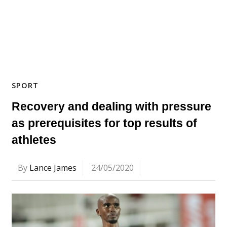
SPORT
Recovery and dealing with pressure
as prerequisites for top results of
athletes
By
Lance James
24/05/2020