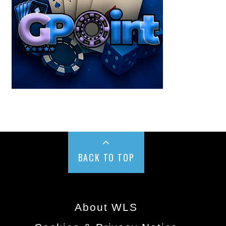
BACK TO TOP
About WLS