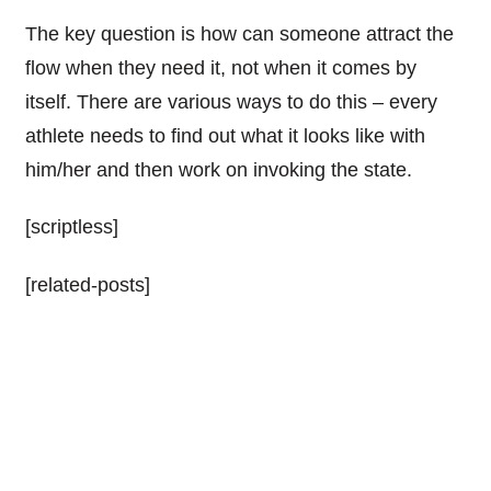
The key question is how
can someone
attract the
flow when they need it, not when it comes by
itself. There are various ways to do this – every
athlete needs to find out what it looks like with
him/her and then work on invoking the state.
[scriptless]
[related-posts]