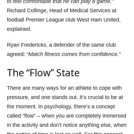
to feel comfortable that he can play a game,”
Richard
Collinge
, Head of Medi
cal Services at
football Premier League club West Ham United,
explained.
Ryan Fredericks
, a defender of the same club
agreed:
“Match fitness comes from confidence.”
The
“Flow” State
There are many ways for an athlete to cope with
pressure, and one stands out. It’s crucial to be at
the moment. In psychology, there’s a concept
called “flow” – when you are completely immersed
in the activity and don’t notice anything else, when