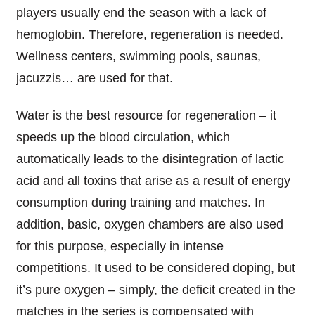
players usually end the season with a lack of
hemoglobin. Therefore, regeneration is needed.
Wellness centers, swimming pools, saunas,
jacuzzis
… are used for that.
Water is the best resource for regeneration – it
speeds up the blood circulation, which
automatically leads to the disintegration of lactic
acid and all toxins that arise as a result of energy
consumption during training and matches. In
addition, basic, oxygen chambers are also used
for this purpose, especially in intense
competitions. It used to be considered doping, but
it’s pure oxygen – simply, the deficit created in the
matches in the series is compensated with