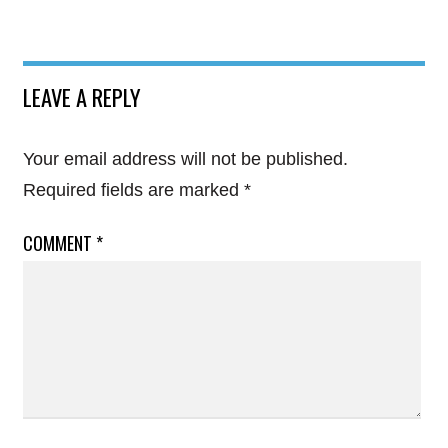
LEAVE A REPLY
Your email address will not be published.
Required fields are marked
*
COMMENT
*