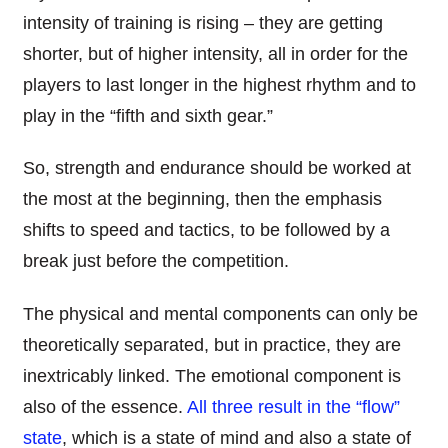
intensity of training is rising – they are getting
shorter, but of higher intensity, all in order for the
players to last longer in the highest rhythm and to
play in the “fifth and sixth gear.”
So, strength and endurance should be
worked at
the most at the beginning, then the emphasis
shifts to speed and tactics, to be followed by a
break just before the competition.
The physical and mental components can only be
theoretically separated, but in practice
,
they are
inextricably linked
.
The e
motional component is
also of the essence.
All three result in
the “
flow
”
state
, which is a state of mind
and also
a
state of