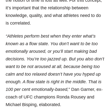
the notion of time is lost as well.
For this concept,
it’s important that the relationship between
knowledge, quality, and what athletes need to do
is correlated.
“Athletes perform best when they enter wh
at’
s
known as a flow state. You don’t want to be too
emotionally aroused, or you’ll start making bad
decisions. You’re
too jazzed up. But you also don’t
want to be not aroused at all, because being too
calm and too relaxed doesn’t have you hyped up
enough. A flow state is right in the middle. That is
100 per cent emotionally-based,
”
Dan Garner,
ex-
coach of
UFC champions Ronda Rousey and
Michael Bisping,
elaborated.