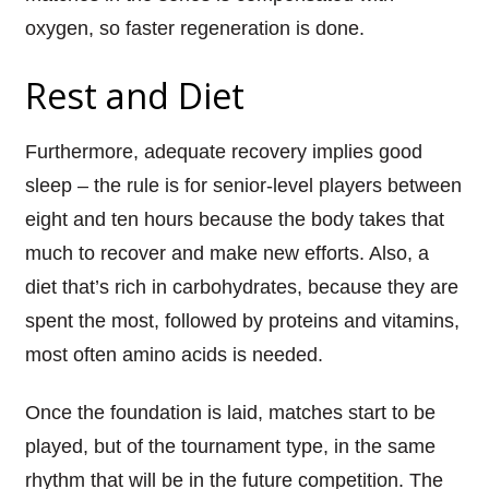
oxygen, so faster regeneration is done.
Rest and Diet
Furthermore, adequate recovery implies good
sleep – the rule is for senior-level players between
eight and ten hours because the body takes that
much to recover and make new efforts. Also, a
diet that’s rich in carbohydrates, because they are
spent the most, followed by proteins and vitamins,
most often amino acids is needed.
Once the foundation is laid, matches start to be
played, but of the tournament type, in the same
rhythm that will be in the future competition. The