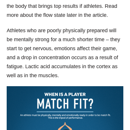
the
body that brings top results if athletes. Read
more about
the
flow state later in the article.
Athletes
who are poorly physically prepared will
be mentally strong for a much shorter time – they
start to get nervous, emotions affect their game,
and
a drop in concentration occurs as a result of
fatigue. Lactic acid accumulates in the cortex as
well as in the muscles.