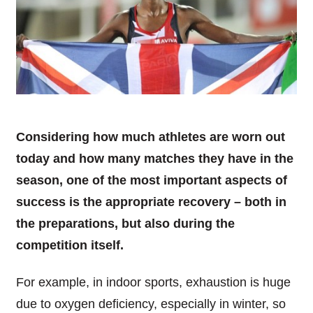
Considering how much athletes are worn out
today and how many matches they have in the
season, one of the most important aspects of
success is the appropriate recovery – both in
the preparations, but also during the
competition itself.
For example, in indoor sports, exhaustion is huge
due to oxygen deficiency, especially in winter, so