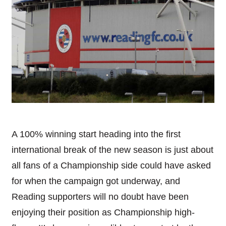
A 100% winning start heading into the first
international break of the new season is just about
all fans of a Championship side could have asked
for when the campaign got underway, and
Reading supporters will no doubt have been
enjoying their position as Championship high-