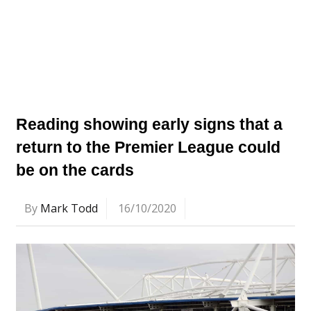
Reading showing early signs that a
return to the Premier League could
be on the cards
By
Mark Todd
16/10/2020