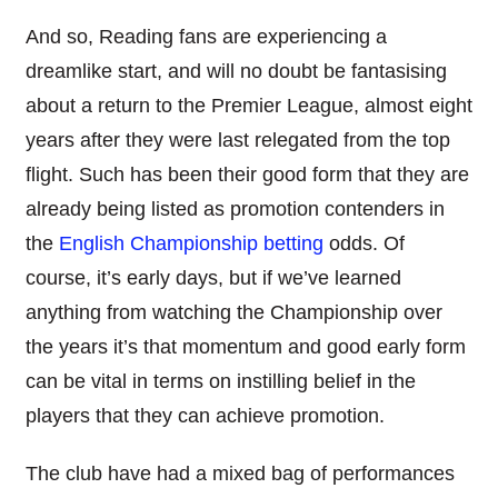
And so, Reading fans are experiencing a
dreamlike start, and will no doubt be fantasising
about a return to the Premier League, almost eight
years after they were last relegated from the top
flight. Such has been their good form that they are
already being listed as promotion contenders in
the
English Championship betting
odds. Of
course, it’s early days, but if we’ve learned
anything from watching the Championship over
the years it’s that momentum and good early form
can be vital in terms on instilling belief in the
players that they can achieve promotion.
The club have had a mixed bag of performances