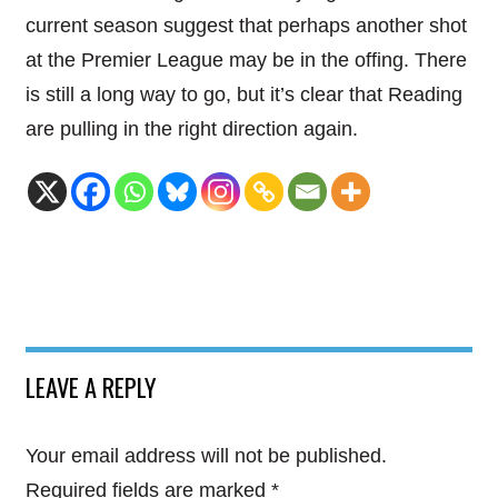
current season suggest that perhaps another shot
at the Premier League may be in the offing. There
is still a long way to go, but it’s clear that Reading
are pulling in the right direction again.
LEAVE A REPLY
Your email address will not be published.
Required fields are marked
*