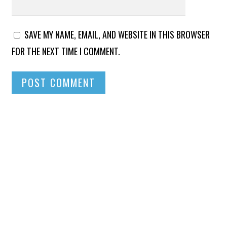
SAVE MY NAME, EMAIL, AND WEBSITE IN THIS BROWSER
FOR THE NEXT TIME I COMMENT.