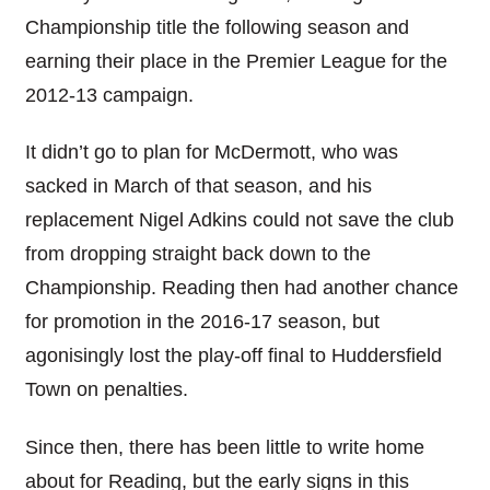
Championship title the following season and
earning their place in the Premier League for the
2012-13 campaign.
It didn’t go to plan for McDermott, who was
sacked in March of that season, and his
replacement Nigel Adkins could not save the club
from dropping straight back down to the
Championship. Reading then had another chance
for promotion in the 2016-17 season, but
agonisingly lost the play-off final to Huddersfield
Town on penalties.
Since then, there has been little to write home
about for Reading, but the early signs in this