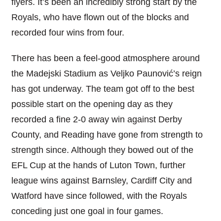
flyers. It’s been an incredibly strong start by the
Royals, who have flown out of the blocks and
recorded four wins from four.
There has been a feel-good atmosphere around
the Madejski Stadium as Veljko Paunović’s reign
has got underway. The team got off to the best
possible start on the opening day as they
recorded a fine 2-0 away win against Derby
County, and Reading have gone from strength to
strength since. Although they bowed out of the
EFL Cup at the hands of Luton Town, further
league wins against Barnsley, Cardiff City and
Watford have since followed, with the Royals
conceding just one goal in four games.