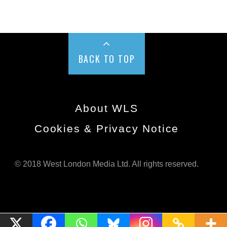
BACK TO TOP
About WLS
Cookies & Privacy Notice
© 2018 West London Media Ltd. All rights reserved.