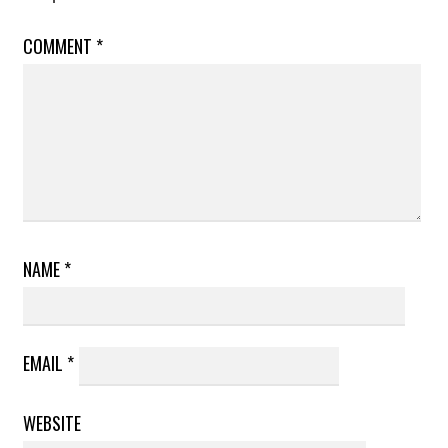
COMMENT
*
NAME
*
EMAIL
*
WEBSITE