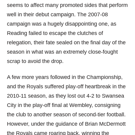
seems to affect many promoted sides that perform
well in their debut campaign. The 2007-08
campaign was a hugely disappointing one, as
Reading failed to escape the clutches of
relegation, their fate sealed on the final day of the
season in what was an extremely close-fought
scrap to avoid the drop.
A few more years followed in the Championship,
and the Royals suffered play-off heartbreak in the
2010-11 season, as they lost out 4-2 to Swansea
City in the play-off final at Wembley, consigning
the club to another season of second-tier football.
However, under the guidance of Brian McDermott
the Royals came roaring back, winning the