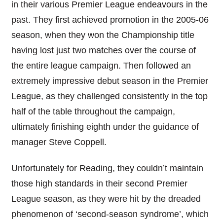
in their various Premier League endeavours in the
past. They first achieved promotion in the 2005-06
season, when they won the Championship title
having lost just two matches over the course of
the entire league campaign. Then followed an
extremely impressive debut season in the Premier
League, as they challenged consistently in the top
half of the table throughout the campaign,
ultimately finishing eighth under the guidance of
manager Steve Coppell.
Unfortunately for Reading, they couldn’t maintain
those high standards in their second Premier
League season, as they were hit by the dreaded
phenomenon of ‘second-season syndrome’, which