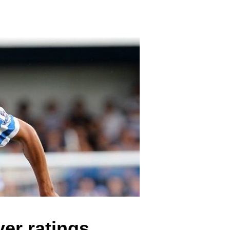
er ratings