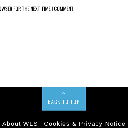
ROWSER FOR THE NEXT TIME I COMMENT.
BACK TO TOP
About WLS
Cookies & Privacy Notice