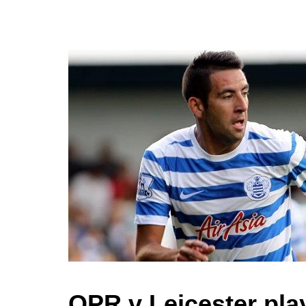
QPR v Leicester play