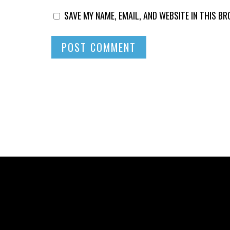
SAVE MY NAME, EMAIL, AND WEBSITE IN THIS B