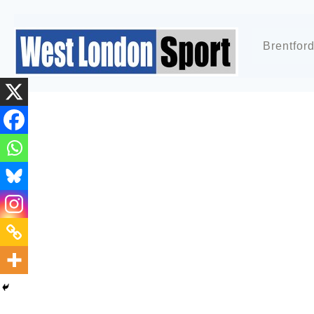
Brentfor