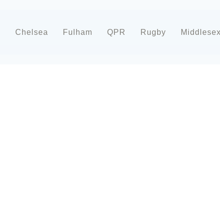
d
Chelsea
Fulham
QPR
Rugby
Middlese