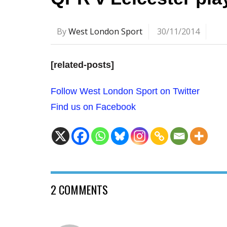
By
West London Sport
30/11/2014
[related-posts]
Follow West London Sport on Twitter
Find us on Facebook
2 COMMENTS