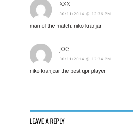
xxx
30/11/2014 @ 12:36 PM
man of the match: niko kranjar
joe
30/11/2014 @ 12:34 PM
niko kranjcar the best qpr player
LEAVE A REPLY