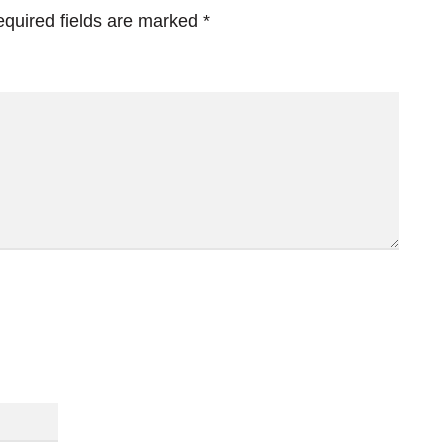
quired fields are marked
*