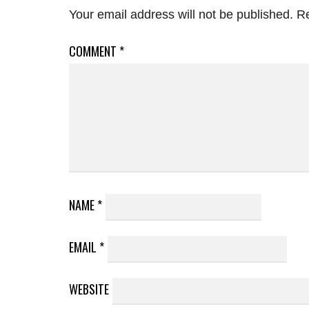
Your email address will not be published.
Re
COMMENT
*
NAME
*
EMAIL
*
WEBSITE