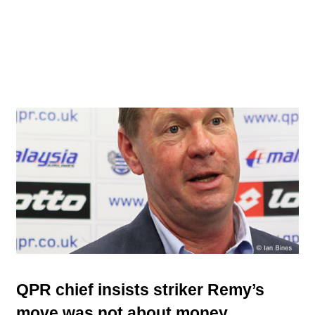
QPR chief insists striker Remy’s
move was not about money