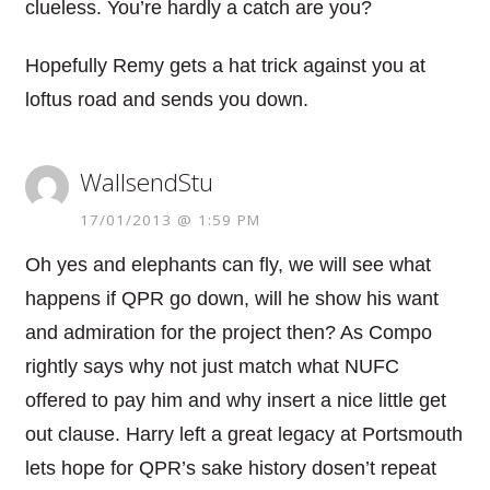
clueless. You’re hardly a catch are you?
Hopefully Remy gets a hat trick against you at
loftus road and sends you down.
WallsendStu
17/01/2013 @ 1:59 PM
Oh yes and elephants can fly, we will see what
happens if QPR go down, will he show his want
and admiration for the project then? As Compo
rightly says why not just match what NUFC
offered to pay him and why insert a nice little get
out clause. Harry left a great legacy at Portsmouth
lets hope for QPR’s sake history dosen’t repeat