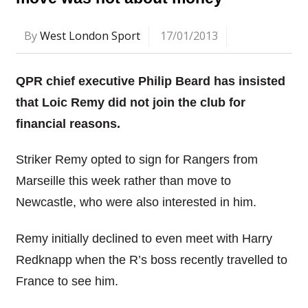
By
West London Sport
17/01/2013
QPR chief executive Philip Beard has insisted
that Loic Remy did not join the club for
financial reasons.
Striker Remy opted to sign for Rangers from
Marseille this week rather than move to
Newcastle, who were also interested in him.
Remy initially declined to even meet with Harry
Redknapp when the R’s boss recently travelled to
France to see him.