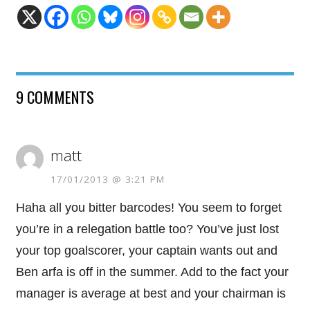
9 COMMENTS
matt
17/01/2013 @ 3:21 PM
Haha all you bitter barcodes! You seem to forget
you’re in a relegation battle too? You’ve just lost
your top goalscorer, your captain wants out and
Ben arfa is off in the summer. Add to the fact your
manager is average at best and your chairman is