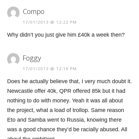
Compo
17/01/2013 @ 12:22 PM
Why didn’t you just give him £40k a week then?
Foggy
17/01/2013 @ 12:16 PM
Does he actually believe that, I very much doubt it.
Newcastle offer 40k, QPR offered 85k but it had
nothing to do with money. Yeah it was all about
the project, what a load of trollop. Same reason
Eto and Samba went to Russia, knowing there
was a good chance they’d be racially abused. All