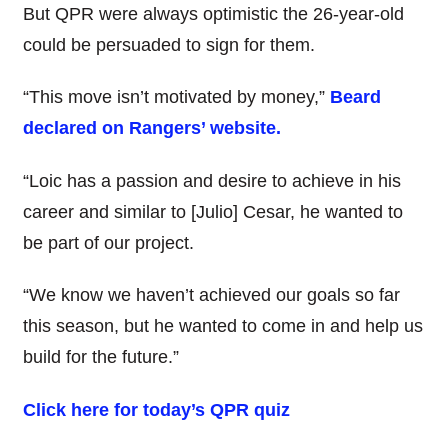
But QPR were always optimistic the 26-year-old
could be persuaded to sign for them.
“This move isn’t motivated by money,”
Beard
declared on Rangers’ website.
“Loic has a passion and desire to achieve in his
career and similar to [Julio] Cesar, he wanted to
be part of our project.
“We know we haven’t achieved our goals so far
this season, but he wanted to come in and help us
build for the future.”
Click here for today’s QPR quiz