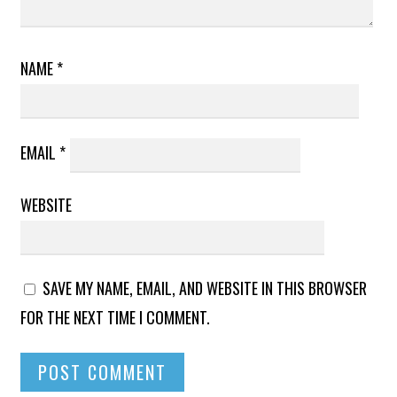
NAME
*
EMAIL
*
WEBSITE
SAVE MY NAME, EMAIL, AND WEBSITE IN THIS BROWSER
FOR THE NEXT TIME I COMMENT.