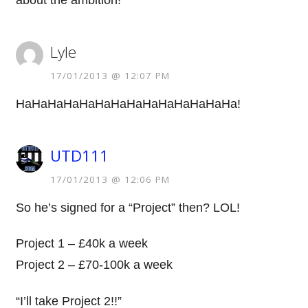
about the ambition!
Lyle
17/01/2013 @ 12:07 PM
HaHaHaHaHaHaHaHaHaHaHaHaHaHa!
UTD111
17/01/2013 @ 12:06 PM
So he’s signed for a “Project” then? LOL!
Project 1 – £40k a week
Project 2 – £70-100k a week
“I’ll take Project 2!!”