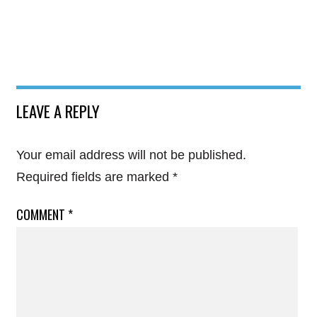
LEAVE A REPLY
Your email address will not be published.
Required fields are marked
*
COMMENT
*