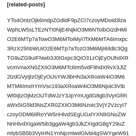
[related-posts]
YTo4OntzOjk6IndpZGdldF9pZCI7czoyMDoid3lza
WphLW5sLTEzNTI0NjE4NjkiO3M6NToibGlzdHMi
O2E6MTp7aTowO3M6MToiMyI7fXM6MTA6Imxpc
3RzX25hbWUiO2E6MTp7aTozO3M6MjI6Ildlc3Qg
TG9uZG9uIFNwb3J0IGxpc3QiO31zOjEyOiJhdXR
vcmVnaXN0ZXIiO3M6MTc6Im5vdF9hdXRvX3JlZ
2lzdGVyIjtzOjEyOiJsYWJlbHN3aXRoaW4iO3M6
MTM6ImxhYmVsc193aXRoaW4iO3M6Njoic3Vib
Wl0IjtzOjMzOiJTdWJzY3JpYmUgdG8gb3VyIGRh
aWx5IG5ld3NsZXR0ZXIiO3M6Nzoic3VjY2VzcyI7
czoyODM6IlRoYW5rIHlvdSEgUGxlYXNlIGNoZW
NrIHlvdXIgaW5ib3ggaW4gb3JkZXIgdG8gY29uZ
mlybSB5b3VyIHN1YnNjcmlwdGlvbi4gSWYgeW91