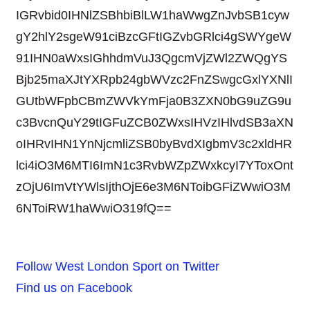
IGRvbid0IHNlZSBhbiBlLW1haWwgZnJvbSB1cyw
gY2hlY2sgeW91ciBzcGFtIGZvbGRlci4gSWYgeW
91IHN0aWxsIGhhdmVuJ3QgcmVjZWl2ZWQgYS
Bjb25maXJtYXRpb24gbWVzc2FnZSwgcGxlYXNlI
GUtbWFpbCBmZWVkYmFja0B3ZXN0bG9uZG9u
c3BvcnQuY29tIGFuZCB0ZWxsIHVzIHlvdSB3aXN
oIHRvIHN1YnNjcmliZSB0byBvdXIgbmV3c2xldHR
lci4iO3M6MTI6ImN1c3RvbWZpZWxkcyI7YToxOnt
zOjU6ImVtYWlsIjthOjE6e3M6NToibGFiZWwiO3M
6NToiRW1haWwiO319fQ==
Follow West London Sport on Twitter
Find us on Facebook