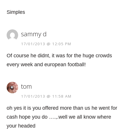
Simples
sammy d
17/01/2013 @ 12:05 PM
Of course he didnt, it was for the huge crowds
every week and european football!
tom
17/01/2013 @ 11:58 AM
oh yes it is you offered more than us he went for
cash hope you do ….,.well we all know where
your headed