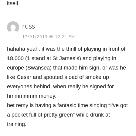
itself.
russ
17/01/2013 @ 12:24 PM
hahaha yeah, it was the thrill of playing in front of
18,000 (1 stand at St James’s) and playing in
europe (Swansea) that made him sign, or was he
like Cesar and spouted aload of smoke up
everyones behind, when really he signed for
hmmmmmm money.
bet remy is having a fantasic time singing “I’ve got
a pocket full of pretty green” while drunk at
training.