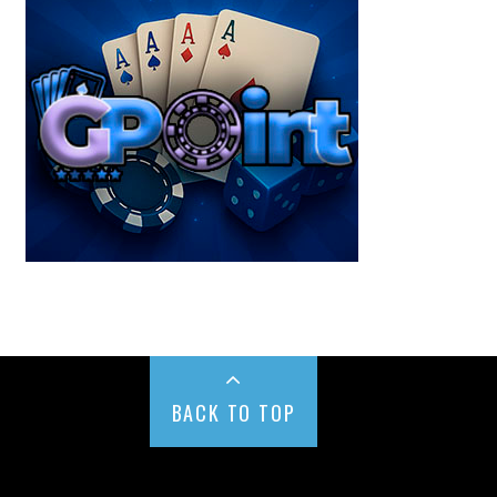
BACK TO TOP