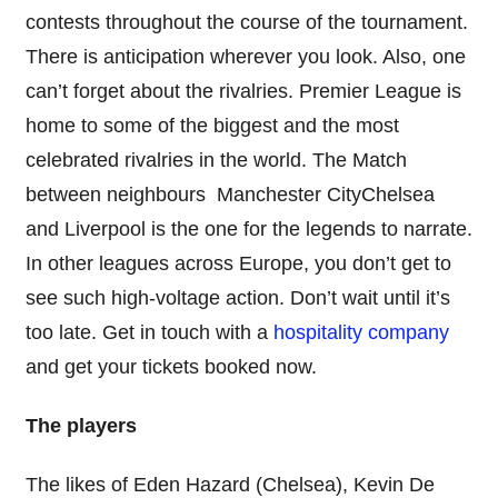
contests throughout the course of the tournament.
There is anticipation wherever you look. Also, one
can’t forget about the rivalries. Premier League is
home to some of the biggest and the most
celebrated rivalries in the world. The Match
between neighbours Manchester CityChelsea
and Liverpool is the one for the legends to narrate.
In other leagues across Europe, you don’t get to
see such high-voltage action. Don’t wait until it’s
too late. Get in touch with a
hospitality company
and get your tickets booked now.
The players
The likes of Eden Hazard (Chelsea), Kevin De