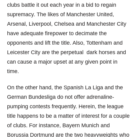
clubs battle it out each year in a bid to regain
supremacy. The likes of Manchester United,
Arsenal, Liverpool, Chelsea and Manchester City
have adequate firepower to decimate the
opponents and lift the title. Also, Tottenham and
Leicester City are the perpetual dark horses and
can cause a major upset at any given point in
time.
On the other hand, the Spanish La Liga and the
German Bundesliga do not offer adrenaline-
pumping contests frequently. Herein, the league
title happens to be a matter of interest for a couple
of clubs. For instance, Bayern Munich and
Borussia Dortmund are the two heavyweights who