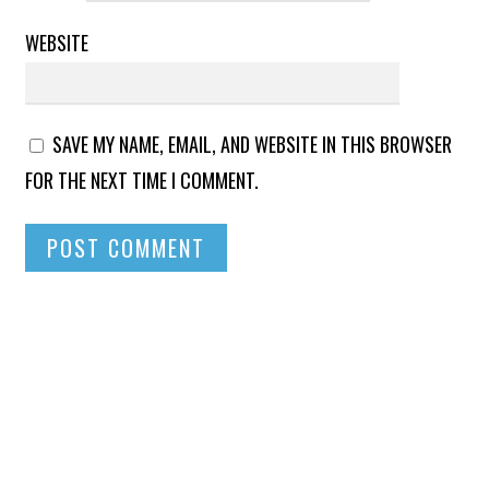
WEBSITE
SAVE MY NAME, EMAIL, AND WEBSITE IN THIS BROWSER
FOR THE NEXT TIME I COMMENT.