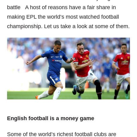
battle A host of reasons have a fair share in
making EPL the world’s most watched football
championship. Let us take a look at some of them.
English football is a money game
Some of the world’s richest football clubs are