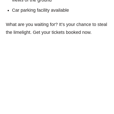
Car parking facility available
What are you waiting for? It’s your chance to steal
the limelight. Get your tickets booked now.