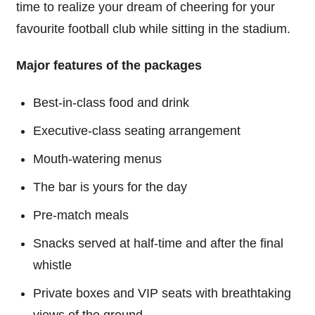
time to realize your dream of cheering for your
favourite football club while sitting in the stadium.
Major features of the packages
Best-in-class food and drink
Executive-class seating arrangement
Mouth-watering menus
The bar is yours for the day
Pre-match meals
Snacks served at half-time and after the final
whistle
Private boxes and VIP seats with breathtaking
views of the ground