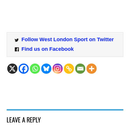
Follow West London Sport on Twitter
Find us on Facebook
LEAVE A REPLY