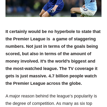
It certainly would be no hyperbole to state that
the Premier League is a game of staggering
numbers. Not just in terms of the goals being
scored, but also in terms of the amount of
money involved. It’s the world’s biggest and
the most-watched league. The TV coverage it
gets is just massive. 4.7 billion people watch
the Premier League across the globe.
A major reason behind the league’s popularity is
the degree of competition. As many as six top