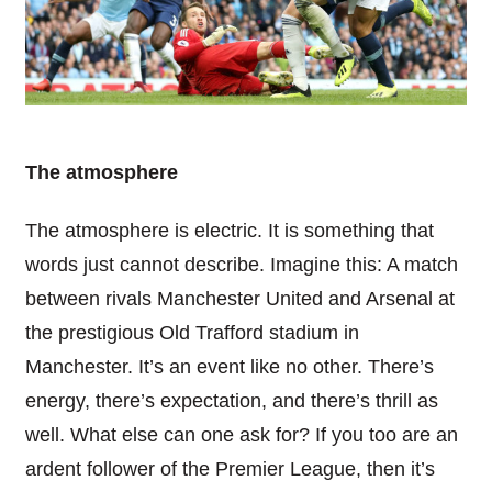
The atmosphere
The atmosphere is electric. It is something that
words just cannot describe. Imagine this: A match
between rivals Manchester United and Arsenal at
the prestigious Old Trafford stadium in
Manchester. It’s an event like no other. There’s
energy, there’s expectation, and there’s thrill as
well. What else can one ask for? If you too are an
ardent follower of the Premier League, then it’s