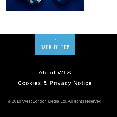
BACK TO TOP
About WLS
Cookies & Privacy Notice
© 2018 West London Media Ltd. All rights reserved.