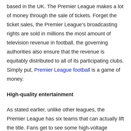
based in the UK. The Premier League makes a lot
of money through the sale of tickets. Forget the
ticket sales, the Premier League’s broadcasting
rights are sold in millions the most amount of
television revenue in football, the governing
authorities also ensure that the revenue is
equitably distributed to all of its participating clubs.
Simply put,
Premier League football
is a game of
money.
High-quality entertainment
As stated earlier, unlike other leagues, the
Premier League has six teams that can actually lift
the title. Fans get to see some high-voltage