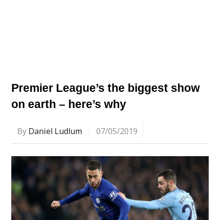
Premier League’s the biggest show
on earth – here’s why
By
Daniel Ludlum
07/05/2019