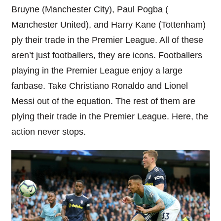
Bruyne (Manchester City), Paul Pogba (
Manchester United), and Harry Kane (Tottenham)
ply their trade in the Premier League. All of these
aren’t just footballers, they are icons. Footballers
playing in the Premier League enjoy a
large
fanbase. Take Christiano Ronaldo and Lionel
Messi out of the equation. The rest of them are
plying their trade in the Premier League. Here, the
action never stops.