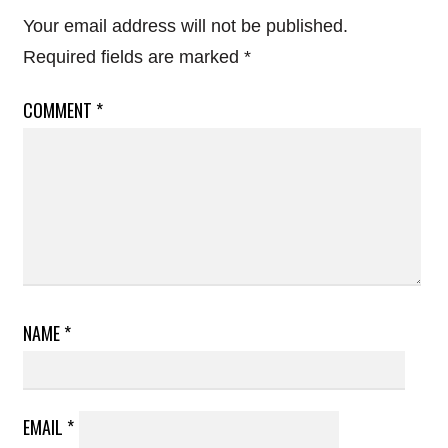
Your email address will not be published.
Required fields are marked
*
COMMENT
*
NAME
*
EMAIL
*