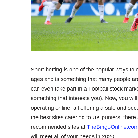
Sport betting is
one of the popular ways to e
ages and is something that many people are
can even take part in a Football stock mark
something that interests you). Now, you wil
operating online, all offering a safe and se
the best sites catering to UK punters, ther
recommended sites at
TheBingoOnline.co
will meet all of your needs in 2020.