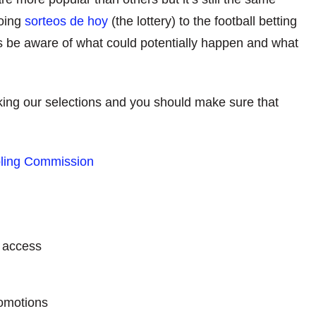
oing
sorteos de hoy
(the lottery) to the football betting
s be aware of what could potentially happen and what
ing our selections and you should make sure that
ing Commission
e access
omotions