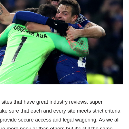
ites that have great industry reviews, super
 sure that each and every site meets strict criteria
 provide secure access and legal wagering. As we all
 more popular than others but it’s still the same