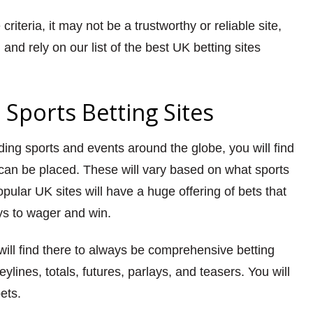
riteria, it may not be a trustworthy or reliable site,
and rely on our list of the best UK betting sites
 Sports Betting Sites
ng sports and events around the globe, you will find
at can be placed. These will vary based on what sports
opular UK sites will have a huge offering of bets that
ys to wager and win.
ill find there to always be comprehensive betting
ylines, totals, futures, parlays, and teasers. You will
ets.