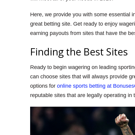
Here, we provide you with some essential in
great betting site. Get ready to enjoy wager
earning payouts from sites that have the bes
Finding the Best Sites
Ready to begin wagering on leading sporting
can choose sites that will always provide gr
options for
online sports betting at Bonuse
reputable sites that are legally operating in