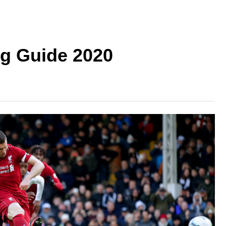
ng Guide 2020