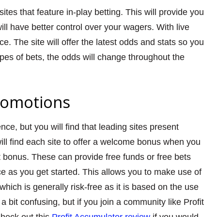
sites that feature in-play betting. This will provide you
ll have better control over your wagers. With live
. The site will offer the latest odds and stats so you
pes of bets, the odds will change throughout the
romotions
nce, but you will find that leading sites present
ll find each site to offer a welcome bonus when you
t bonus. These can provide free funds or free bets
e as you get started. This allows you to make use of
which is generally risk-free as it is based on the use
 bit confusing, but if you join a community like Profit