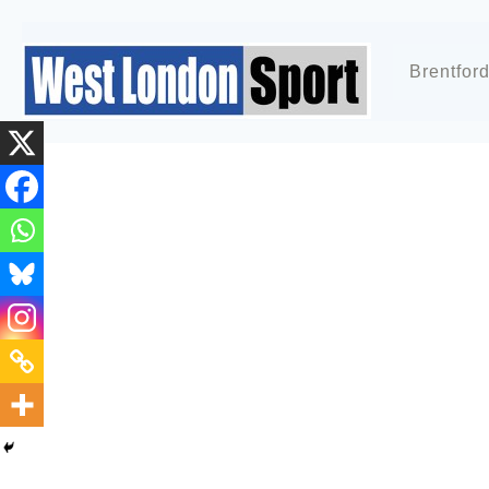
Brentfor