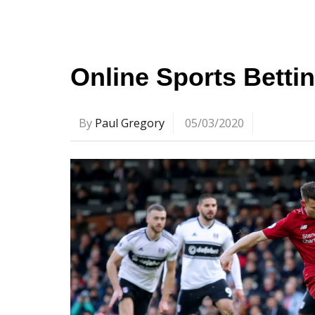
Online Sports Betti
By
Paul Gregory
05/03/2020