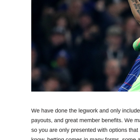
We have done the legwork and only include s
payouts, and great member benefits. We make
so you are only presented with options that
know, betting comes in many forms, some are