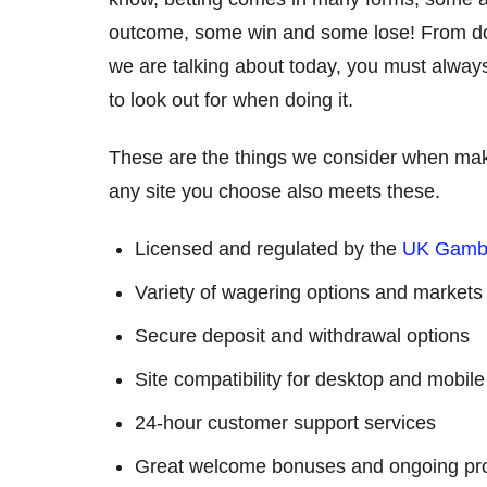
outcome, some win and some lose! From d
we are talking about today, you must alway
to look out for when doing it.
These are the things we consider when mak
any site you choose also meets these.
Licensed and regulated by the
UK Gambl
Variety of wagering options and markets
Secure deposit and withdrawal options
Site compatibility for desktop and mobil
24-hour customer support services
Great welcome bonuses and ongoing pr