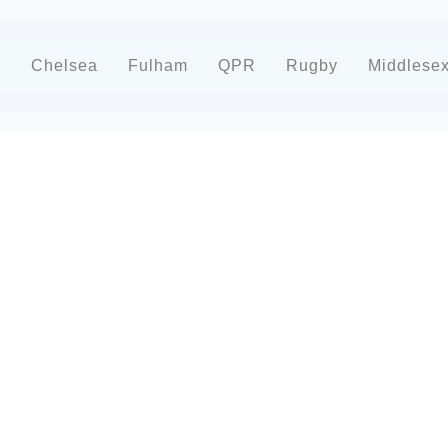
d
Chelsea
Fulham
QPR
Rugby
Middlese