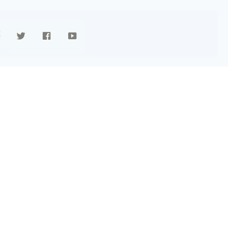
Twitter
Facebook
YouTube
x