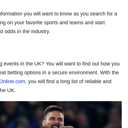
formation you will want to know as you search for a
ing on your favorite sports and teams and start
t odds in the industry.
 events in the UK? You will want to find out how you
eat betting options in a secure environment. With the
sOnline.com
, you will find a long list of reliable and
 the UK.