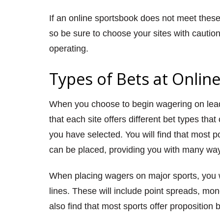
If an online sportsbook does not meet these c
so be sure to choose your sites with caution 
operating.
Types of Bets at Online
When you choose to begin wagering on leadi
that each site offers different bet types th
you have selected. You will find that most p
can be placed, providing you with many wa
When placing wagers on major sports, you w
lines. These will include point spreads, mone
also find that most sports offer proposition b