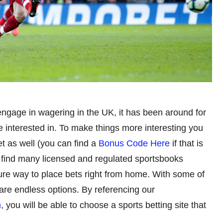
ngage in wagering in the UK, it has been around for
 interested in. To make things more interesting you
et as well (you can find a
Bonus Code Here
if that is
l find many licensed and regulated sportsbooks
cure way to place bets right from home. With some of
e are endless options. By
referencing our
m
, you will be able to choose a sports betting site that