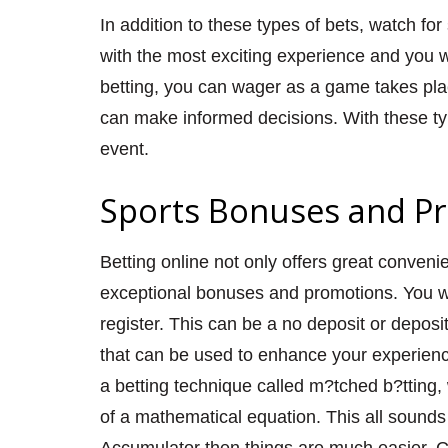
In addition to these types of bets, watch for 
with the most exciting experience and you wi
betting, you can wager as a game takes place
can make informed decisions. With these ty
event.
Sports Bonuses and P
Betting online not only offers great convenie
exceptional bonuses and promotions. You wi
register. This can be a no deposit or deposi
that can be used to enhance your experienc
a betting technique called m?tched b?tting, 
of a mathematical equation. This all sounds a