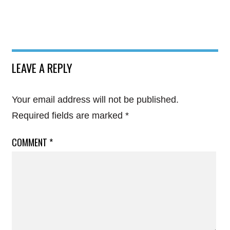
LEAVE A REPLY
Your email address will not be published.
Required fields are marked
*
COMMENT
*