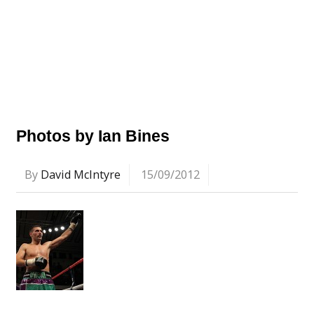
Photos by Ian Bines
By
David McIntyre
15/09/2012