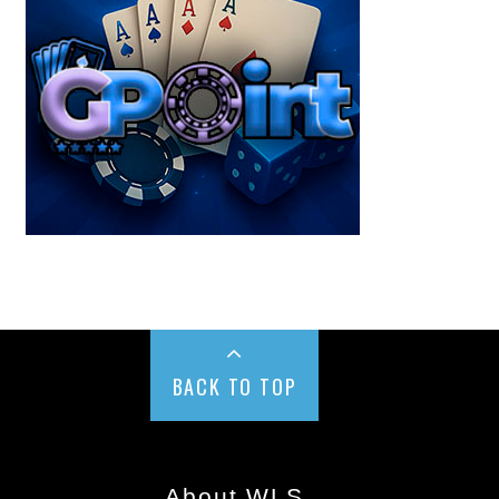
BACK TO TOP
About WLS