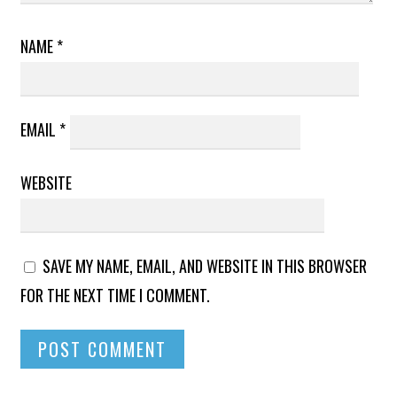
NAME
*
EMAIL
*
WEBSITE
SAVE MY NAME, EMAIL, AND WEBSITE IN THIS BROWSER
FOR THE NEXT TIME I COMMENT.