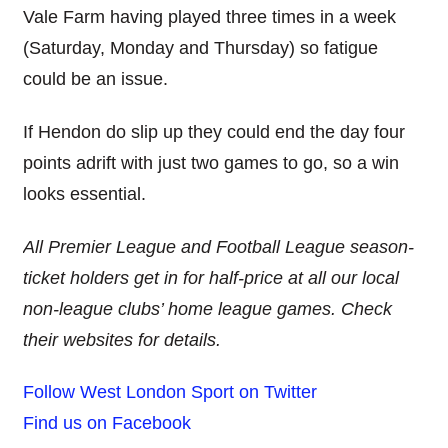
Vale Farm having played three times in a week
(Saturday, Monday and Thursday) so fatigue
could be an issue.
If Hendon do slip up they could end the day four
points adrift with just two games to go, so a win
looks essential.
All Premier League and Football League season-
ticket holders get in for half-price at all our local
non-league clubs’ home league games. Check
their websites for details.
Follow West London Sport on Twitter
Find us on Facebook