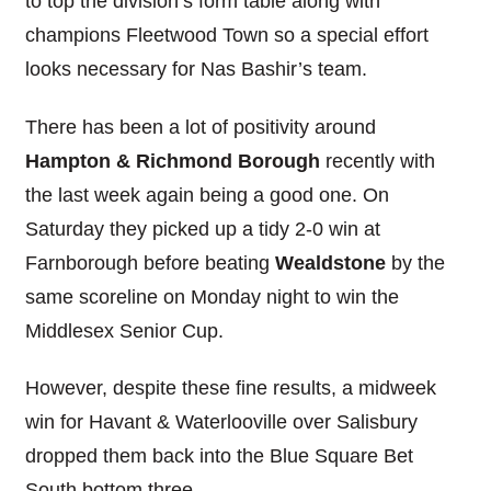
to top the division’s form table along with
champions Fleetwood Town so a special effort
looks necessary for Nas Bashir’s team.
There has been a lot of positivity around
Hampton & Richmond Borough
recently with
the last week again being a good one. On
Saturday they picked up a tidy 2-0 win at
Farnborough before beating
Wealdstone
by the
same scoreline on Monday night to win the
Middlesex Senior Cup.
However, despite these fine results, a midweek
win for Havant & Waterlooville over Salisbury
dropped them back into the Blue Square Bet
South bottom three.