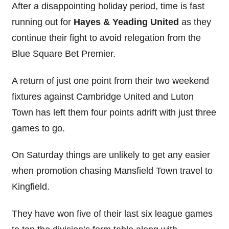
After a disappointing holiday period, time is fast
running out for
Hayes & Yeading United
as they
continue their fight to avoid relegation from the
Blue Square Bet Premier.
A return of just one point from their two weekend
fixtures against Cambridge United and Luton
Town has left them four points adrift with just three
games to go.
On Saturday things are unlikely to get any easier
when promotion chasing Mansfield Town travel to
Kingfield.
They have won five of their last six league games