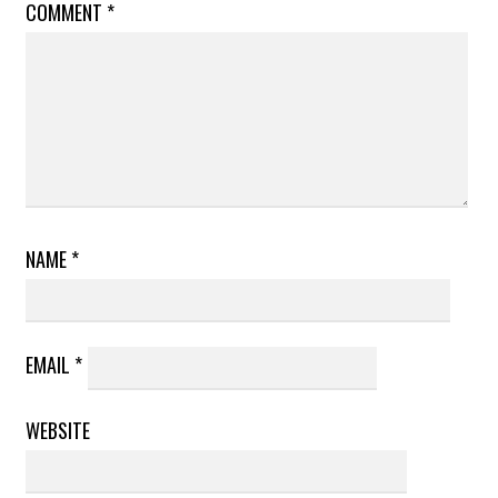
COMMENT
*
NAME
*
EMAIL
*
WEBSITE