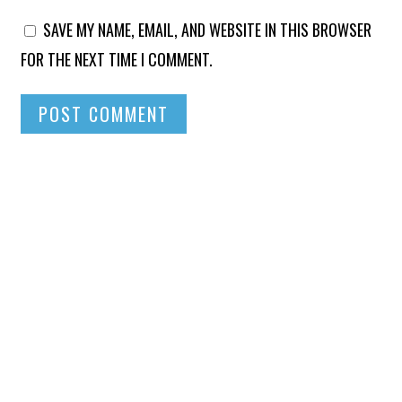
SAVE MY NAME, EMAIL, AND WEBSITE IN THIS BROWSER
FOR THE NEXT TIME I COMMENT.