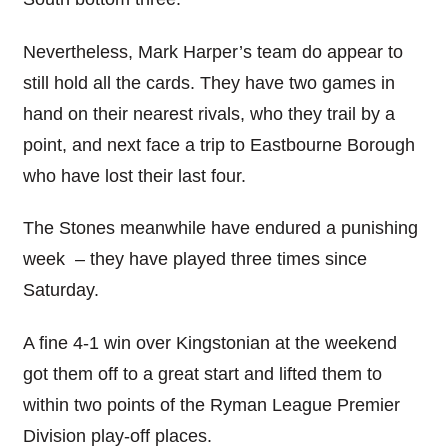
Nevertheless, Mark Harper’s team do appear to
still hold all the cards. They have two games in
hand on their nearest rivals, who they trail by a
point, and next face a trip to Eastbourne Borough
who have lost their last four.
The Stones meanwhile have endured a punishing
week – they have played three times since
Saturday.
A fine 4-1 win over Kingstonian at the weekend
got them off to a great start and lifted them to
within two points of the Ryman League Premier
Division play-off places.