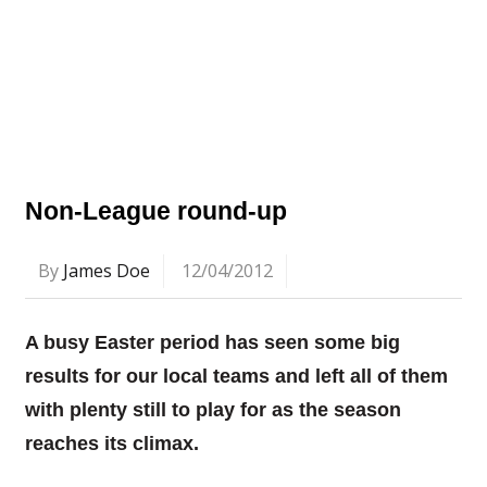
Non-League round-up
By
James Doe
12/04/2012
A busy Easter period has seen some big
results for our local teams and left all of them
with plenty still to play for as the season
reaches its climax.