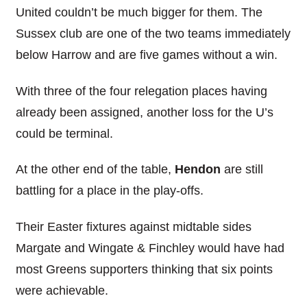
United couldn’t be much bigger for them. The
Sussex club are one of the two teams immediately
below Harrow and are five games without a win.
With three of the four relegation places having
already been assigned, another loss for the U’s
could be terminal.
At the other end of the table,
Hendon
are still
battling for a place in the play-offs.
Their Easter fixtures against midtable sides
Margate and Wingate & Finchley would have had
most Greens supporters thinking that six points
were achievable.