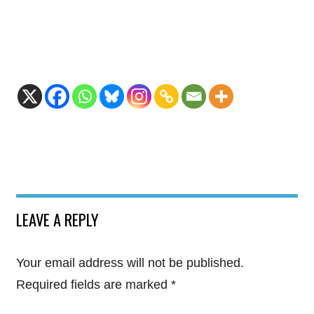
LEAVE A REPLY
Your email address will not be published.
Required fields are marked
*