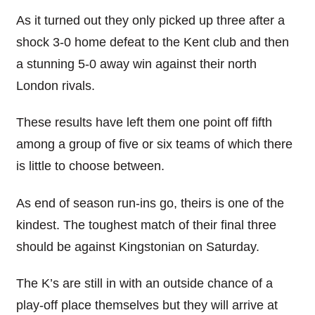
As it turned out they only picked up three after a
shock 3-0 home defeat to the Kent club and then
a stunning 5-0 away win against their north
London rivals.
These results have left them one point off fifth
among a group of five or six teams of which there
is little to choose between.
As end of season run-ins go, theirs is one of the
kindest. The toughest match of their final three
should be against Kingstonian on Saturday.
The K’s are still in with an outside chance of a
play-off place themselves but they will arrive at