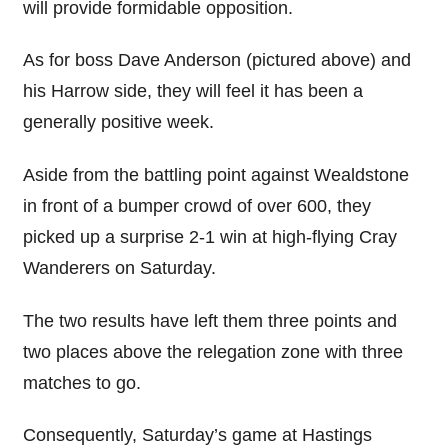
will provide formidable opposition.
As for boss Dave Anderson (pictured above) and
his Harrow side, they will feel it has been a
generally positive week.
Aside from the battling point against Wealdstone
in front of a bumper crowd of over 600, they
picked up a surprise 2-1 win at high-flying Cray
Wanderers on Saturday.
The two results have left them three points and
two places above the relegation zone with three
matches to go.
Consequently, Saturday’s game at Hastings