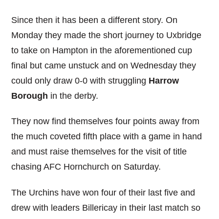
Since then it has been a different story. On
Monday they made the short journey to Uxbridge
to take on Hampton in the aforementioned cup
final but came unstuck and on Wednesday they
could only draw 0-0 with struggling
Harrow
Borough
in the derby.
They now find themselves four points away from
the much coveted fifth place with a game in hand
and must raise themselves for the visit of title
chasing AFC Hornchurch on Saturday.
The Urchins have won four of their last five and
drew with leaders Billericay in their last match so