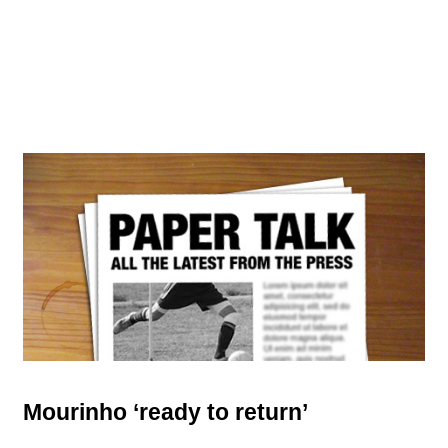
Mourinho ‘ready to return’