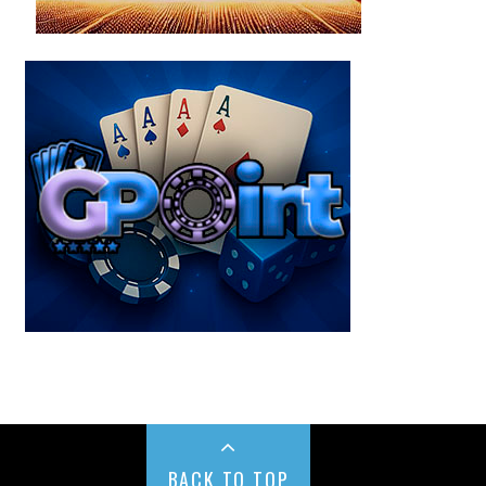
BACK TO TOP