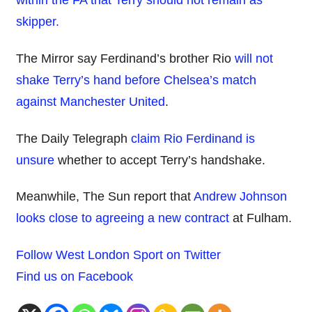
within the FA that Terry should not remain as
skipper.
The Mirror say Ferdinand’s brother Rio
will not
shake Terry’s hand before Chelsea’s match
against Manchester United
.
The Daily Telegraph
claim Rio Ferdinand is
unsure
whether to accept Terry’s handshake.
Meanwhile, The Sun report that
Andrew Johnson
looks close to agreeing a new contract
at Fulham.
Follow West London Sport on Twitter
Find us on Facebook