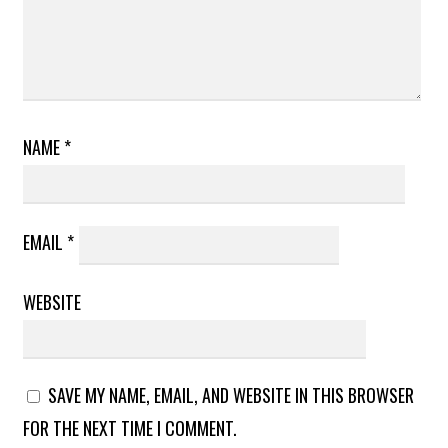
NAME
*
EMAIL
*
WEBSITE
SAVE MY NAME, EMAIL, AND WEBSITE IN THIS BROWSER
FOR THE NEXT TIME I COMMENT.