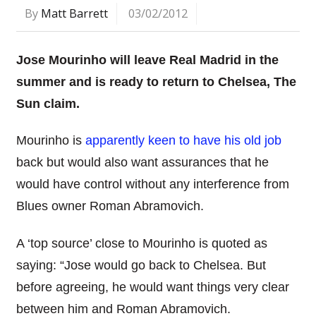
By
Matt Barrett
03/02/2012
Jose Mourinho will leave Real Madrid in the
summer and is ready to return to Chelsea, The
Sun claim.
Mourinho is
apparently keen to have his old job
back but would also want assurances that he
would have control without any interference from
Blues owner Roman Abramovich.
A ‘top source’ close to Mourinho is quoted as
saying: “Jose would go back to Chelsea. But
before agreeing, he would want things very clear
between him and Roman Abramovich.