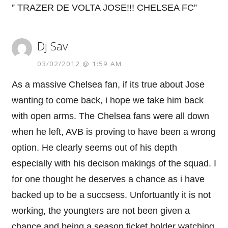
” TRAZER DE VOLTA JOSE!!! CHELSEA FC”
Dj Sav
03/02/2012 @ 1:59 AM
As a massive Chelsea fan, if its true about Jose
wanting to come back, i hope we take him back
with open arms. The Chelsea fans were all down
when he left, AVB is proving to have been a wrong
option. He clearly seems out of his depth
especially with his decison makings of the squad. I
for one thought he deserves a chance as i have
backed up to be a succsess. Unfortuantly it is not
working, the youngters are not been given a
chance and being a season ticket holder watching