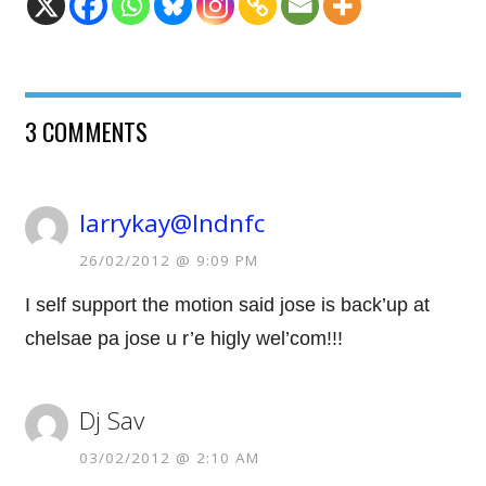
3 COMMENTS
larrykay@lndnfc
26/02/2012 @ 9:09 PM
I self support the motion said jose is back’up at
chelsae pa jose u r’e higly wel’com!!!
Dj Sav
03/02/2012 @ 2:10 AM