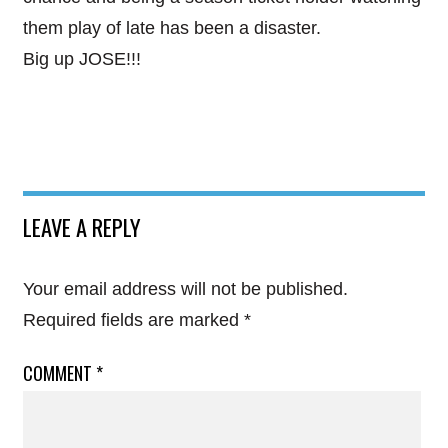
them play of late has been a disaster.
Big up JOSE!!!
LEAVE A REPLY
Your email address will not be published.
Required fields are marked
*
COMMENT
*