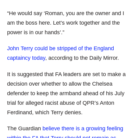
“He would say ‘Roman, you are the owner and I
am the boss here. Let’s work together and the
power is in our hands’.”
John Terry could be stripped of the England
captaincy today
, according to the Daily Mirror.
It is suggested that FA leaders are set to make a
decision over whether to allow the Chelsea
defender to keep the armband ahead of his July
trial for alleged racist abuse of QPR’s Anton
Ferdinand, which Terry denies.
The Guardian
believe there is a growing feeling