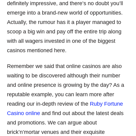
definitely impressive, and there’s no doubt you’ll
emerge into a brand-new world of opportunities.
Actually, the rumour has it a player managed to
scoop a big win and pay off the entire trip along
with all wagers invested in one of the biggest
casinos mentioned here.
Remember we said that online casinos are also
waiting to be discovered although their number
and online presence is growing by the day? As a
reputable example, you can learn more after
reading our in-depth review of the
Ruby Fortune
Casino online
and find out about the latest deals
and promotions. We can argue about
brick’n’mortar venues and their exquisite