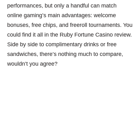
performances, but only a handful can match
online gaming’s main advantages: welcome
bonuses, free chips, and freeroll tournaments. You
could find it all in the Ruby Fortune Casino review.
Side by side to complimentary drinks or free
sandwiches, there’s nothing much to compare,
wouldn’t you agree?