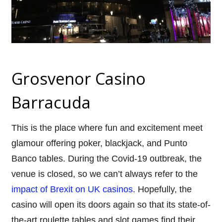
Grosvenor Casino
Barracuda
This is the place where fun and excitement meet
glamour offering poker, blackjack, and Punto
Banco tables. During the Covid-19 outbreak, the
venue is closed, so we can’t always refer to the
impact of Brexit on UK casinos
. Hopefully, the
casino will open its doors again so that its state-of-
the-art roulette tables and slot games find their