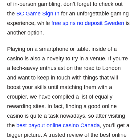
of in-person gambling, don’t forget to check out
the
BC Game Sign In
for an unforgettable gaming
experience, while
free spins no deposit Sweden
is
another option.
Playing on a smartphone or tablet inside of a
casino is also a novelty to try in a venue. If you’re
a tech-savvy enthusiast on the road to London
and want to keep in touch with things that will
boost your skills until matching them with a
croupier, we have compiled a list of equally
rewarding sites. In fact, finding a good online
casino is quite a task nowadays, so after visiting
the
best payout online casino Canada
, you’ll get a
bigger picture. A trusted review of the best online