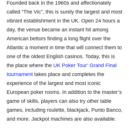
Founded back in the 1960s and affectionately
called “The Vic”, this is surely the largest and most
vibrant establishment in the UK. Open 24 hours a
day, the venue became an instant hit among
American bettors finding a long flight over the
Atlantic a moment in time that will connect them to
one of the oldest English casinos. Today, this is
the place where the
UK Poker Tour’ Grand Final
tournament
takes place and completes the
experience of the largest and most iconic
European poker rooms. In addition to the master’s
game of skills, players can also try other table
games, including roulette, blackjack, Punto Banco,
and more. Jackpot machines are also available.