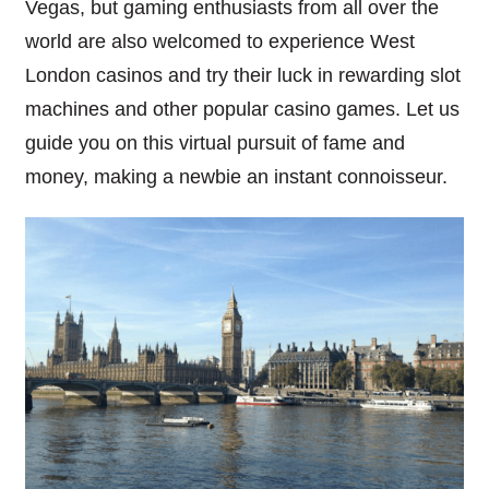
Vegas, but gaming enthusiasts from all over the
world are also welcomed to experience West
London casinos and try their luck in rewarding slot
machines and other popular casino games. Let us
guide you on this virtual pursuit of fame and
money, making a newbie an instant connoisseur.