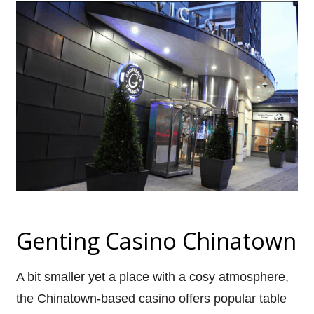
Genting Casino Chinatown
A bit smaller yet a place with a cosy atmosphere,
the Chinatown-based casino offers popular table