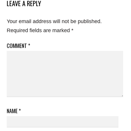
LEAVE A REPLY
Your email address will not be published.
Required fields are marked
*
COMMENT
*
NAME
*