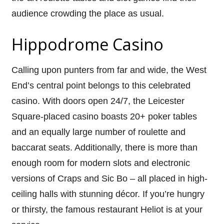
audience crowding the place as usual.
Hippodrome Casino
Calling upon punters from far and wide, the West
End’s central point belongs to this celebrated
casino. With doors open 24/7, the Leicester
Square-placed casino boasts 20+ poker tables
and an equally large number of roulette and
baccarat seats. Additionally, there is more than
enough room for modern slots and electronic
versions of Craps and Sic Bo – all placed in high-
ceiling halls with stunning décor. If you’re hungry
or thirsty, the famous restaurant Heliot is at your