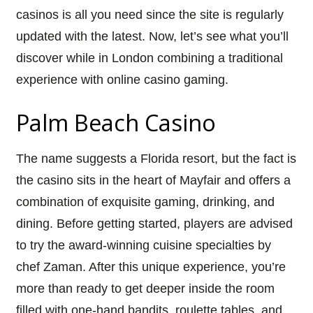
casinos is all you need since the site is regularly
updated with the latest. Now, let’s see what you’ll
discover while in London combining a traditional
experience with online casino gaming.
Palm Beach Casino
The name suggests a Florida resort, but the fact is
the casino sits in the heart of Mayfair and offers a
combination of exquisite gaming, drinking, and
dining. Before getting started, players are advised
to try the award-winning cuisine specialties by
chef Zaman. After this unique experience, you’re
more than ready to get deeper inside the room
filled with one-hand bandits, roulette tables, and