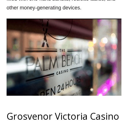
other money-generating devices.
Grosvenor Victoria Casino