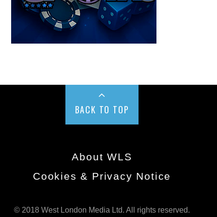
BACK TO TOP
About WLS
Cookies & Privacy Notice
© 2018 West London Media Ltd. All rights reserved.