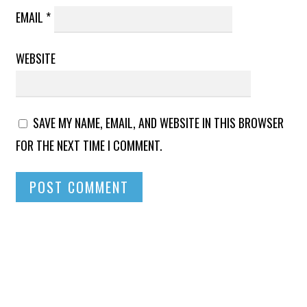
EMAIL
*
WEBSITE
SAVE MY NAME, EMAIL, AND WEBSITE IN THIS BROWSER
FOR THE NEXT TIME I COMMENT.