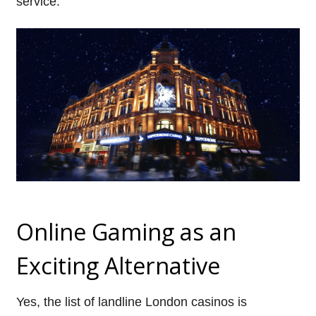
service.
Online Gaming as an
Exciting Alternative
Yes, the list of landline London casinos is