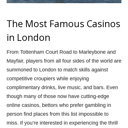
The Most Famous Casinos
in London
From Tottenham Court Road to Marleybone and
Mayfair, players from all four sides of the world are
summoned to London to match skills against
competitive croupiers while enjoying
complimentary drinks, live music, and bars. Even
though many of those now have cutting-edge
online casinos, bettors who prefer gambling in
person find places from this list impossible to
miss. If you’re interested in experiencing the thrill