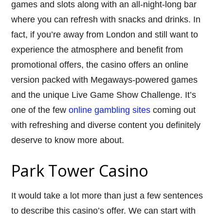
games and slots along with an all-night-long bar
where you can refresh with snacks and drinks. In
fact, if you’re away from London and still want to
experience the atmosphere and benefit from
promotional offers, the casino offers an online
version packed with Megaways-powered games
and the unique Live Game Show Challenge. It’s
one of the few
online gambling sites
coming out
with refreshing and diverse content you definitely
deserve to know more about.
Park Tower Casino
It would take a lot more than just a few sentences
to describe this casino’s offer. We can start with