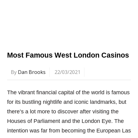
Most Famous West London Casinos
By
Dan Brooks
22/03/2021
The vibrant financial capital of the world is famous
for its bustling nightlife and iconic landmarks, but
there’s a lot more to discover after visiting the
Houses of Parliament and the London Eye. The
intention was far from becoming the European Las