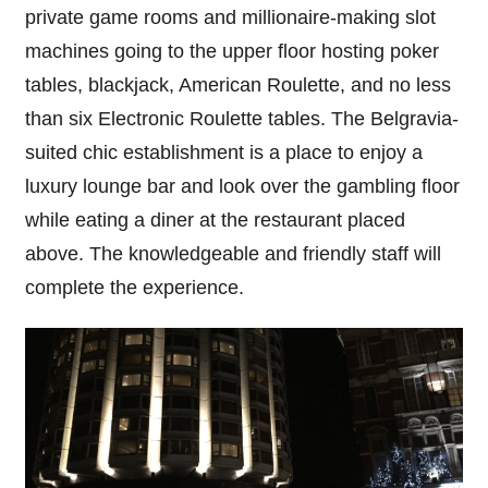
private game rooms and millionaire-making slot
machines going to the upper floor hosting poker
tables, blackjack, American Roulette, and no less
than six Electronic Roulette tables. The Belgravia-
suited chic establishment is a place to enjoy a
luxury lounge bar and look over the gambling floor
while eating a diner at the restaurant placed
above. The knowledgeable and friendly staff will
complete the experience.