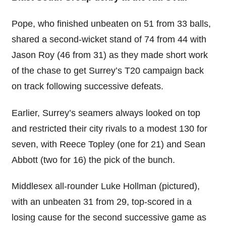
Pope, who finished unbeaten on 51 from 33 balls,
shared a second-wicket stand of 74 from 44 with
Jason Roy (46 from 31) as they made short work
of the chase to get Surrey’s T20 campaign back
on track following successive defeats.
Earlier, Surrey’s seamers always looked on top
and restricted their city rivals to a modest 130 for
seven, with Reece Topley (one for 21) and Sean
Abbott (two for 16) the pick of the bunch.
Middlesex all-rounder Luke Hollman (pictured),
with an unbeaten 31 from 29, top-scored in a
losing cause for the second successive game as