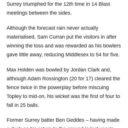
Surrey triumphed for the 12th time in 14 Blast
meetings between the sides.
Although the forecast rain never actually
materialised, Sam Curran put the visitors in after
winning the toss and was rewarded as his bowlers
gave little away, reducing Middlesex to 54 for five.
Max Holden was bowled by Jordan Clark and,
although Adam Rossington (20 for 17) cleared the
fence twice in the powerplay before miscuing
Topley to mid-on, his wicket was the first of four to
fall in 25 balls.
Former Surrey batter Ben Geddes – having made