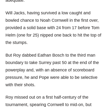
adequate.
Will Jacks, having survived a low caught and
bowled chance to Noah Cornwell in the first over,
provided a solid base with 24 from 17 before Tom
Helm (one for 25) nipped one back to hit the top of
the stumps.
But Roy dabbed Eathan Bosch to the third man
boundary to take Surrey past 50 at the end of the
powerplay and, with an absence of scoreboard
pressure, he and Pope were able to be selective
with their shots.
Roy missed out on a first half-century of the
tournament, spearing Cornwell to mid-on, but