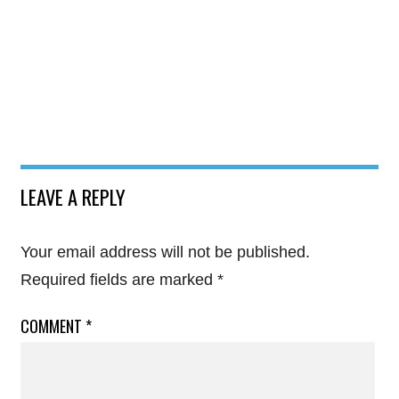
LEAVE A REPLY
Your email address will not be published.
Required fields are marked
*
COMMENT
*