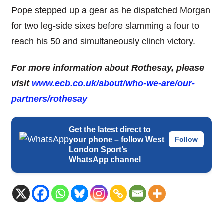
Pope stepped up a gear as he dispatched Morgan
for two leg-side sixes before slamming a four to
reach his 50 and simultaneously clinch victory.
For more information about Rothesay, please
visit
www.ecb.co.uk/about/who-
we-are/our-
partners/rothesay
Get the latest direct to
your phone – follow West
Follow
London Sport’s
WhatsApp channel