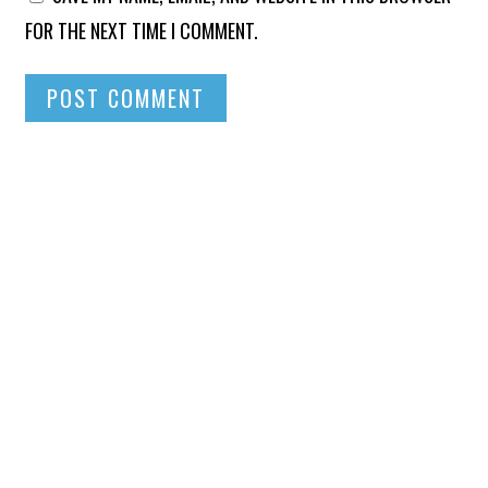
FOR THE NEXT TIME I COMMENT.