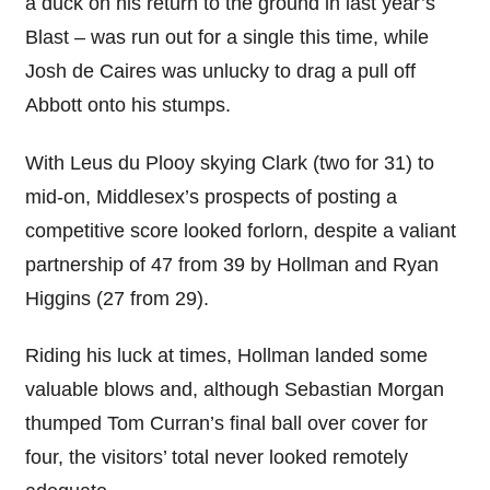
a duck on his return to the ground in last year’s
Blast – was run out for a single this time, while
Josh de Caires was unlucky to drag a pull off
Abbott onto his stumps.
With Leus du Plooy skying Clark (two for 31) to
mid-on, Middlesex’s prospects of posting a
competitive score looked forlorn, despite a valiant
partnership of 47 from 39 by Hollman and Ryan
Higgins (27 from 29).
Riding his luck at times, Hollman landed some
valuable blows and, although Sebastian Morgan
thumped Tom Curran’s final ball over cover for
four, the visitors’ total never looked remotely