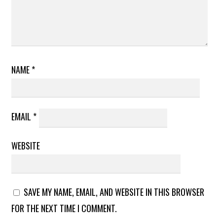
NAME
*
EMAIL
*
WEBSITE
SAVE MY NAME, EMAIL, AND WEBSITE IN THIS BROWSER
FOR THE NEXT TIME I COMMENT.