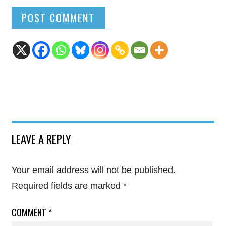
LEAVE A REPLY
Your email address will not be published.
Required fields are marked
*
COMMENT
*