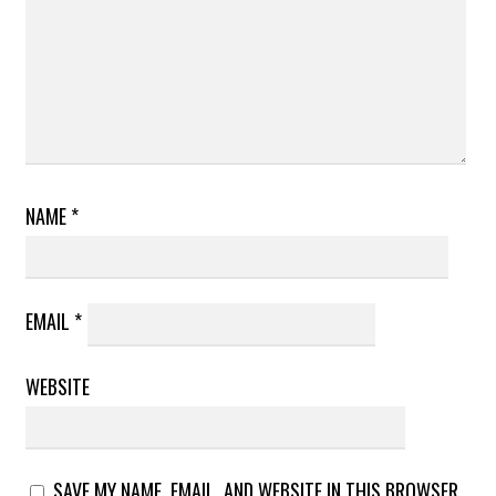
NAME
*
EMAIL
*
WEBSITE
SAVE MY NAME, EMAIL, AND WEBSITE IN THIS BROWSER