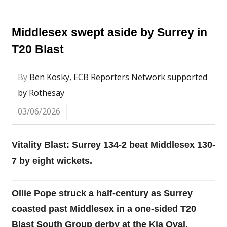
Middlesex swept aside by Surrey in
T20 Blast
By
Ben Kosky, ECB Reporters Network supported
by Rothesay
03/06/2026
Vitality Blast: Surrey 134-2 beat Middlesex 130-
7 by eight wickets.
Ollie Pope struck a half-century as Surrey
coasted past Middlesex in a one-sided T20
Blast South Group derby at the Kia Oval.