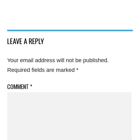
LEAVE A REPLY
Your email address will not be published.
Required fields are marked
*
COMMENT
*