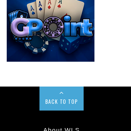
BACK TO TOP
About WLS