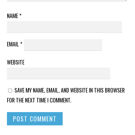
NAME
*
EMAIL
*
WEBSITE
SAVE MY NAME, EMAIL, AND WEBSITE IN THIS BROWSER
FOR THE NEXT TIME I COMMENT.