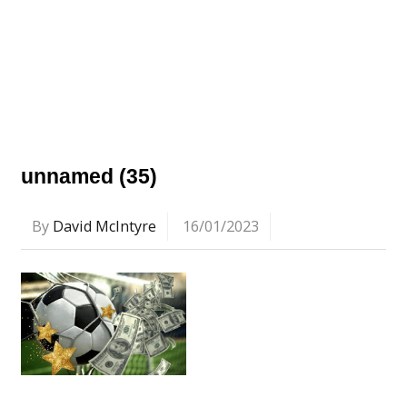
unnamed (35)
By
David McIntyre
16/01/2023