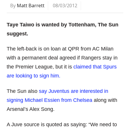
By
Matt Barrett
08/03/2012
Taye Taiwo is wanted by Tottenham, The Sun
suggest.
The left-back is on loan at QPR from AC Milan
with a permanent deal agreed if Rangers stay in
the Premier League, but it is
claimed that Spurs
are looking to sign him.
The Sun also
say Juventus are interested in
signing Michael Essien from Chelsea
along with
Arsenal’s Alex Song.
A Juve source is quoted as saying: “We need to