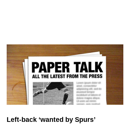
Left-back ‘wanted by Spurs’