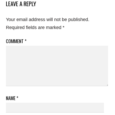
LEAVE A REPLY
Your email address will not be published.
Required fields are marked
*
COMMENT
*
NAME
*