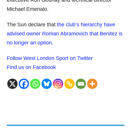
executive Ron Gourlay and technical director
Michael Emenalo.
The Sun declare that
the club’s hierarchy have
advised owner Roman Abramovich that Benitez is
no longer an option.
Follow West London Sport on Twitter
Find us on Facebook