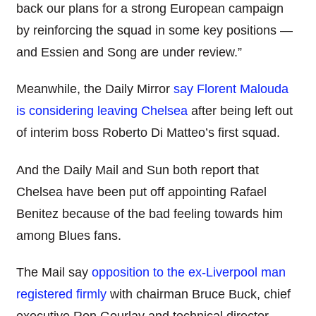
back our plans for a strong European campaign
by reinforcing the squad in some key positions —
and Essien and Song are under review.”
Meanwhile, the Daily Mirror
say Florent Malouda
is considering leaving Chelsea
after being left out
of interim boss Roberto Di Matteo’s first squad.
And the Daily Mail and Sun both report that
Chelsea have been put off appointing Rafael
Benitez because of the bad feeling towards him
among Blues fans.
The Mail say
opposition to the ex-Liverpool man
registered firmly
with chairman Bruce Buck, chief