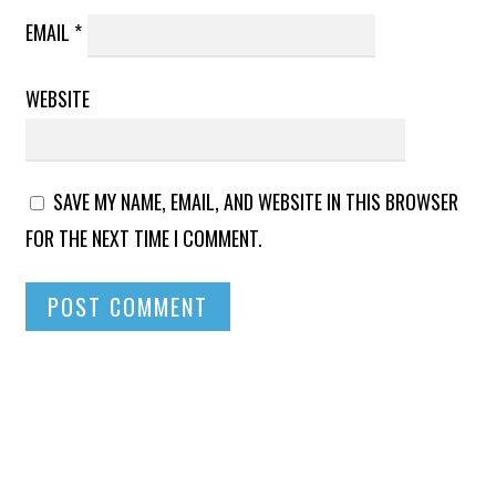
EMAIL
*
WEBSITE
SAVE MY NAME, EMAIL, AND WEBSITE IN THIS BROWSER
FOR THE NEXT TIME I COMMENT.