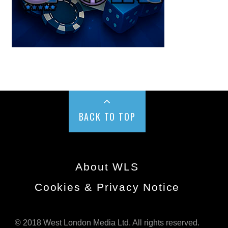
BACK TO TOP
About WLS
Cookies & Privacy Notice
© 2018 West London Media Ltd. All rights reserved.