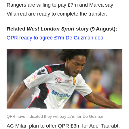
Rangers are willing to pay £7m and Marca say
Villarreal are ready to complete the transfer.
Related
West London Sport
story (9 August):
QPR ready to agree £7m De Guzman deal
QPR have indicated they will pay £7m for De Guzman
AC Milan plan to offer QPR £3m for Adel Taarabt,