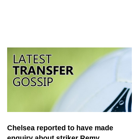
Chelsea reported to have made
enquiry about striker Remy