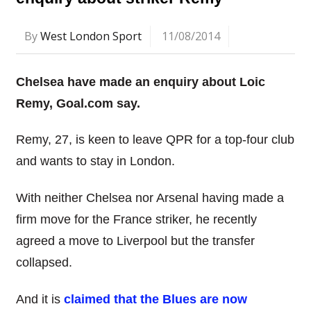
By
West London Sport
11/08/2014
Chelsea have made an enquiry about Loic
Remy, Goal.com say.
Remy, 27, is keen to leave QPR for a top-four club
and wants to stay in London.
With neither Chelsea nor Arsenal having made a
firm move for the France striker, he recently
agreed a move to Liverpool but the transfer
collapsed.
And it is
claimed that the Blues are now