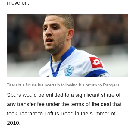
move on.
Taarabt’s future is uncertain following his return to Rangers.
Spurs would be entitled to a significant share of
any transfer fee under the terms of the deal that
took Taarabt to Loftus Road in the summer of
2010.