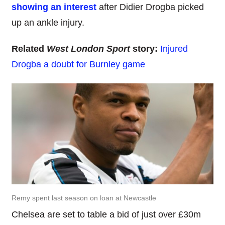
showing an interest
after Didier Drogba picked
up an ankle injury.
Related
West London Sport
story:
Injured
Drogba a doubt for Burnley game
Remy spent last season on loan at Newcastle
Chelsea are set to table a bid of just over £30m