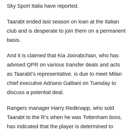
Sky Sport Italia have reported.
Taarabt ended last season on loan at the Italian
club and is desperate to join them on a permanent
basis.
And it is claimed that Kia Joorabchian, who has
advised QPR on various transfer deals and acts
as Taarabt’s representative, is due to meet Milan
chief executive Adriano Galliani on Tuesday to
discuss a potential deal.
Rangers manager Harry Redknapp, who sold
Taarabt to the R’s when he was Tottenham boss,
has indicated that the player is determined to