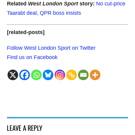
Related
West London Sport
story:
No cut-price
Taarabt deal, QPR boss insists
[related-posts]
Follow West London Sport on Twitter
Find us on Facebook
LEAVE A REPLY