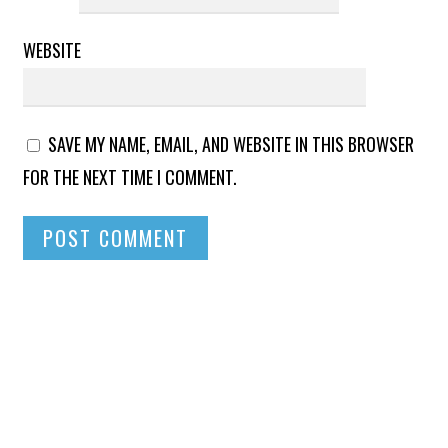
WEBSITE
SAVE MY NAME, EMAIL, AND WEBSITE IN THIS BROWSER
FOR THE NEXT TIME I COMMENT.