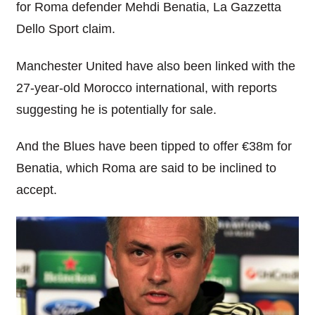
for Roma defender Mehdi Benatia, La Gazzetta
Dello Sport claim.
Manchester United have also been linked with the
27-year-old Morocco international, with reports
suggesting he is potentially for sale.
And the Blues have been tipped to offer €38m for
Benatia, which Roma are said to be inclined to
accept.