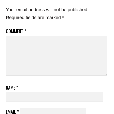
Your email address will not be published.
Required fields are marked
*
COMMENT
*
NAME
*
EMAIL
*