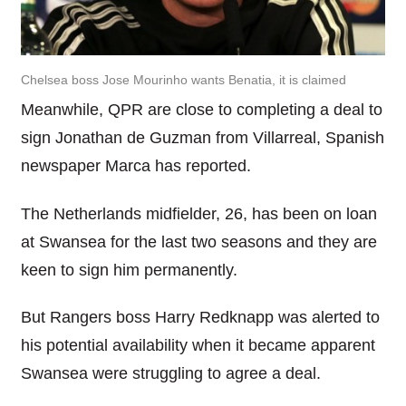
Chelsea boss Jose Mourinho wants Benatia, it is claimed
Meanwhile, QPR are close to completing a deal to
sign Jonathan de Guzman from Villarreal, Spanish
newspaper Marca has reported.
The Netherlands midfielder, 26, has been on loan
at Swansea for the last two seasons and they are
keen to sign him permanently.
But Rangers boss Harry Redknapp was alerted to
his potential availability when it became apparent
Swansea were struggling to agree a deal.