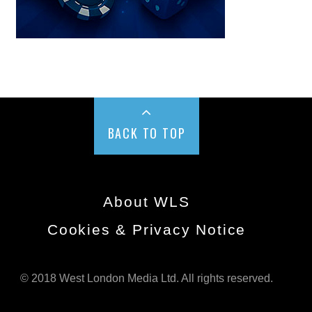
BACK TO TOP
About WLS
Cookies & Privacy Notice
© 2018 West London Media Ltd. All rights reserved.