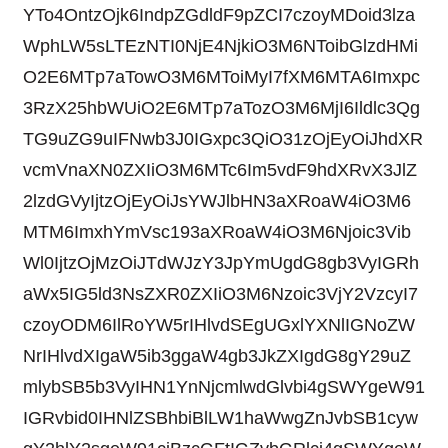
YTo4OntzOjk6IndpZGdldF9pZCI7czoyMDoid3lza
WphLW5sLTEzNTI0NjE4NjkiO3M6NToibGlzdHMi
O2E6MTp7aTowO3M6MToiMyI7fXM6MTA6Imxpc
3RzX25hbWUiO2E6MTp7aTozO3M6MjI6Ildlc3Qg
TG9uZG9uIFNwb3J0IGxpc3QiO31zOjEyOiJhdXR
vcmVnaXN0ZXIiO3M6MTc6Im5vdF9hdXRvX3JlZ
2lzdGVyIjtzOjEyOiJsYWJlbHN3aXRoaW4iO3M6
MTM6ImxhYmVsc193aXRoaW4iO3M6Njoic3Vib
Wl0IjtzOjMzOiJTdWJzY3JpYmUgdG8gb3VyIGRh
aWx5IG5ld3NsZXR0ZXIiO3M6Nzoic3VjY2VzcyI7
czoyODM6IlRoYW5rIHlvdSEgUGxlYXNlIGNoZW
NrIHlvdXIgaW5ib3ggaW4gb3JkZXIgdG8gY29uZ
mlybSB5b3VyIHN1YnNjcmlwdGlvbi4gSWYgeW91
IGRvbid0IHNlZSBhbiBlLW1haWwgZnJvbSB1cyw