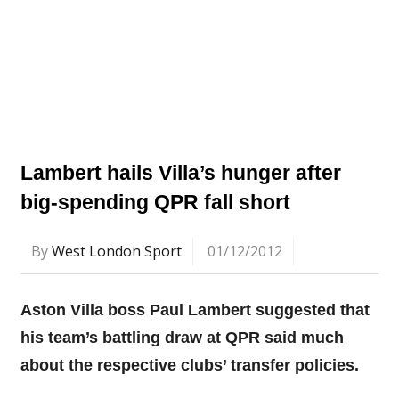
Lambert hails Villa’s hunger after
big-spending QPR fall short
By
West London Sport
01/12/2012
Aston Villa boss Paul Lambert suggested that
his team’s battling draw at QPR said much
about the respective clubs’ transfer policies.