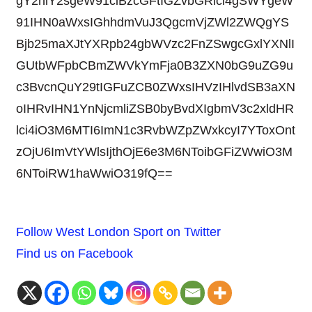
gY2hlY2sgeW91ciBzcGFtIGZvbGRlci4gSWYgeW
91IHN0aWxsIGhhdmVuJ3QgcmVjZWl2ZWQgYS
Bjb25maXJtYXRpb24gbWVzc2FnZSwgcGxlYXNlI
GUtbWFpbCBmZWVkYmFja0B3ZXN0bG9uZG9u
c3BvcnQuY29tIGFuZCB0ZWxsIHVzIHlvdSB3aXN
oIHRvIHN1YnNjcmliZSB0byBvdXIgbmV3c2xldHR
lci4iO3M6MTI6ImN1c3RvbWZpZWxkcyI7YToxOnt
zOjU6ImVtYWlsIjthOjE6e3M6NToibGFiZWwiO3M
6NToiRW1haWwiO319fQ==
Follow West London Sport on Twitter
Find us on Facebook