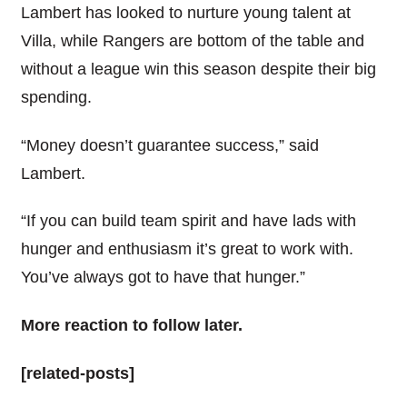
Lambert has looked to nurture young talent at
Villa, while Rangers are bottom of the table and
without a league win this season despite their big
spending.
“Money doesn’t guarantee success,” said
Lambert.
“If you can build team spirit and have lads with
hunger and enthusiasm it’s great to work with.
You’ve always got to have that hunger.”
More reaction to follow later.
[related-posts]