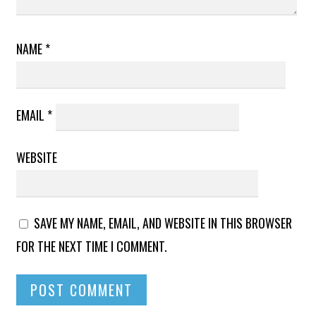
NAME
*
EMAIL
*
WEBSITE
SAVE MY NAME, EMAIL, AND WEBSITE IN THIS BROWSER
FOR THE NEXT TIME I COMMENT.