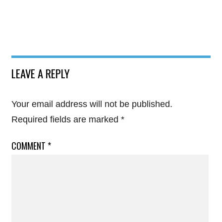
LEAVE A REPLY
Your email address will not be published.
Required fields are marked
*
COMMENT
*