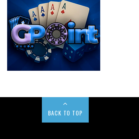
BACK TO TOP