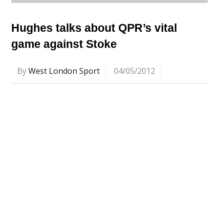
Hughes talks about QPR’s vital
game against Stoke
By
West London Sport
04/05/2012