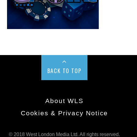
BACK TO TOP
About WLS
Cookies & Privacy Notice
© 2018 West London Media Ltd. All rights reserved.