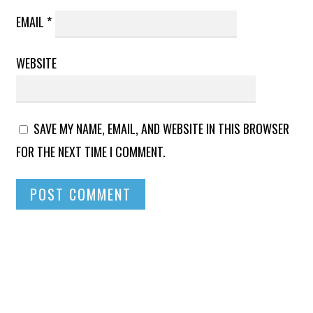
EMAIL
*
WEBSITE
SAVE MY NAME, EMAIL, AND WEBSITE IN THIS BROWSER
FOR THE NEXT TIME I COMMENT.