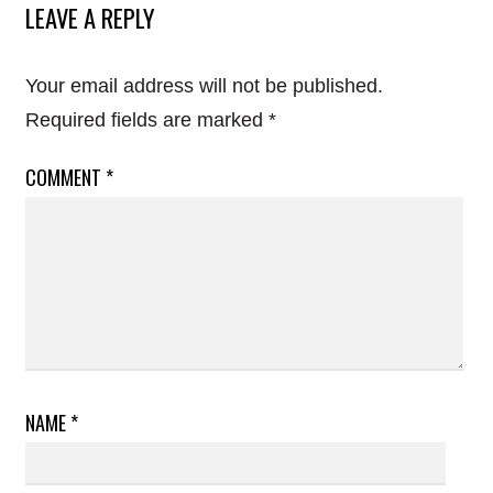
LEAVE A REPLY
Your email address will not be published.
Required fields are marked
*
COMMENT
*
NAME
*