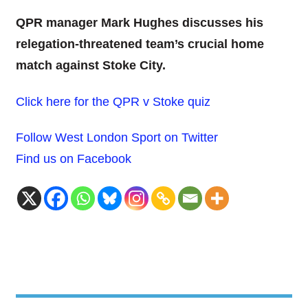
QPR manager Mark Hughes discusses his
relegation-threatened team’s crucial home
match against Stoke City.
Click here for the QPR v Stoke quiz
Follow West London Sport on Twitter
Find us on Facebook