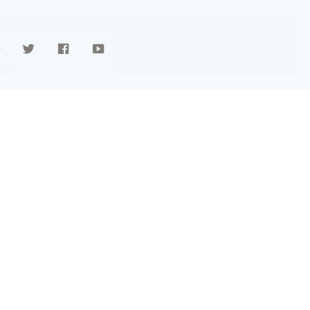
Twitter
Facebook
YouTube
x