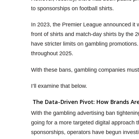
to sponsorships on football shirts.
In 2023, the Premier League announced it
front of shirts and match-day shirts by the 
have stricter limits on gambling promotions
throughout 2025.
With these bans, gambling companies must 
I’ll examine that below.
The Data-Driven Pivot: How Brands Ar
With the gambling advertising ban tightening
going for a more targeted digital approach t
sponsorships, operators have begun inves