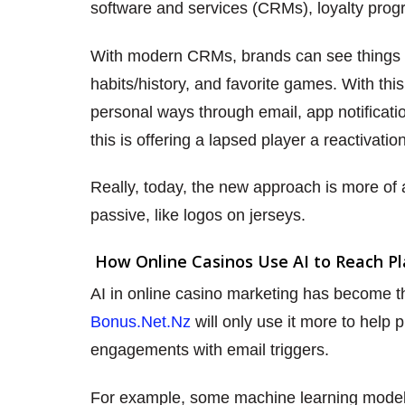
software and services (CRMs), loyalty progr
With modern CRMs, brands can see things ab
habits/history, and favorite games. With th
personal ways through email, app notificati
this is offering a lapsed player a reactivati
Really, today, the new approach is more of
passive, like logos on jerseys.
How Online Casinos Use AI to Reach Pl
AI in online casino marketing has become the
Bonus.Net.Nz
will only use it more to help
engagements with email triggers.
For example, some machine learning models 