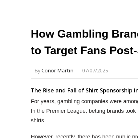
How Gambling Brand
to Target Fans Post
By
Conor Martin
07/07/2025
The Rise and Fall of Shirt Sponsorship 
For years, gambling companies were among 
In the Premier League, betting brands took u
shirts.
However, recently, there has been public 