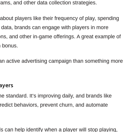
ams, and other data collection strategies.
out players like their frequency of play, spending
is data, brands can engage with players in more
ons, and other in-game offerings. A great example of
on bonus.
 an active advertising campaign than something more
ayers
 standard. It’s improving daily, and brands like
 predict behaviors, prevent churn, and automate
can help identify when a player will stop playing,