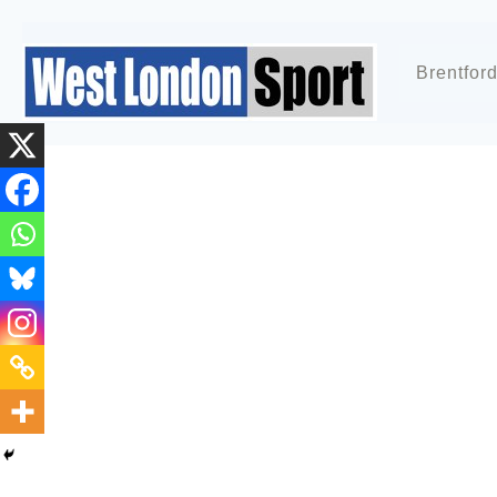
Brentfor