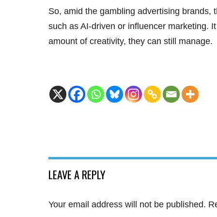
So, amid the gambling advertising brands, 
such as AI-driven or influencer marketing. I
amount of creativity, they can still manage.
LEAVE A REPLY
Your email address will not be published.
Re