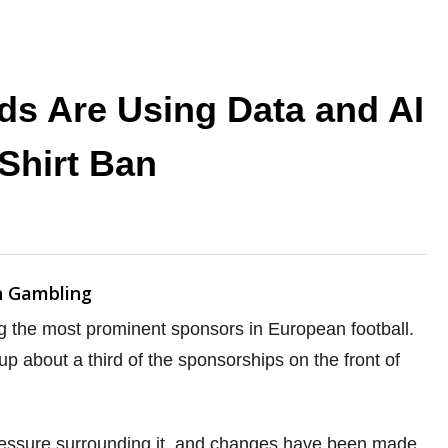
s Are Using Data and AI
-Shirt Ban
in Gambling
the most prominent sponsors in European football.
p about a third of the sponsorships on the front of
pressure surrounding it, and changes have been made