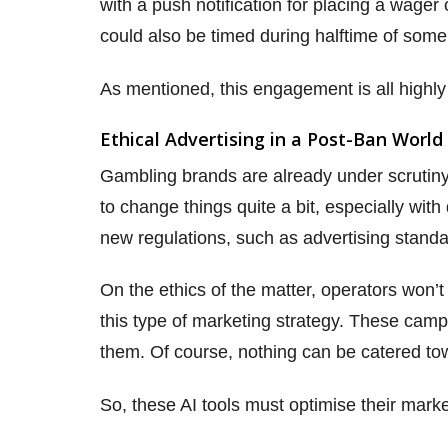
with a push notification for placing a wage
could also be timed during halftime of some 
As mentioned, this engagement is all highly
Ethical Advertising in a Post-Ban World
Gambling brands are already under scrutiny d
to change things quite a bit, especially wi
new regulations, such as advertising stan
On the ethics of the matter, operators won’t
this type of marketing strategy. These camp
them. Of course, nothing can be catered t
So, these AI tools must optimise their ma