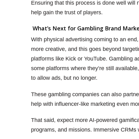
Ensuring that this process is done well wil
help gain the trust of players.
What’s Next for Gambling Brand Marke
With physical advertising coming to an end
more creative, and this goes beyond targeti
platforms like Kick or YouTube. Gambling ad
some platforms where they’re still available
to allow ads, but no longer.
These gambling companies can also partner 
help with influencer-like marketing even mo
That said, expect more AI-powered gamifica
programs, and missions. Immersive CRMs wil