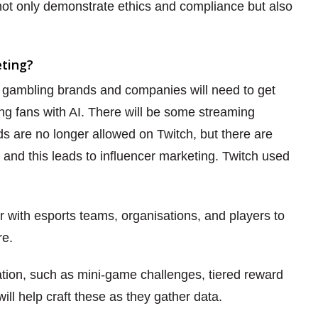
l not only demonstrate ethics and compliance but also
ting?
, gambling brands and companies will need to get
ng fans with AI. There will be some streaming
s are no longer allowed on Twitch, but there are
, and this leads to influencer marketing. Twitch used
with esports teams, organisations, and players to
re.
tion, such as mini-game challenges, tiered reward
l help craft these as they gather data.