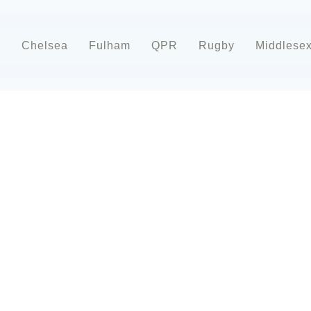
d
Chelsea
Fulham
QPR
Rugby
Middlese