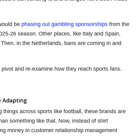
 would be
phasing out gambling sponsorships
from the
2025-26 season. Other places, like Italy and Spain,
. Then, in the Netherlands, bans are coming in and
pivot and re-examine how they reach sports fans.
e Adapting
 things across sports like football, these brands are
han something like that. Now, instead of shirt
ting money in customer relationship management