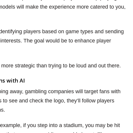
I models will make the experience more catered to you,
identifying players based on game types and sending
 interests. The goal would be to enhance player
re strategic than trying to be loud and out there.
ns with AI
oing away, gambling companies will target fans with
 to see and check the logo, they’ll follow players
ms.
example, if you step into a stadium, you may be hit