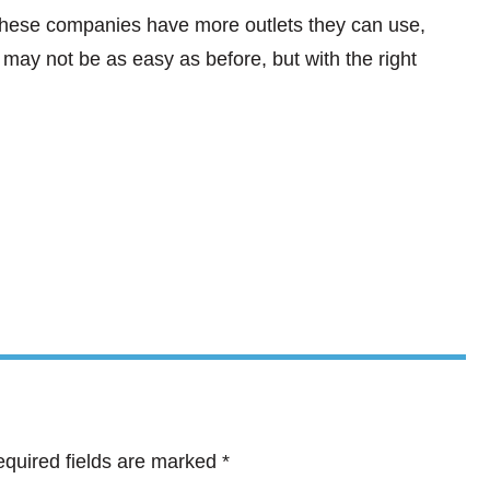
these companies have more outlets they can use,
t may not be as easy as before, but with the right
quired fields are marked
*