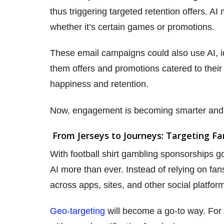
thus triggering targeted retention offers. A
whether it’s certain games or promotions.
These email campaigns could also use AI, 
them offers and promotions catered to their
happiness and retention.
Now, engagement is becoming smarter and mo
From Jerseys to Journeys: Targeting Fa
With football shirt gambling sponsorships g
AI more than ever. Instead of relying on fans
across apps, sites, and other social platfor
Geo-targeting
will become a go-to way. For 