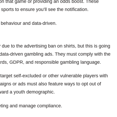
r on that game or providing an odds boost. These
sports to ensure you’ll see the notification.
 behaviour and data-driven.
ue to the advertising ban on shirts, but this is going
th data-driven gambling ads. They must comply with the
dards, GDPR, and responsible gambling language.
 target self-excluded or other vulnerable players with
aigns or ads must also feature ways to opt out of
oward a youth demographic.
rketing and manage compliance.