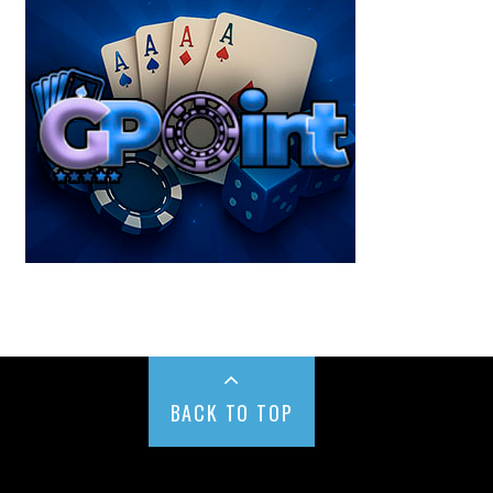
BACK TO TOP