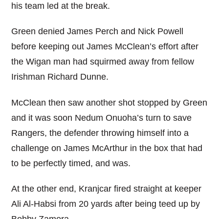
his team led at the break.
Green denied James Perch and Nick Powell
before keeping out James McClean’s effort after
the Wigan man had squirmed away from fellow
Irishman Richard Dunne.
McClean then saw another shot stopped by Green
and it was soon Nedum Onuoha’s turn to save
Rangers, the defender throwing himself into a
challenge on James McArthur in the box that had
to be perfectly timed, and was.
At the other end, Kranjcar fired straight at keeper
Ali Al-Habsi from 20 yards after being teed up by