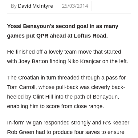
By
David McIntyre
25/03/2014
Yossi Benayoun’s second goal in as many
games put QPR ahead at Loftus Road.
He finished off a lovely team move that started
with Joey Barton finding Niko Kranjcar on the left.
The Croatian in turn threaded through a pass for
Tom Carroll, whose pull-back was cleverly back-
heeled by Clint Hill into the path of Benayoun,
enabling him to score from close range.
In-form Wigan responded strongly and R’s keeper
Rob Green had to produce four saves to ensure