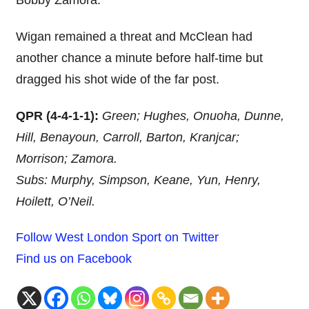
Bobby Zamora.
Wigan remained a threat and McClean had
another chance a minute before half-time but
dragged his shot wide of the far post.
QPR (4-4-1-1):
Green; Hughes, Onuoha, Dunne,
Hill, Benayoun, Carroll, Barton, Kranjcar;
Morrison; Zamora.
Subs: Murphy, Simpson, Keane, Yun, Henry,
Hoilett, O’Neil.
Follow West London Sport on Twitter
Find us on Facebook