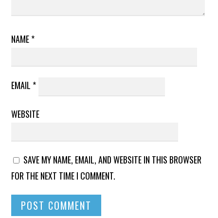
NAME
*
EMAIL
*
WEBSITE
SAVE MY NAME, EMAIL, AND WEBSITE IN THIS BROWSER
FOR THE NEXT TIME I COMMENT.