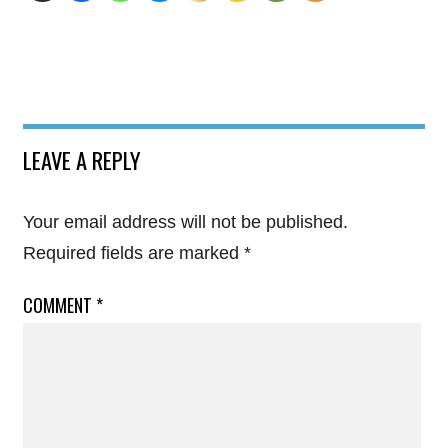
LEAVE A REPLY
Your email address will not be published.
Required fields are marked
*
COMMENT
*