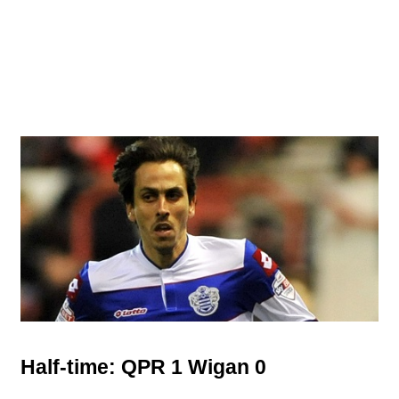
Half-time: QPR 1 Wigan 0