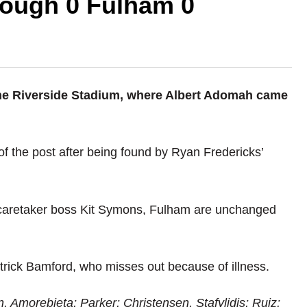
rough 0 Fulham 0
 the Riverside Stadium, where Albert Adomah came
f the post after being found by Ryan Fredericks’
 caretaker boss Kit Symons, Fulham are unchanged
trick Bamford, who misses out because of illness.
n, Amorebieta; Parker; Christensen, Stafylidis; Ruiz;