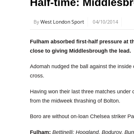
Half-time: Middlesb
By
West London Sport
04/10/2014
Fulham absorbed first-half pressure at
close to giving Middlesbrough the lead.
Adomah nudged the ball against the inside o
cross.
Having won their last three matches under
from the midweek thrashing of Bolton.
Boro are without on-loan Chelsea striker Pa
Fulham:
Bettinelli; Hoogland, Bodurov, Bur