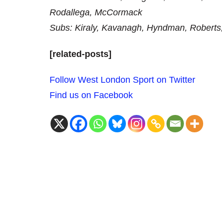
Rodallega, McCormack
Subs: Kiraly, Kavanagh, Hyndman, Roberts
[related-posts]
Follow West London Sport on Twitter
Find us on Facebook