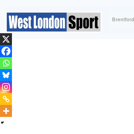
Brentfor