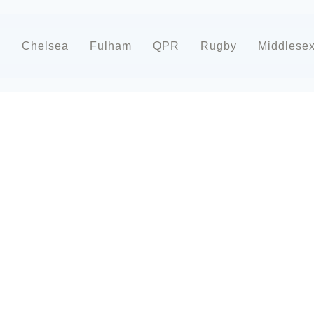
d
Chelsea
Fulham
QPR
Rugby
Middlese