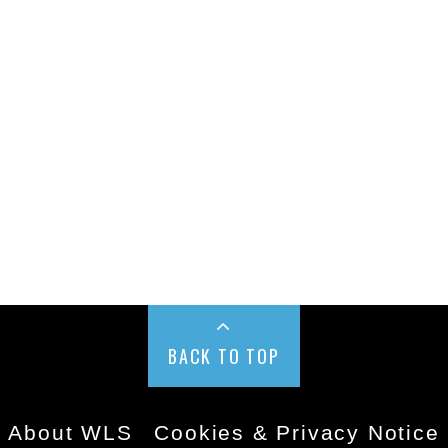
BACK TO TOP
About WLS
Cookies & Privacy Notice