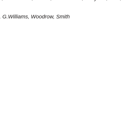
, G.Williams, Woodrow, Smith