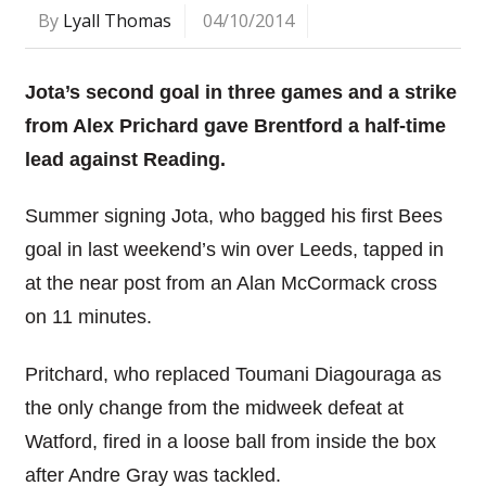
By
Lyall Thomas
04/10/2014
Jota’s second goal in three games and a strike
from Alex Prichard gave Brentford a half-time
lead against Reading.
Summer signing Jota, who bagged his first Bees
goal in last weekend’s win over Leeds, tapped in
at the near post from an Alan McCormack cross
on 11 minutes.
Pritchard, who replaced Toumani Diagouraga as
the only change from the midweek defeat at
Watford, fired in a loose ball from inside the box
after Andre Gray was tackled.