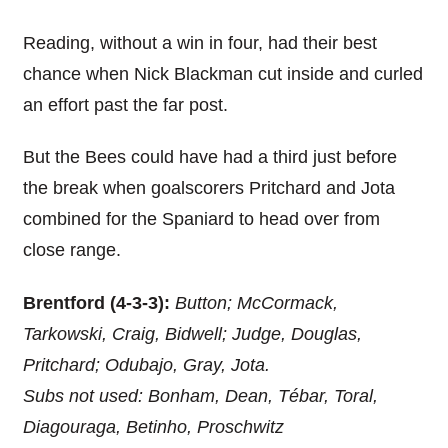
Reading, without a win in four, had their best
chance when Nick Blackman cut inside and curled
an effort past the far post.
But the Bees could have had a third just before
the break when goalscorers Pritchard and Jota
combined for the Spaniard to head over from
close range.
Brentford (4-3-3):
Button; McCormack,
Tarkowski, Craig, Bidwell; Judge, Douglas,
Pritchard; Odubajo, Gray, Jota.
Subs not used: Bonham, Dean, Tébar, Toral,
Diagouraga, Betinho, Proschwitz