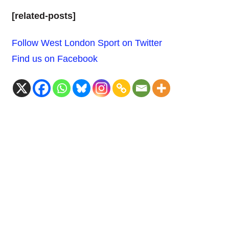
[related-posts]
Follow West London Sport on Twitter
Find us on Facebook