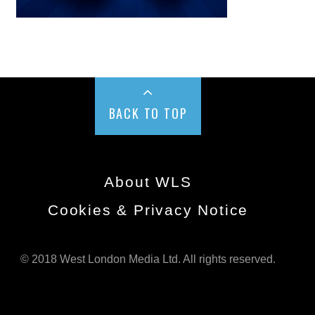
BACK TO TOP
About WLS
Cookies & Privacy Notice
© 2018 West London Media Ltd. All rights reserved.