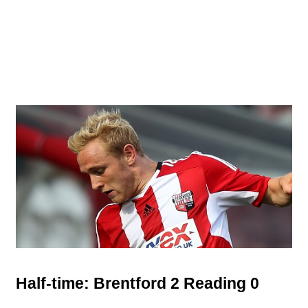
Half-time: Brentford 2 Reading 0