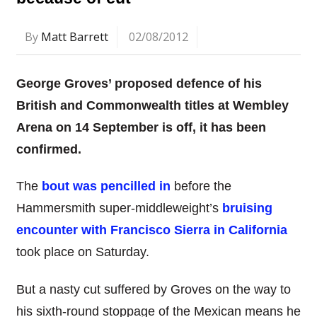
By
Matt Barrett
02/08/2012
George Groves’ proposed defence of his
British and Commonwealth titles at Wembley
Arena on 14 September is off, it has been
confirmed.
The
bout was pencilled in
before the
Hammersmith super-middleweight’s
bruising
encounter with Francisco Sierra in California
took place on Saturday.
But a nasty cut suffered by Groves on the way to
his sixth-round stoppage of the Mexican means he