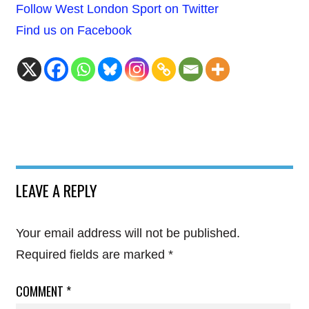
Follow West London Sport on Twitter
Find us on Facebook
LEAVE A REPLY
Your email address will not be published.
Required fields are marked
*
COMMENT
*