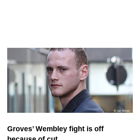
Groves’ Wembley fight is off
because of cut