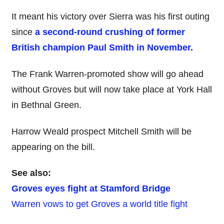
It meant his victory over Sierra was his first outing
since
a second-round crushing of former
British champion Paul Smith in November.
The Frank Warren-promoted show will go ahead
without Groves but will now take place at York Hall
in Bethnal Green.
Harrow Weald prospect Mitchell Smith will be
appearing on the bill.
See also:
Groves eyes fight at Stamford Bridge
Warren vows to get Groves a world title fight