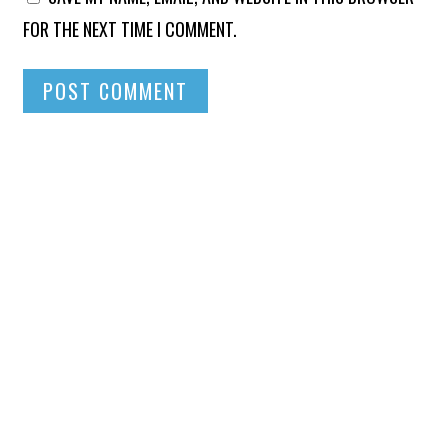
FOR THE NEXT TIME I COMMENT.