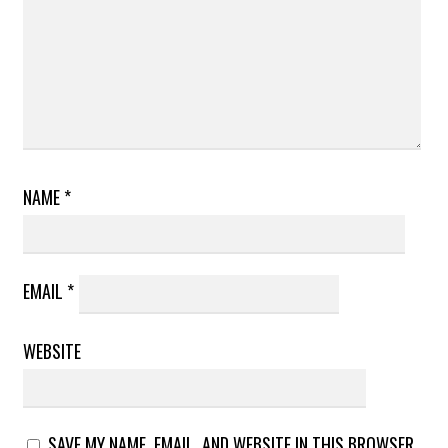
NAME
*
EMAIL
*
WEBSITE
SAVE MY NAME, EMAIL, AND WEBSITE IN THIS BROWSER