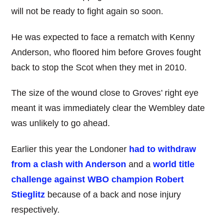
will not be ready to fight again so soon.
He was expected to face a rematch with Kenny
Anderson, who floored him before Groves fought
back to stop the Scot when they met in 2010.
The size of the wound close to Groves’ right eye
meant it was immediately clear the Wembley date
was unlikely to go ahead.
Earlier this year the Londoner
had to withdraw
from a clash with Anderson
and a
world title
challenge against WBO champion Robert
Stieglitz
because of a back and nose injury
respectively.