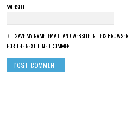
WEBSITE
SAVE MY NAME, EMAIL, AND WEBSITE IN THIS BROWSER
FOR THE NEXT TIME I COMMENT.