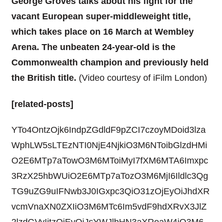
George Groves talks about his fight for the
vacant European super-middleweight title,
which takes place on 16 March at Wembley
Arena. The unbeaten 24-year-old is the
Commonwealth champion and previously held
the British title.
(Video courtesy of iFilm London)
[related-posts]
YTo4OntzOjk6IndpZGdldF9pZCI7czoyMDoid3lza
WphLW5sLTEzNTI0NjE4NjkiO3M6NToibGlzdHMi
O2E6MTp7aTowO3M6MToiMyI7fXM6MTA6Imxpc
3RzX25hbWUiO2E6MTp7aTozO3M6MjI6Ildlc3Qg
TG9uZG9uIFNwb3J0IGxpc3QiO31zOjEyOiJhdXR
vcmVnaXN0ZXIiO3M6MTc6Im5vdF9hdXRvX3JlZ