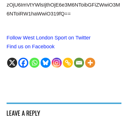
zOjU6ImVtYWlsIjthOjE6e3M6NToibGFiZWwiO3M
6NToiRW1haWwiO319fQ==
Follow West London Sport on Twitter
Find us on Facebook
LEAVE A REPLY