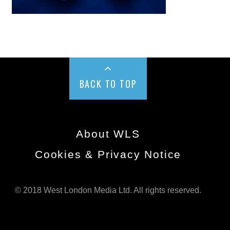
BACK TO TOP
About WLS
Cookies & Privacy Notice
© 2018 West London Media Ltd. All rights reserved.