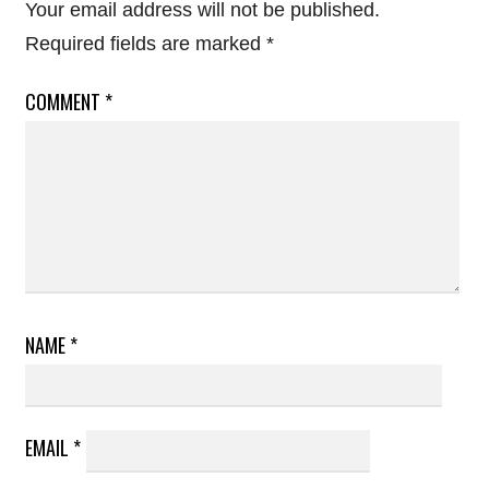
Your email address will not be published.
Required fields are marked
*
COMMENT
*
NAME
*
EMAIL
*