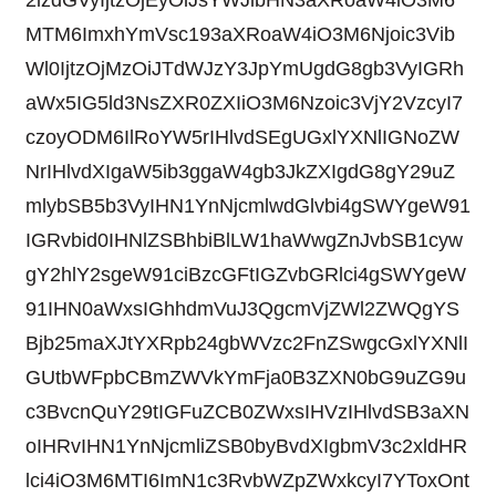
2lzdGVyIjtzOjEyOiJsYWJlbHN3aXRoaW4iO3M6
MTM6ImxhYmVsc193aXRoaW4iO3M6Njoic3Vib
Wl0IjtzOjMzOiJTdWJzY3JpYmUgdG8gb3VyIGRh
aWx5IG5ld3NsZXR0ZXIiO3M6Nzoic3VjY2VzcyI7
czoyODM6IlRoYW5rIHlvdSEgUGxlYXNlIGNoZW
NrIHlvdXIgaW5ib3ggaW4gb3JkZXIgdG8gY29uZ
mlybSB5b3VyIHN1YnNjcmlwdGlvbi4gSWYgeW91
IGRvbid0IHNlZSBhbiBlLW1haWwgZnJvbSB1cyw
gY2hlY2sgeW91ciBzcGFtIGZvbGRlci4gSWYgeW
91IHN0aWxsIGhhdmVuJ3QgcmVjZWl2ZWQgYS
Bjb25maXJtYXRpb24gbWVzc2FnZSwgcGxlYXNlI
GUtbWFpbCBmZWVkYmFja0B3ZXN0bG9uZG9u
c3BvcnQuY29tIGFuZCB0ZWxsIHVzIHlvdSB3aXN
oIHRvIHN1YnNjcmliZSB0byBvdXIgbmV3c2xldHR
lci4iO3M6MTI6ImN1c3RvbWZpZWxkcyI7YToxOnt