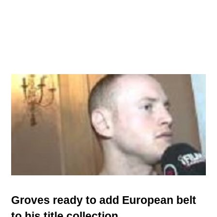
Groves ready to add European belt
to his title collection