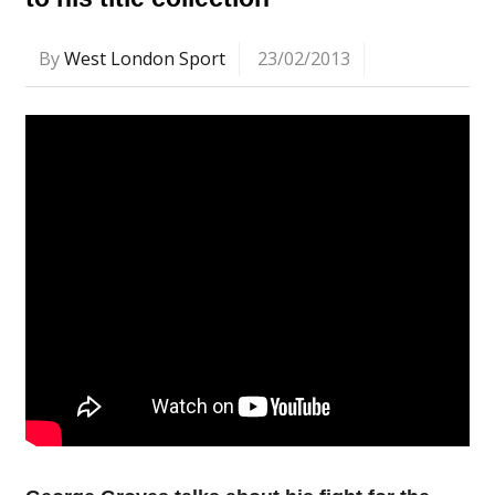
By
West London Sport
23/02/2013